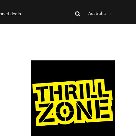
Australia
ravel deals