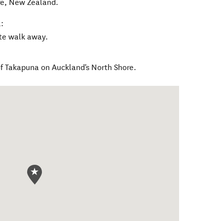
re
,
New Zealand
.
:
ute walk away.
 of Takapuna on Auckland's North Shore.