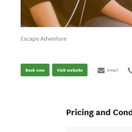
Escape Adventure
Book now
Visit website
Email
Pricing and Cond