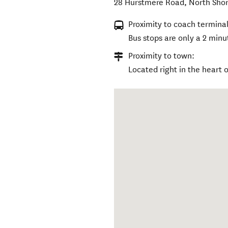
28 Hurstmere Road
,
North Sho
Proximity to coach terminal
Bus stops are only a 2 min
Proximity to town:
Located right in the heart