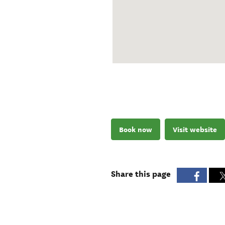
Book now
Visit website
Share this page