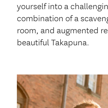
yourself into a challengi
combination of a scaven
room, and augmented rea
beautiful Takapuna.