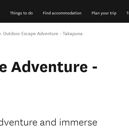
Things to do
Find accommodation
Plan your trip
T
Outdoor Escape Adventure - Takapuna
e Adventure -
dventure and immerse