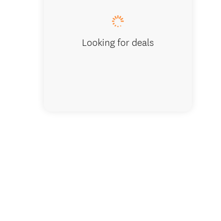
Looking for deals