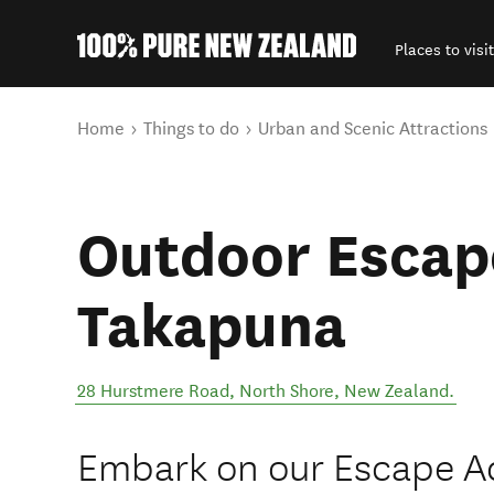
Places to visit
Back to my results
You are here
Home
Things to do
Urban and Scenic Attractions
Outdoor Escap
Takapuna
28 Hurstmere Road
,
North Shore
,
New Zealand
.
Embark on our Escape A