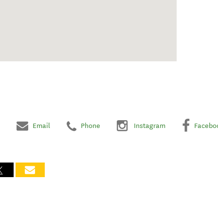
Email
Phone
Instagram
Facebo