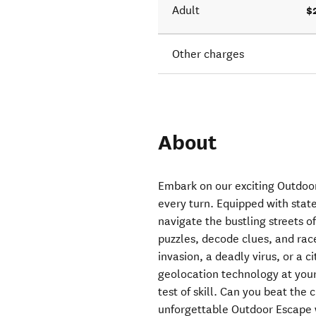
$
Adult
Other charges
About
Embark on our exciting Outdoo
every turn. Equipped with state
navigate the bustling streets 
puzzles, decode clues, and rac
invasion, a deadly virus, or a 
geolocation technology at your
test of skill. Can you beat the
unforgettable Outdoor Escape