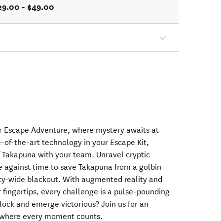
29.00 - $49.00
r Escape Adventure, where mystery awaits at
-of-the-art technology in your Escape Kit,
of Takapuna with your team. Unravel cryptic
e against time to save Takapuna from a golbin
city-wide blackout. With augmented reality and
 fingertips, every challenge is a pulse-pounding
 clock and emerge victorious? Join us for an
 where every moment counts.