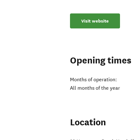
Visit website
Opening times
Months of operation:
All months of the year
Location