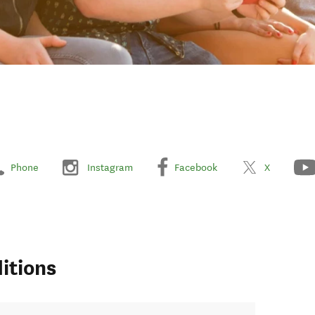
Phone
Instagram
Facebook
X
itions