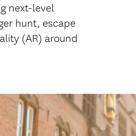
ng next-level
ger hunt, escape
lity (AR) around