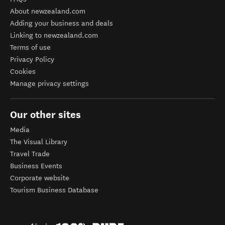
About newzealand.com
Adding your business and deals
Linking to newzealand.com
Terms of use
Privacy Policy
Cookies
Manage privacy settings
Our other sites
Media
The Visual Library
Travel Trade
Business Events
Corporate website
Tourism Business Database