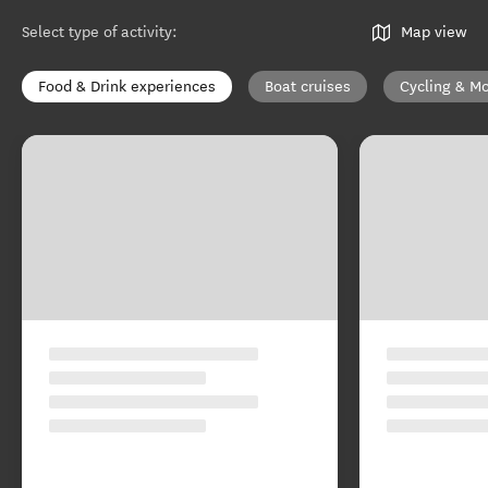
Select type of activity
:
Map view
Food & Drink experiences
Boat cruises
Cycling & Mo