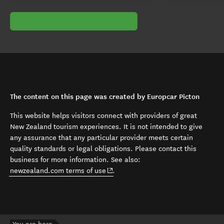
The content on this page was created by Europcar Picton
This website helps visitors connect with providers of great
New Zealand tourism experiences. It is not intended to give
any assurance that any particular provider meets certain
quality standards or legal obligations. Please contact this
business for more information. See also:
(opens in new window)
newzealand.com terms of use
.