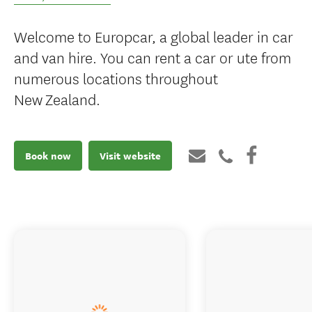
Welcome to Europcar, a global leader in car
and van hire. You can rent a car or ute from
numerous locations throughout
New Zealand.
Book now
Visit website