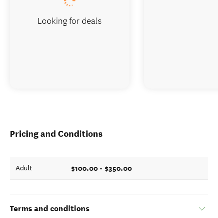
Looking for deals
Pricing and Conditions
$100.00 - $350.00
Adult
Terms and conditions