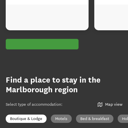
Find a place to stay in the
Marlborough region
Select type of accommodation
:
Map view
Boutique & Lodge
Motels
Bed & breakfast
Ho