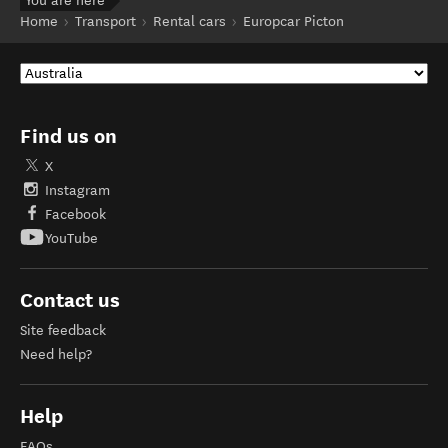
You are here
Home
Transport
Rental cars
Europcar Picton
Find us on
X
Instagram
Facebook
YouTube
Contact us
Site feedback
Need help?
Help
FAQs