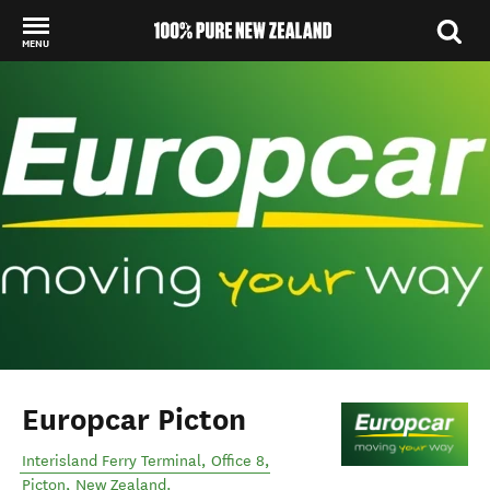
MENU
Back to my results
Europcar Picton
Interisland Ferry Terminal, Office 8
,
Picton
,
New Zealand
.