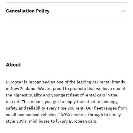
Cancellation Policy
About
Europcar is recognised as one of the leading car rental brands
in New Zealand. We are proud to promote that we have one of
the highest quality and youngest fleet of rental cars in the
market. This means you get to enjoy the latest technology,
safety and reliability every time you rent. Our fleet ranges from
small economical vehicles, 100% electric, through to family
style SUV’s, mini buses to luxury European cars.