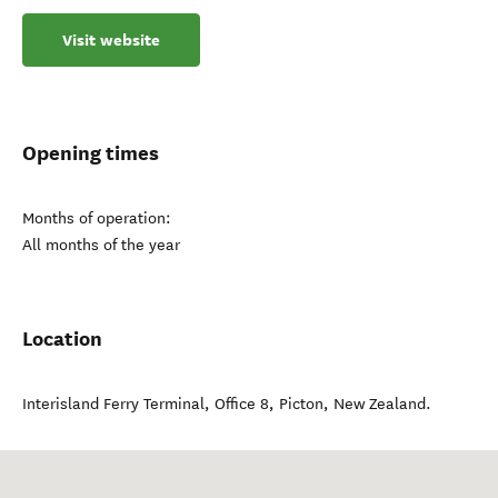
Visit website
Opening times
Months of operation:
All months of the year
Location
Interisland Ferry Terminal, Office 8
,
Picton
,
New Zealand
.