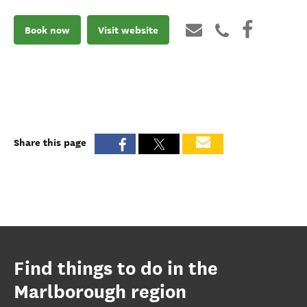
Book now
Visit website
Share this page
Find things to do in the
Marlborough region