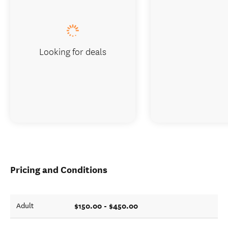
Looking for deals
Pricing and Conditions
$150.00 - $450.00
Adult