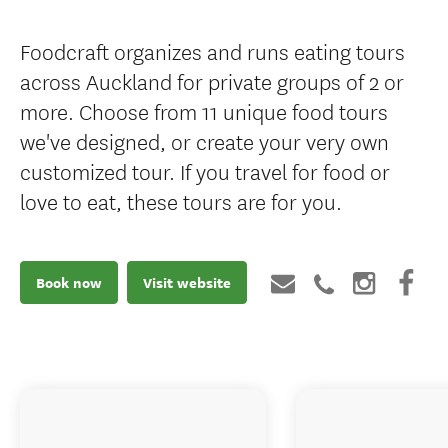
Foodcraft organizes and runs eating tours
across Auckland for private groups of 2 or
more. Choose from 11 unique food tours
we've designed, or create your very own
customized tour. If you travel for food or
love to eat, these tours are for you.
Book now
Visit website