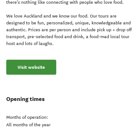
there's nothing like connecting with people who love food.
We love Auckland and we know our food. Our tours are
designed to be fun, personalized, unique, knowledgeable and
authentic. Prices are per person and include pick up + drop off
transport, pre-selected food and drink, a food-mad local tour
host and lots of laughs.
Visit website
Opening times
Months of operation:
All months of the year