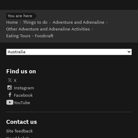
You are here
Home
Things to do
Adventure and Adrenaline
Other Adventure and Adrenaline Activities
Eating Tours - Foodcraft
Find us on
X
Instagram
Facebook
YouTube
Contact us
Site feedback