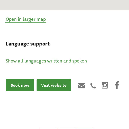
Open in larger map
Language support
Show all languages written and spoken
Book now
Visit website