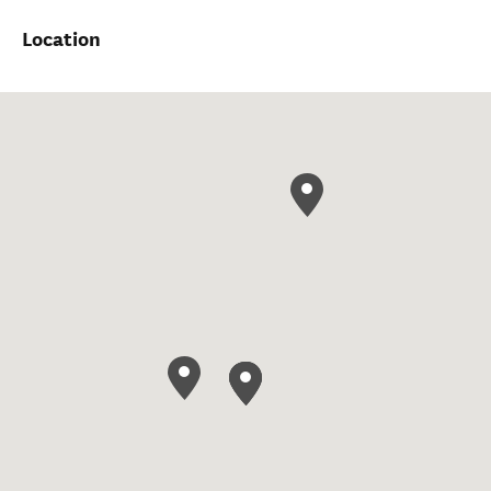
Location