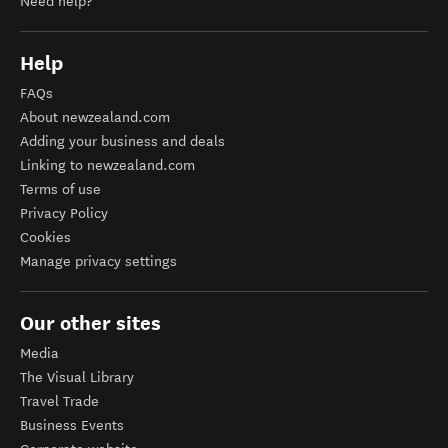
Need help?
Help
FAQs
About newzealand.com
Adding your business and deals
Linking to newzealand.com
Terms of use
Privacy Policy
Cookies
Manage privacy settings
Our other sites
Media
The Visual Library
Travel Trade
Business Events