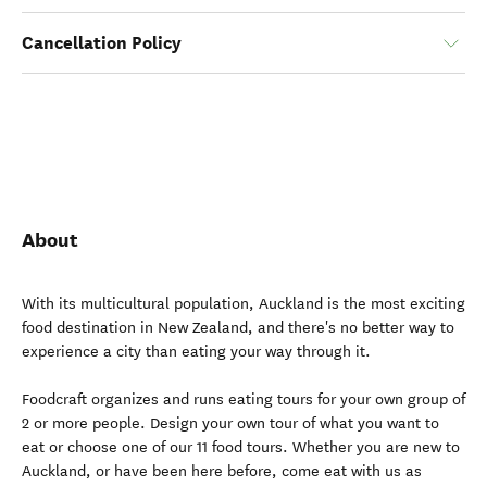
Cancellation Policy
About
With its multicultural population, Auckland is the most exciting
food destination in New Zealand, and there's no better way to
experience a city than eating your way through it.
Foodcraft organizes and runs eating tours for your own group of
2 or more people. Design your own tour of what you want to
eat or choose one of our 11 food tours. Whether you are new to
Auckland, or have been here before, come eat with us as