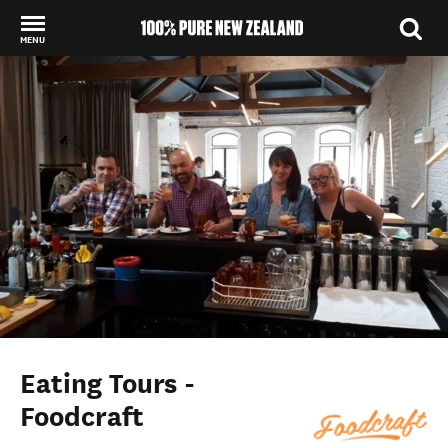
MENU
Back to my results
Eating Tours -
Foodcraft