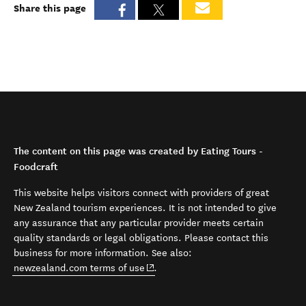
Share this page
The content on this page was created by Eating Tours -
Foodcraft
This website helps visitors connect with providers of great
New Zealand tourism experiences. It is not intended to give
any assurance that any particular provider meets certain
quality standards or legal obligations. Please contact this
business for more information. See also:
(opens in new window)
newzealand.com terms of use
.