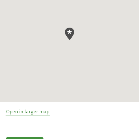
Open in larger map