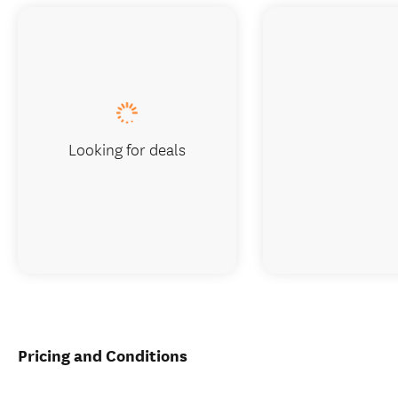
Looking for deals
Pricing and Conditions