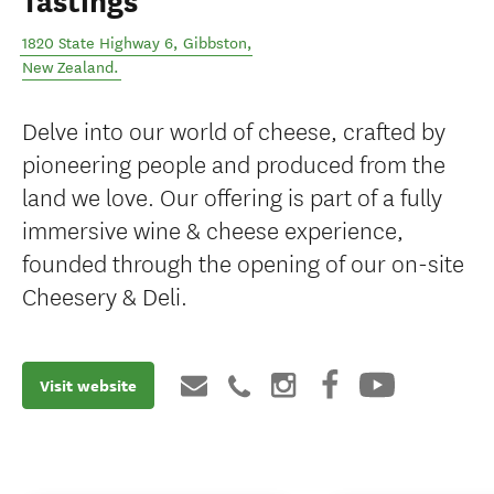
Tastings
1820 State Highway 6
,
Gibbston
,
New Zealand
.
Delve into our world of cheese, crafted by
pioneering people and produced from the
land we love. Our offering is part of a fully
immersive wine & cheese experience,
founded through the opening of our on-site
Cheesery & Deli.
Visit website