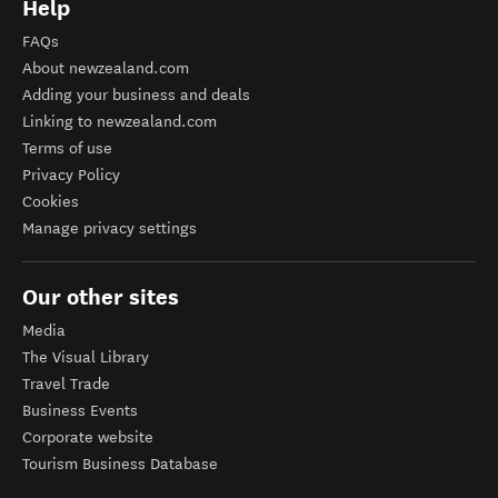
Help
FAQs
About newzealand.com
Adding your business and deals
Linking to newzealand.com
Terms of use
Privacy Policy
Cookies
Manage privacy settings
Our other sites
Media
The Visual Library
Travel Trade
Business Events
Corporate website
Tourism Business Database