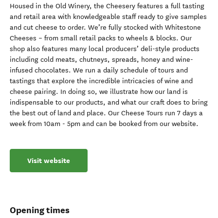
Housed in the Old Winery, the Cheesery features a full tasting
and retail area with knowledgeable staff ready to give samples
and cut cheese to order. We’re fully stocked with Whitestone
Cheeses – from small retail packs to wheels & blocks. Our
shop also features many local producers’ deli-style products
including cold meats, chutneys, spreads, honey and wine-
infused chocolates. We run a daily schedule of tours and
tastings that explore the incredible intricacies of wine and
cheese pairing. In doing so, we illustrate how our land is
indispensable to our products, and what our craft does to bring
the best out of land and place. Our Cheese Tours run 7 days a
week from 10am - 5pm and can be booked from our website.
Visit website
Opening times