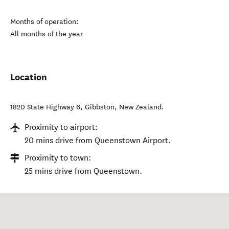
Months of operation:
All months of the year
Location
1820 State Highway 6
,
Gibbston
,
New Zealand
.
Proximity to airport:
20 mins drive from Queenstown Airport.
Proximity to town:
25 mins drive from Queenstown.