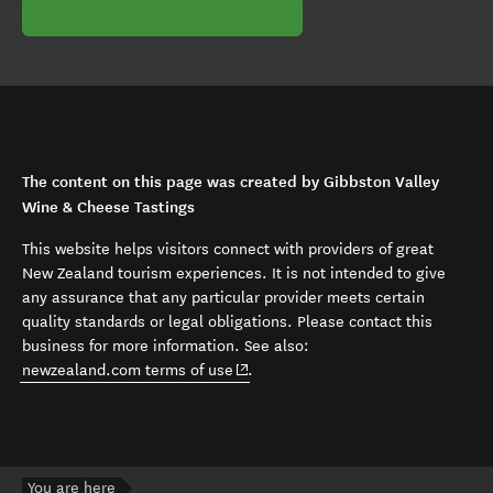
The content on this page was created by Gibbston Valley
Wine & Cheese Tastings
This website helps visitors connect with providers of great
New Zealand tourism experiences. It is not intended to give
any assurance that any particular provider meets certain
quality standards or legal obligations. Please contact this
business for more information. See also:
(opens in new window)
newzealand.com terms of use
.
You are here