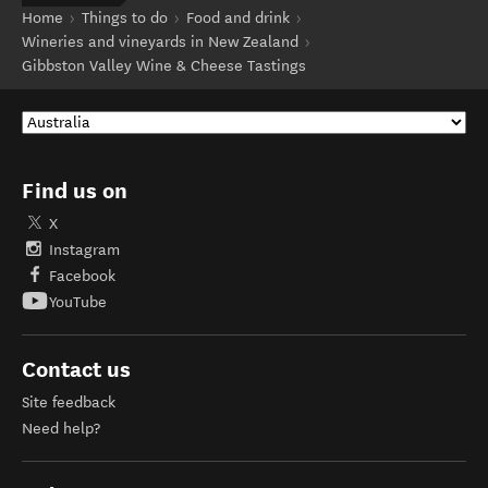
Home
Things to do
Food and drink
Wineries and vineyards in New Zealand
Gibbston Valley Wine & Cheese Tastings
Find us on
X
Instagram
Facebook
YouTube
Contact us
Site feedback
Need help?