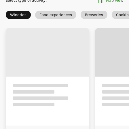
Select type of activity
:
Map view
Wineries
Food experiences
Breweries
Cookin