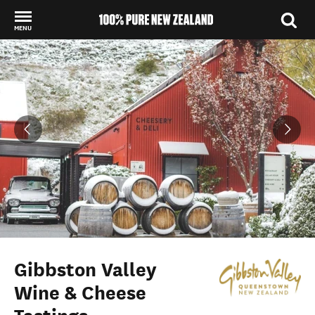
MENU
Back to my results
Gibbston Valley
Wine & Cheese