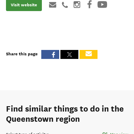
Visit website
Share this page
Find similar things to do in the
Queenstown region