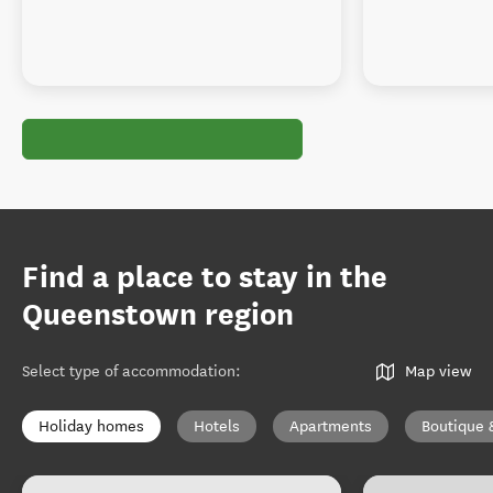
Find a place to stay in the
Queenstown region
Select type of accommodation
:
Map view
Holiday homes
Hotels
Apartments
Boutique 