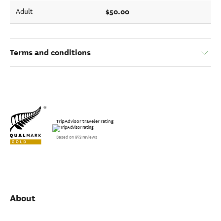
$50.00
Adult
Terms and conditions
TripAdvisor traveler rating
Based on 973 reviews
About