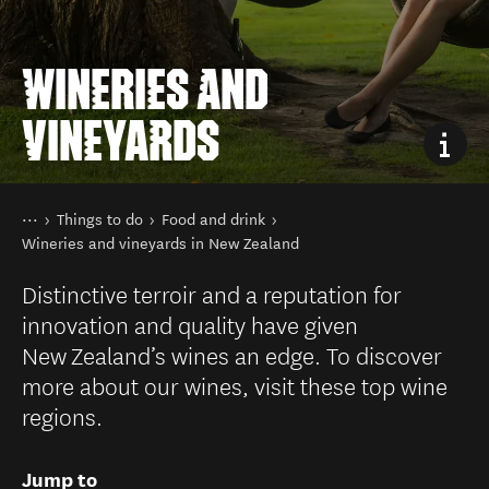
WINERIES AND
VINEYARDS
You are here
Home
Things to do
Food and drink
Wineries and vineyards in New Zealand
Distinctive terroir and a reputation for
innovation and quality have given
New Zealand’s wines an edge. To discover
more about our wines, visit these top wine
regions.
Jump to