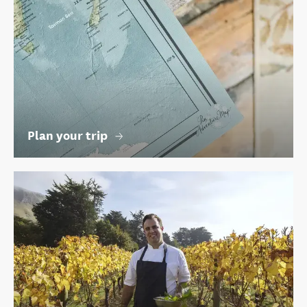
Plan your trip