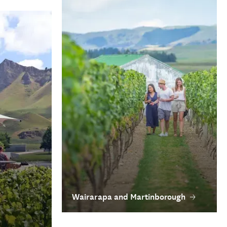
Wairarapa and Martinborough