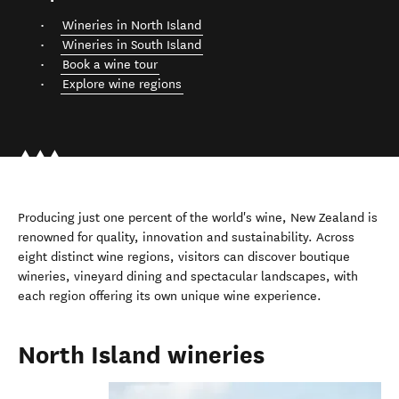
Wineries in North Island
Wineries in South Island
Book a wine tour
Explore wine regions
Producing just one percent of the world's wine, New Zealand is
renowned for quality, innovation and sustainability. Across
eight distinct wine regions, visitors can discover boutique
wineries, vineyard dining and spectacular landscapes, with
each region offering its own unique wine experience.
North Island wineries