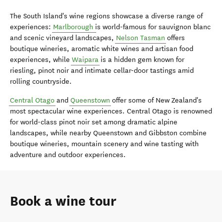
The South Island's wine regions showcase a diverse range of
experiences:
Marlborough
is world-famous for sauvignon blanc
and scenic vineyard landscapes,
Nelson Tasman
offers
boutique wineries, aromatic white wines and artisan food
experiences, while
Waipara
is a hidden gem known for
riesling, pinot noir and intimate cellar-door tastings amid
rolling countryside.
Central Otago
and
Queenstown
offer some of New Zealand's
most spectacular wine experiences. Central Otago is renowned
for world-class pinot noir set among dramatic alpine
landscapes, while nearby Queenstown and
Gibbston
combine
boutique wineries, mountain scenery and wine tasting with
adventure and outdoor experiences.
Book a wine tour