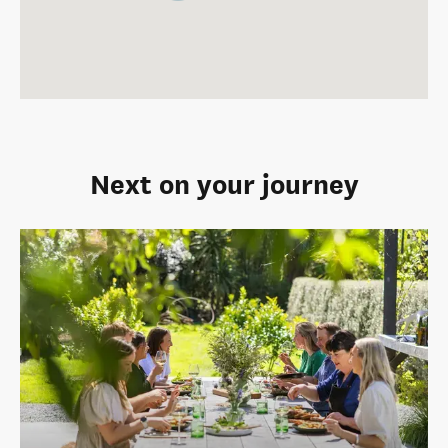
Next on your journey