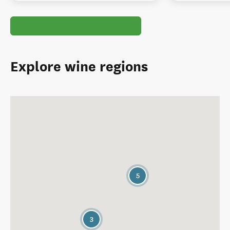
Explore wine regions
5
3