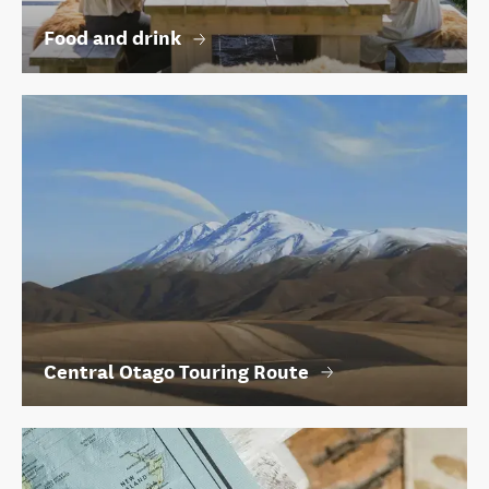
Food and drink
Central Otago Touring Route