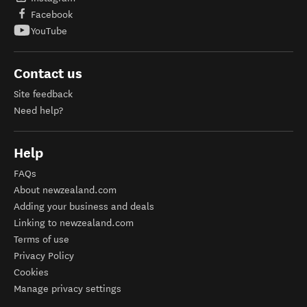
Facebook
YouTube
Contact us
Site feedback
Need help?
Help
FAQs
About newzealand.com
Adding your business and deals
Linking to newzealand.com
Terms of use
Privacy Policy
Cookies
Manage privacy settings