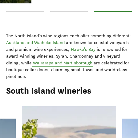
Auckland and Waiheke Island
Hawke's Bay
Wairarapa and Martin
The North Island's wine regions each offer something different:
Auckland and Waiheke Island
are known for coastal vineyards
and premium wine experiences,
Hawke's Bay
is renowned for
award-winning wineries, Syrah, Chardonnay and vineyard
dining, while
Wairarapa and Martinborough
are celebrated for
boutique cellar doors, charming small towns and world-class
pinot noir.
South Island wineries