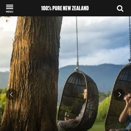
MENU
Back to my results