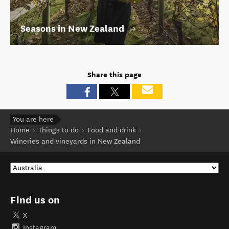
Seasons in New Zealand
Share this page
You are here
Home
Things to do
Food and drink
Wineries and vineyards in New Zealand
Find us on
X
Instagram