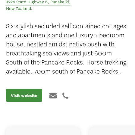
4224 State Highway 6
,
Punakaiki
,
New Zealand
.
Six stylish secluded self contained cottages
and apartments and one luxury 3 bedroom
house, nestled amidst native bush with
breathtaking sea views and just 600m
South of the Pancake Rocks. Horse trekking
available. 700m south of Pancake Rocks..
Visit website