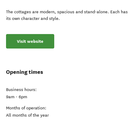
The cottages are modern, spacious and stand-alone. Each has
its own character and style.
Visit website
Opening times
Business hours:
9am - 6pm
Months of operation:
All months of the year