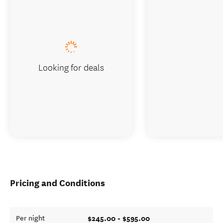
Looking for deals
Pricing and Conditions
$245.00 - $595.00
Per night