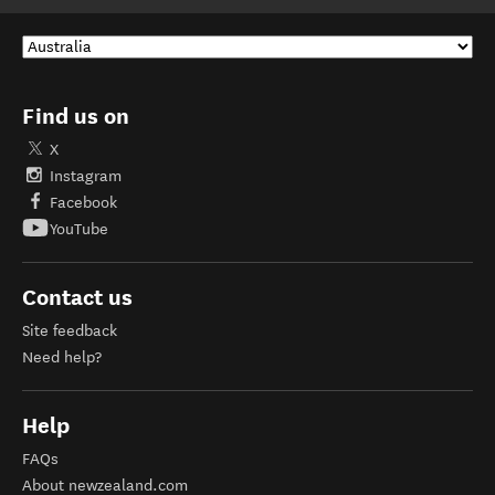
Find us on
X
Instagram
Facebook
YouTube
Contact us
Site feedback
Need help?
Help
FAQs
About newzealand.com