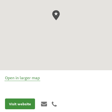
Open in larger map
Visit website