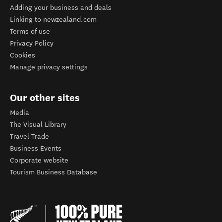
Adding your business and deals
Linking to newzealand.com
Terms of use
Privacy Policy
Cookies
Manage privacy settings
Our other sites
Media
The Visual Library
Travel Trade
Business Events
Corporate website
Tourism Business Database