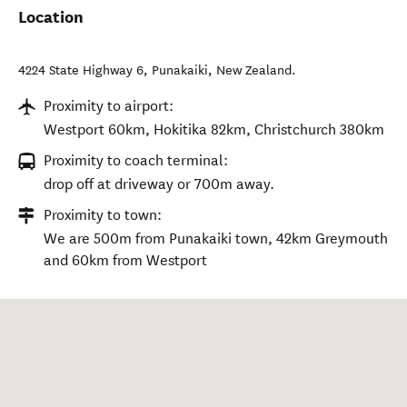
Location
4224 State Highway 6
,
Punakaiki
,
New Zealand
.
Proximity to airport:
Westport 60km, Hokitika 82km, Christchurch 380km
Proximity to coach terminal:
drop off at driveway or 700m away.
Proximity to town:
We are 500m from Punakaiki town, 42km Greymouth
and 60km from Westport