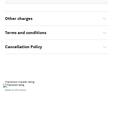
Other charges
Terms and conditions
Cancellation Policy
TripAdvisor traveler rating
Based on 376 reviews