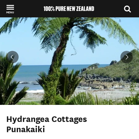
MENU
Back to my results
Hydrangea Cottages
Punakaiki