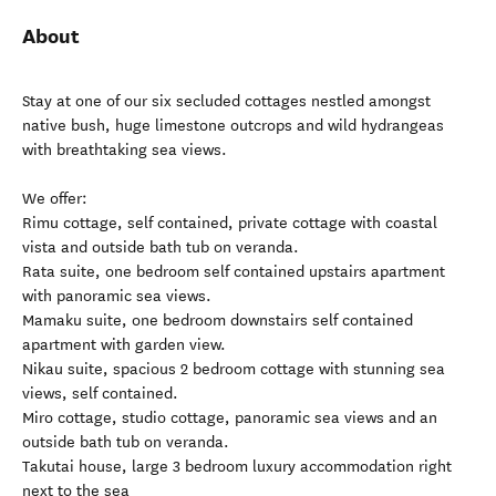
About
Stay at one of our six secluded cottages nestled amongst
native bush, huge limestone outcrops and wild hydrangeas
with breathtaking sea views.
We offer:
Rimu cottage, self contained, private cottage with coastal
vista and outside bath tub on veranda.
Rata suite, one bedroom self contained upstairs apartment
with panoramic sea views.
Mamaku suite, one bedroom downstairs self contained
apartment with garden view.
Nikau suite, spacious 2 bedroom cottage with stunning sea
views, self contained.
Miro cottage, studio cottage, panoramic sea views and an
outside bath tub on veranda.
Takutai house, large 3 bedroom luxury accommodation right
next to the sea