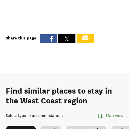
Share this page
Find similar places to stay in
the West Coast region
Select type of accommodation
:
Map view