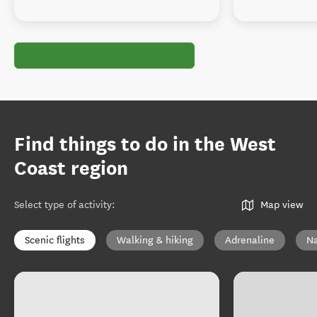
Find things to do in the West
Coast region
Select type of activity
:
Map view
Scenic flights
Walking & hiking
Adrenaline
Na