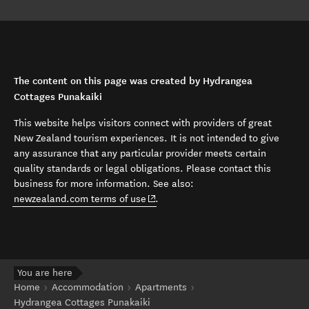
The content on this page was created by Hydrangea
Cottages Punakaiki
This website helps visitors connect with providers of great
New Zealand tourism experiences. It is not intended to give
any assurance that any particular provider meets certain
quality standards or legal obligations. Please contact this
business for more information. See also:
(opens in new window)
newzealand.com terms of use
.
You are here
Home
Accommodation
Apartments
Hydrangea Cottages Punakaiki