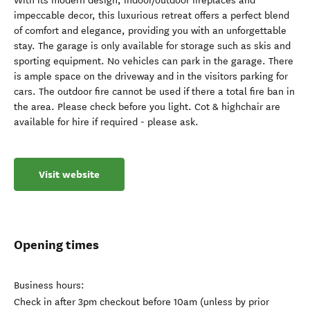
With its modern design, indoor/outdoor fireplaces and
impeccable decor, this luxurious retreat offers a perfect blend
of comfort and elegance, providing you with an unforgettable
stay. The garage is only available for storage such as skis and
sporting equipment. No vehicles can park in the garage. There
is ample space on the driveway and in the visitors parking for
cars. The outdoor fire cannot be used if there a total fire ban in
the area. Please check before you light. Cot & highchair are
available for hire if required - please ask.
Visit website
Opening times
Business hours:
Check in after 3pm checkout before 10am (unless by prior