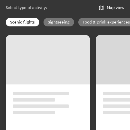
Select type of activity
:
Map view
Scenic flights
Sightseeing
Food & Drink experiences