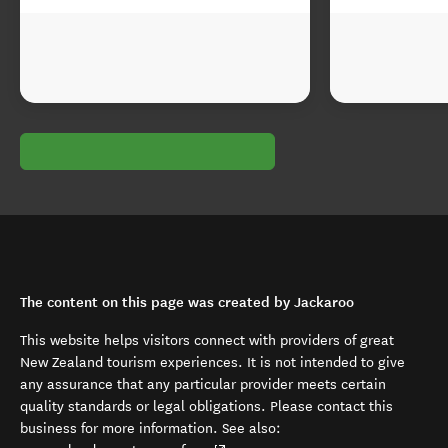
The content on this page was created by Jackaroo
This website helps visitors connect with providers of great
New Zealand tourism experiences. It is not intended to give
any assurance that any particular provider meets certain
quality standards or legal obligations. Please contact this
business for more information. See also: