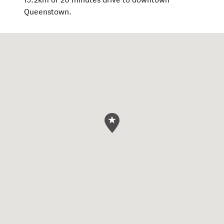
Queenstown.