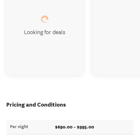
Looking for deals
Pricing and Conditions
$690.00 - $995.00
Per night