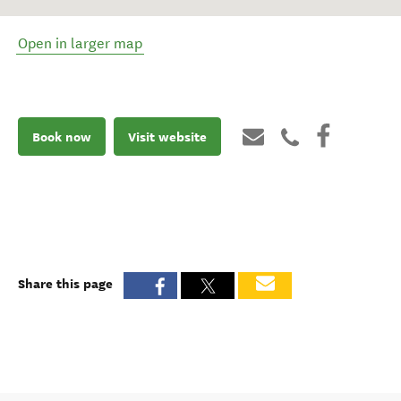
Open in larger map
Book now
Visit website
Share this page