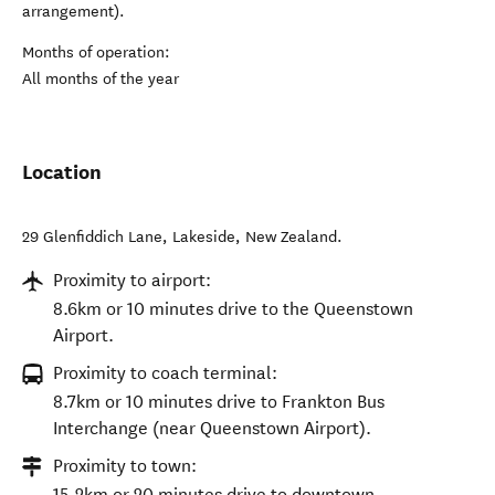
arrangement).
Months of operation:
All months of the year
Location
29 Glenfiddich Lane
,
Lakeside
,
New Zealand
.
Proximity to airport:
8.6km or 10 minutes drive to the Queenstown
Airport.
Proximity to coach terminal:
8.7km or 10 minutes drive to Frankton Bus
Interchange (near Queenstown Airport).
Proximity to town:
15.2km or 20 minutes drive to downtown