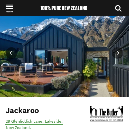
MENU
Back to my results
Jackaroo
29 Glenfiddich Lane
,
Lakeside
,
New Zealand
.