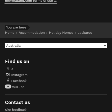
(opens in new window)
newzealand.com terms of use
.
You are here
Home
Accommodation
Holiday Homes
Jackaroo
Find us on
X
Instagram
Facebook
YouTube
Contact us
Site feedback