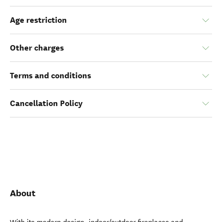
Age restriction
Other charges
Terms and conditions
Cancellation Policy
About