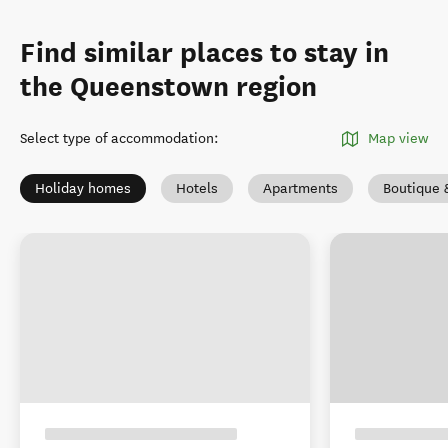
Find similar places to stay in
the Queenstown region
Select type of accommodation
:
Map view
Holiday homes
Hotels
Apartments
Boutique 