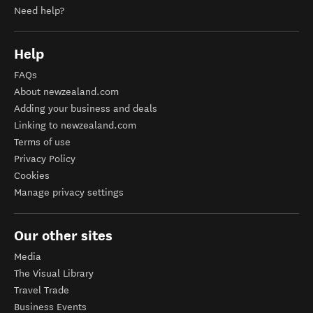
Need help?
Help
FAQs
About newzealand.com
Adding your business and deals
Linking to newzealand.com
Terms of use
Privacy Policy
Cookies
Manage privacy settings
Our other sites
Media
The Visual Library
Travel Trade
Business Events