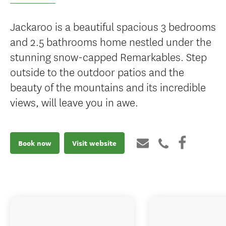
Jackaroo is a beautiful spacious 3 bedrooms
and 2.5 bathrooms home nestled under the
stunning snow-capped Remarkables. Step
outside to the outdoor patios and the
beauty of the mountains and its incredible
views, will leave you in awe.
Book now
Visit website