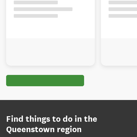
Find things to do in the
Queenstown region