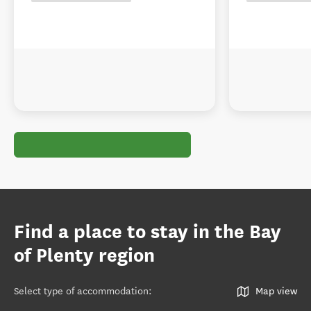
Find a place to stay in the Bay
of Plenty region
Select type of accommodation
:
Map view