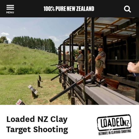
MENU
Back to my results
Loaded NZ Clay
Target Shooting