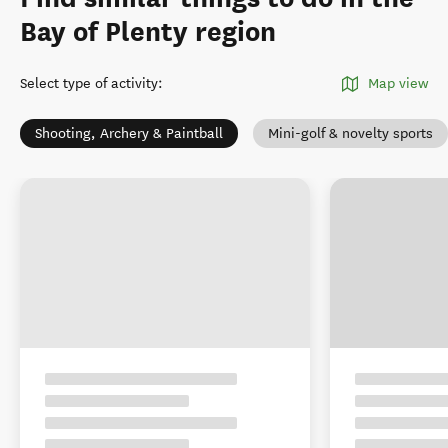
Bay of Plenty region
Select type of activity
:
Map view
Shooting, Archery & Paintball
Mini-golf & novelty sports