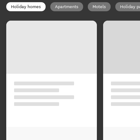
Holiday homes
Apartments
Motels
Holiday p