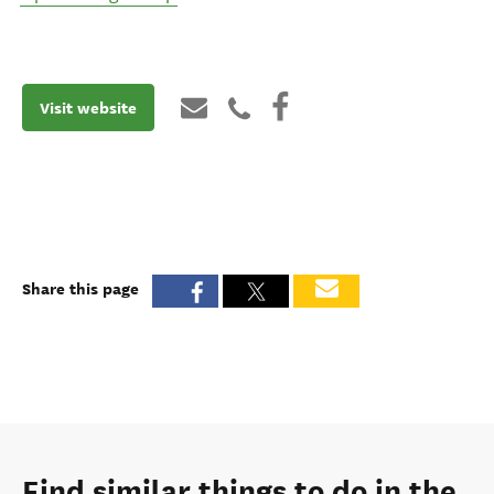
Visit website
Share this page
Find similar things to do in the