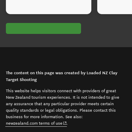
The content on this page was created by Loaded NZ Clay
Target Shooting
This website helps visitors connect with providers of great
New Zealand tourism experiences. It is not intended to give
any assurance that any particular provider meets certain
quality standards or legal obligations. Please contact this
business for more information. See also:
(opens in new window)
newzealand.com terms of use
.