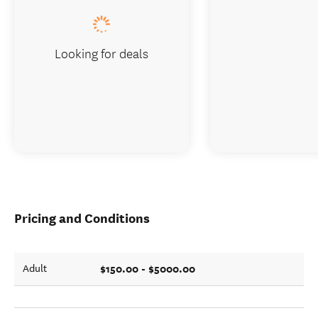
Looking for deals
Pricing and Conditions
$150.00 - $5000.00
Adult