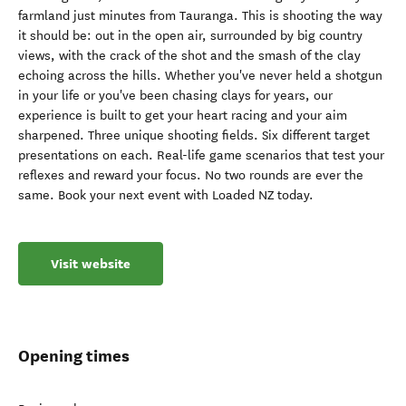
farmland just minutes from Tauranga. This is shooting the way
it should be: out in the open air, surrounded by big country
views, with the crack of the shot and the smash of the clay
echoing across the hills. Whether you've never held a shotgun
in your life or you've been chasing clays for years, our
experience is built to get your heart racing and your aim
sharpened. Three unique shooting fields. Six different target
presentations on each. Real-life game scenarios that test your
reflexes and reward your focus. No two rounds are ever the
same. Book your next event with Loaded NZ today.
Visit website
Opening times