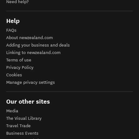
Need help?
Help
FAQs
About newzealand.com
Adding your business and deals
Linking to newzealand.com
Terms of use
Privacy Policy
Cookies
Manage privacy settings
Our other sites
Media
The Visual Library
Travel Trade
Business Events