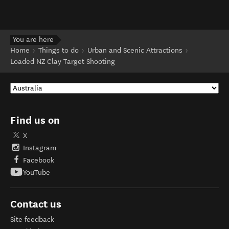
You are here
Home
Things to do
Urban and Scenic Attractions
Loaded NZ Clay Target Shooting
Find us on
X
Instagram
Facebook
YouTube
Contact us
Site feedback