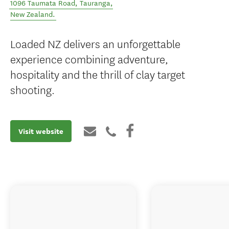
1096 Taumata Road
,
Tauranga
,
New Zealand
.
Loaded NZ delivers an unforgettable
experience combining adventure,
hospitality and the thrill of clay target
shooting.
Visit website