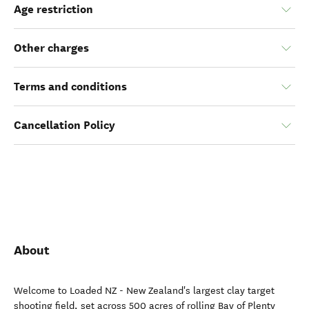
Age restriction
Other charges
Terms and conditions
Cancellation Policy
About
Welcome to Loaded NZ - New Zealand's largest clay target
shooting field, set across 500 acres of rolling Bay of Plenty