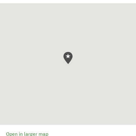
Open in larger map