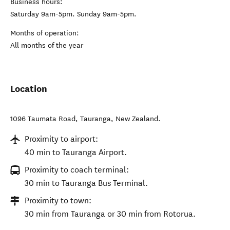
Business hours:
Saturday 9am-5pm. Sunday 9am-5pm.
Months of operation:
All months of the year
Location
1096 Taumata Road
,
Tauranga
,
New Zealand
.
Proximity to airport:
40 min to Tauranga Airport.
Proximity to coach terminal:
30 min to Tauranga Bus Terminal.
Proximity to town:
30 min from Tauranga or 30 min from Rotorua.