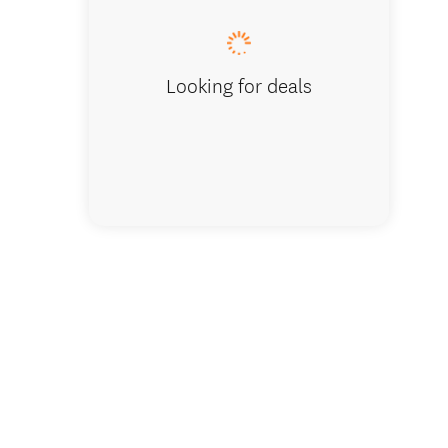
Looking for deals