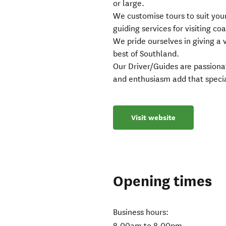
or large.
We customise tours to suit you
guiding services for visiting co
We pride ourselves in giving a 
best of Southland.
Our Driver/Guides are passiona
and enthusiasm add that specia
Visit website
Opening times
Business hours:
8.00am to 8.00pm