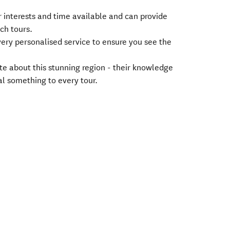
r interests and time available and can provide
ach tours.
very personalised service to ensure you see the
te about this stunning region - their knowledge
l something to every tour.