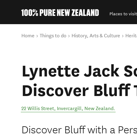
Places to visit
Back to my results
You are here
Home
Things to do
History, Arts & Culture
Herit
Lynette Jack S
Discover Bluff
22 Willis Street
,
Invercargill
,
New Zealand
.
Discover Bluff with a Per