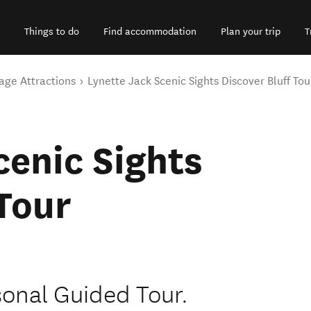
Things to do
Find accommodation
Plan your trip
T
age Attractions
Lynette Jack Scenic Sights Discover Bluff Tou
cenic Sights
 Tour
sonal Guided Tour.