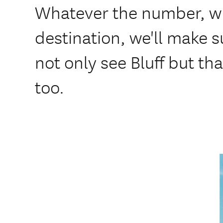
Whatever the number, w
destination, we'll make 
not only see Bluff but th
too.