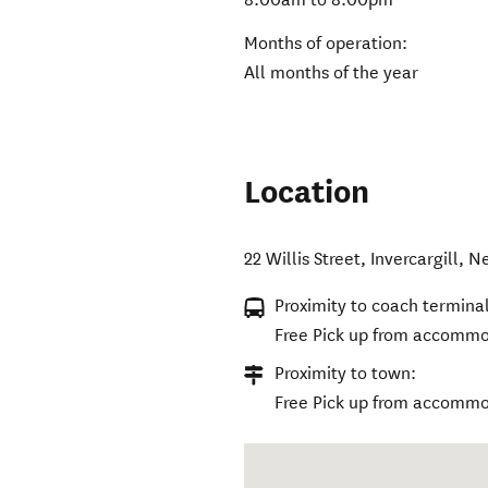
Months of operation:
All months of the year
Location
22 Willis Street
,
Invercargill
,
Ne
Proximity to coach terminal
Free Pick up from accommod
Proximity to town:
Free Pick up from accommod