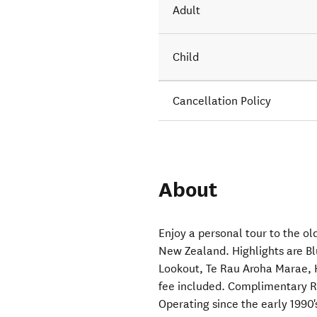
Adult
Child
Cancellation Policy
About
Enjoy a personal tour to the o
New Zealand. Highlights are Blu
Lookout, Te Rau Aroha Marae, 
fee included. Complimentary 
Operating since the early 1990'