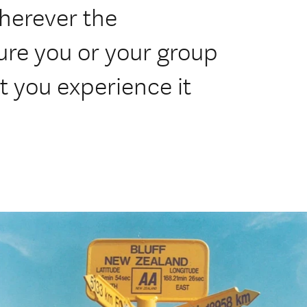
herever the
sure you or your group
at you experience it