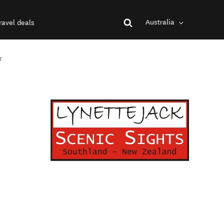
Australia
ravel deals
r