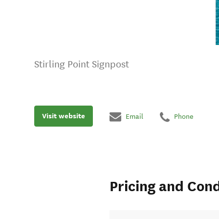
Stirling Point Signpost
Visit website
Email
Phone
Pricing and Cond