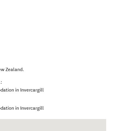
w Zealand
.
:
ation in Invercargill
ation in Invercargill