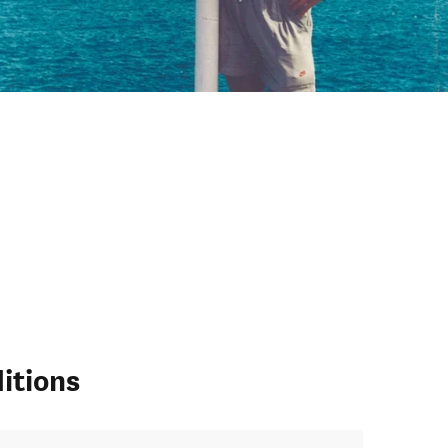
itions