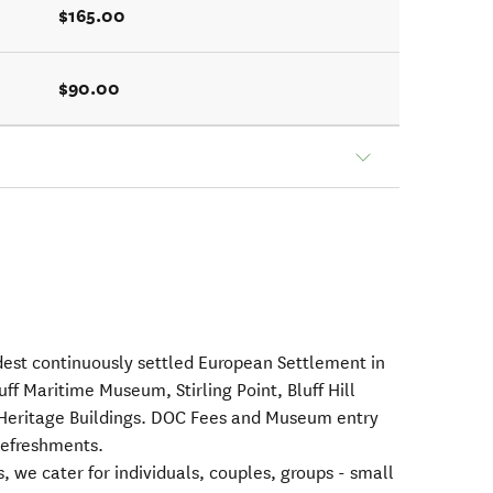
$165.00
$90.00
ldest continuously settled European Settlement in
ff Maritime Museum, Stirling Point, Bluff Hill
Heritage Buildings. DOC Fees and Museum entry
Refreshments.
s, we cater for individuals, couples, groups - small