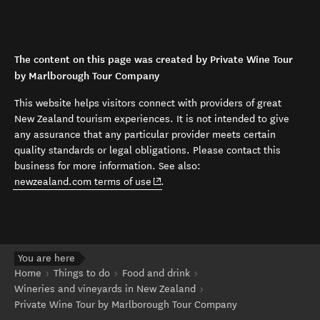
The content on this page was created by Private Wine Tour
by Marlborough Tour Company
This website helps visitors connect with providers of great
New Zealand tourism experiences. It is not intended to give
any assurance that any particular provider meets certain
quality standards or legal obligations. Please contact this
business for more information. See also:
(opens in new window)
newzealand.com terms of use
.
You are here
Home
Things to do
Food and drink
Wineries and vineyards in New Zealand
Private Wine Tour by Marlborough Tour Company