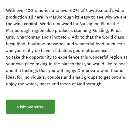
With over 100 wineries and over 60% of New Zealand's wine
production all here in Marlborough its easy to see why we are
the wine capital. World renowned for Sauvignon Blanc the
Marlborough region also produces stunning Reisling, Pinot
Gris, Chardonnay and Pinot Noir. Add to that the world class
local food, boutique breweries and wonderful food producers
and you really do have a fabulous gourmet province.
So take the opportunity to experience this wonderful region at
your own pace taking in the places that you would like to see
and the tastings that you will enjoy. Our private wine tour is
ideal for individuals, couples and small groups to get out and
enjoy the wines, beers and foods of Marlborough.
Visit website