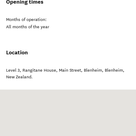
Opening times
Months of operation:
All months of the year
Location
Level 3, Rangitane House, Main Street, Blenheim
,
Blenheim
,
New Zealand
.