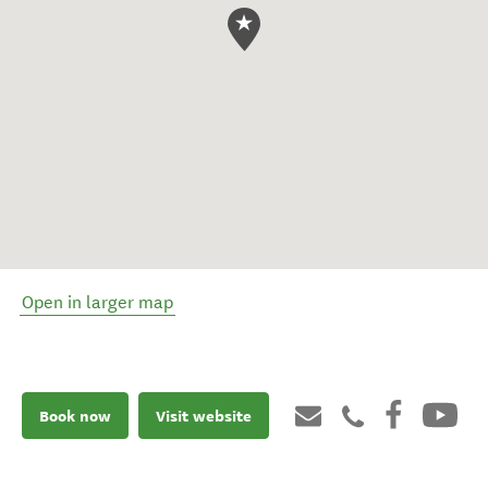
Open in larger map
Book now
Visit website