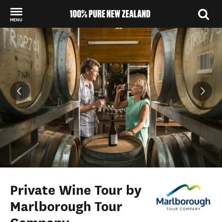
MENU
Back to my results
Private Wine Tour by
Marlborough Tour