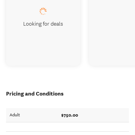
Looking for deals
Pricing and Conditions
$750.00
Adult