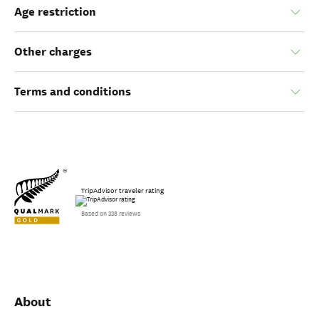
Age restriction
Other charges
Terms and conditions
TripAdvisor traveler rating
Based on 338 reviews
About