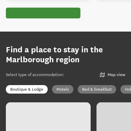
Find a place to stay in the
Marlborough region
Select type of accommodation
:
Map view
Boutique & Lodge
Motels
Bed & breakfast
Ho