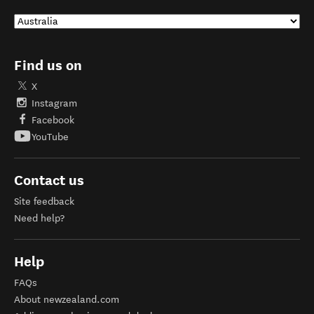
Find us on
X
Instagram
Facebook
YouTube
Contact us
Site feedback
Need help?
Help
FAQs
About newzealand.com