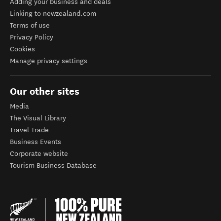
Adding your business and deals
Linking to newzealand.com
Terms of use
Privacy Policy
Cookies
Manage privacy settings
Our other sites
Media
The Visual Library
Travel Trade
Business Events
Corporate website
Tourism Business Database