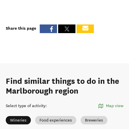
Share this page
Find similar things to do in the
Marlborough region
Select type of activity
:
Map view
Wineries
Food experiences
Breweries