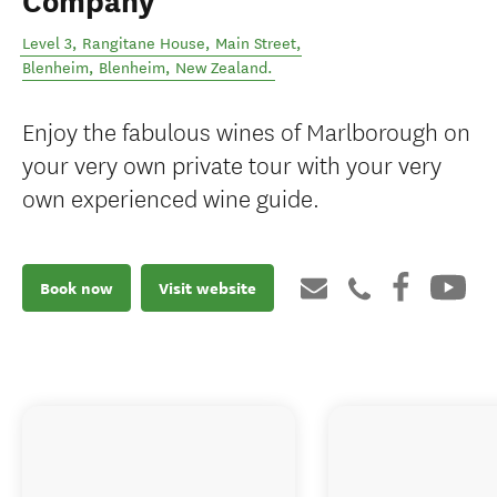
Company
Level 3, Rangitane House, Main Street,
Blenheim
,
Blenheim
,
New Zealand
.
Enjoy the fabulous wines of Marlborough on
your very own private tour with your very
own experienced wine guide.
Book now
Visit website