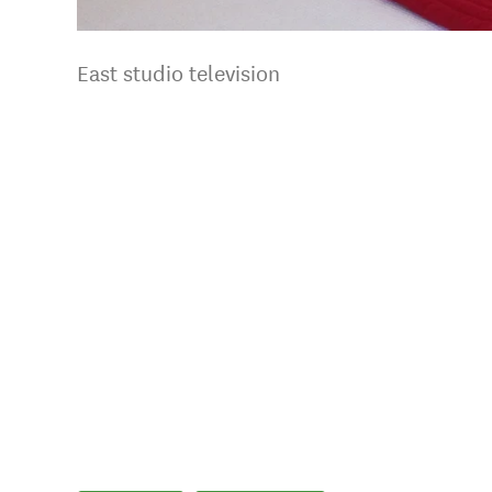
East studio television