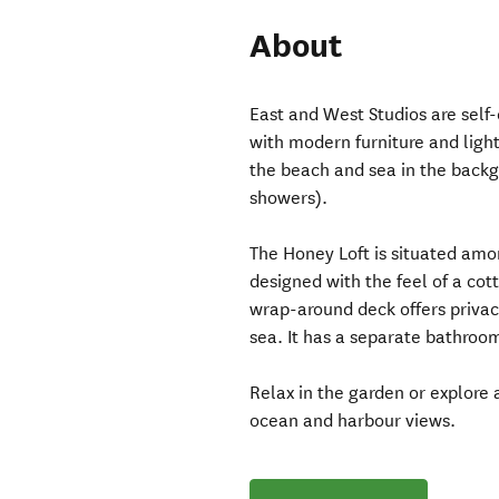
About
East and West Studios are self
with modern furniture and light
the beach and sea in the back
showers).
The Honey Loft is situated amo
designed with the feel of a cott
wrap-around deck offers privac
sea. It has a separate bathroo
Relax in the garden or explore
ocean and harbour views.