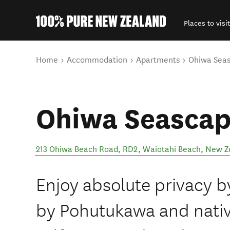
Places to visit
Back to my results
You are here
Home
Accommodation
Apartments
Ohiwa Seas
Ohiwa Seascap
213 Ohiwa Beach Road, RD2
,
Waiotahi Beach
,
New Z
Enjoy absolute privacy b
by Pohutukawa and nativ