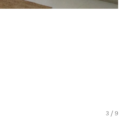
3
/
9
Honey L