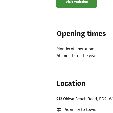
Visit website
Opening times
Months of operation:
All months of the year
Location
213 Ohiwa Beach Road, RD2
,
W
Proximity to town: