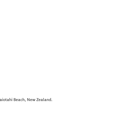
aiotahi Beach
,
New Zealand
.