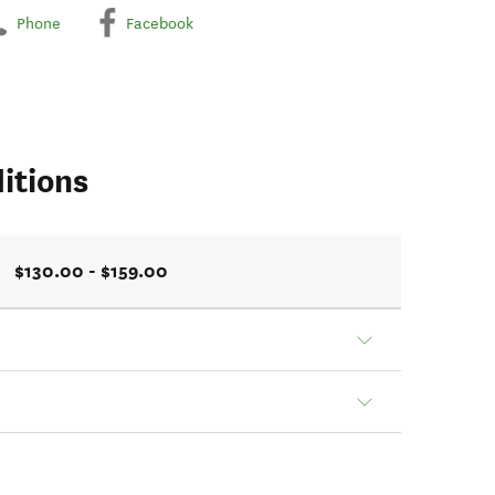
Phone
Facebook
itions
$130.00 - $159.00