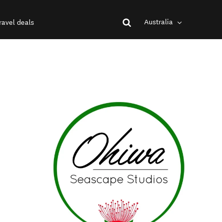
Australia
ravel deals