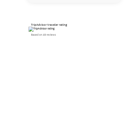
TripAdvisor traveler rating
Based on 49 reviews