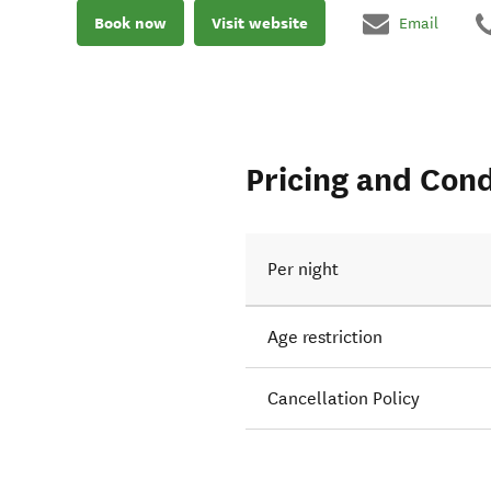
Book now
Visit website
Email
Pricing and Cond
Per night
Age restriction
Cancellation Policy