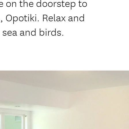
re on the doorstep to
, Opotiki. Relax and
e sea and birds.