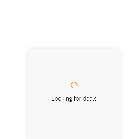
Looking for deals