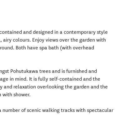
-contained and designed in a contemporary style
, airy colours. Enjoy views over the garden with
ground. Both have spa bath (with overhead
ngst Pohutukawa trees and is furnished and
age in mind. It is fully self-contained and the
y and relaxation overlooking the garden and the
m with shower.
 a number of scenic walking tracks with spectacular