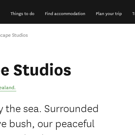
Things to do
Find accommodation
Plan your trip
T
cape Studios
e Studios
ealand
.
y the sea. Surrounded
e bush, our peaceful