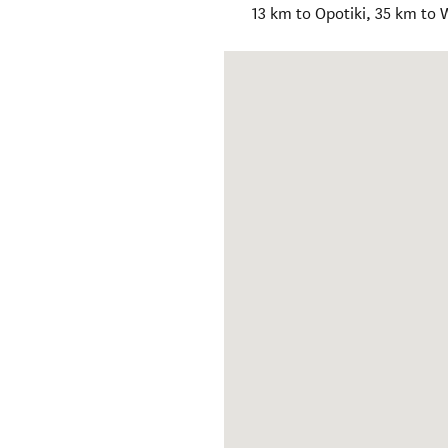
13 km to Opotiki, 35 km to