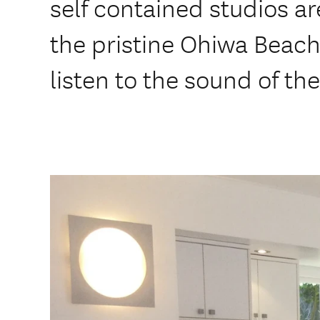
self contained studios a
the pristine Ohiwa Beach
listen to the sound of th