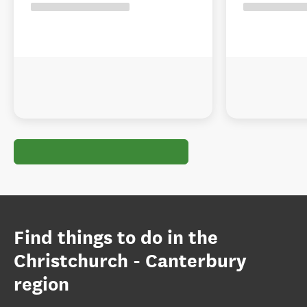
Find things to do in the
Christchurch - Canterbury
region