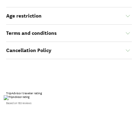
Age restriction
Terms and conditions
Cancellation Policy
TripAdvisor traveler rating
Based on 183 reviews