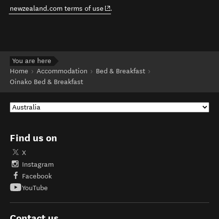
(opens in new window)
newzealand.com terms of use
.
You are here
Home
Accommodation
Bed & Breakfast
Oinako Bed & Breakfast
Find us on
X
Instagram
Facebook
YouTube
Contact us