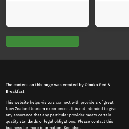
The content on this page was created by Oinako Bed &
Breakfast
This website helps visitors connect with providers of great
New Zealand tourism experiences. It is not intended to give
any assurance that any particular provider meets certain
quality standards or legal obligations. Please contact this
business for more information. See also: