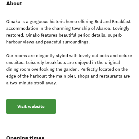
About
Oinako is a gorgeous historic home offering Bed and Breakfast
accommodation in the charming township of Akaroa. Lovingly
restored, Oinako features beautiful period details, superb
harbour views and peaceful surroundings.
Our rooms are elegantly styled with lovely outlooks and deluxe
ensuites. Leisurely breakfasts are enjoyed in the original
dining room overlooking the garden. Perfectly located on the
edge of the harbour; the main pier, shops and restaurants are
a two-minute stroll away.
Visit website
Opening times