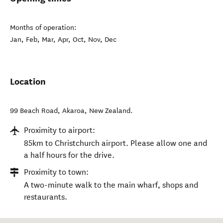
Months of operation:
Jan, Feb, Mar, Apr, Oct, Nov, Dec
Location
99 Beach Road
,
Akaroa
,
New Zealand
.
Proximity to airport:
85km to Christchurch airport. Please allow one and
a half hours for the drive.
Proximity to town:
A two-minute walk to the main wharf, shops and
restaurants.