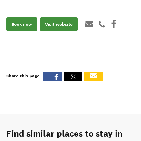
Book now
Visit website
Share this page
Find similar places to stay in