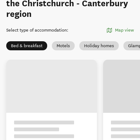
the Christchurch - Canterbury
region
Select type of accommodation
:
Map view
Bed & breakfast
Motels
Holiday homes
Glamp