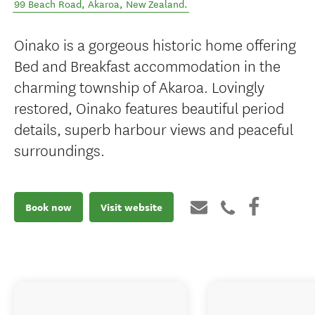
99 Beach Road
,
Akaroa
,
New Zealand
.
Oinako is a gorgeous historic home offering
Bed and Breakfast accommodation in the
charming township of Akaroa. Lovingly
restored, Oinako features beautiful period
details, superb harbour views and peaceful
surroundings.
Book now
Visit website