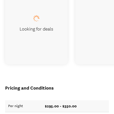
Looking for deals
Pricing and Conditions
$295.00 - $350.00
Per night