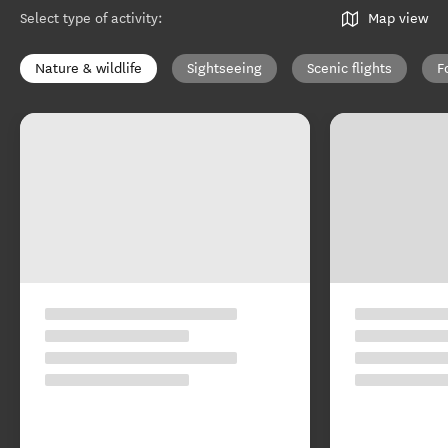
Select type of activity
:
Map view
Nature & wildlife
Sightseeing
Scenic flights
F