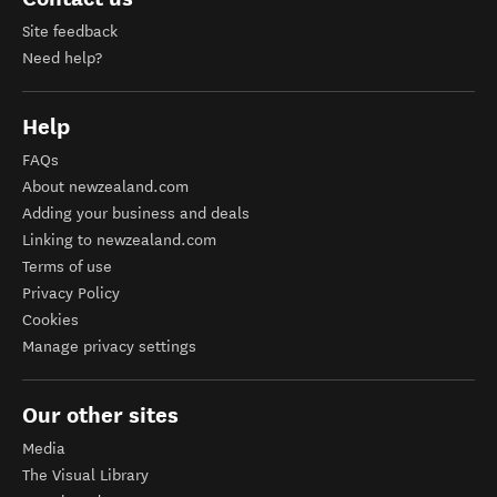
Site feedback
Need help?
Help
FAQs
About newzealand.com
Adding your business and deals
Linking to newzealand.com
Terms of use
Privacy Policy
Cookies
Manage privacy settings
Our other sites
Media
The Visual Library