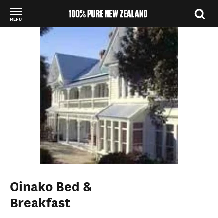
MENU
Back to my results
Oinako Bed &
Breakfast