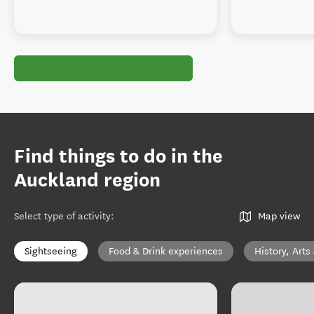
Find things to do in the
Auckland region
Select type of activity
:
Map view
Sightseeing
Food & Drink experiences
History, Arts