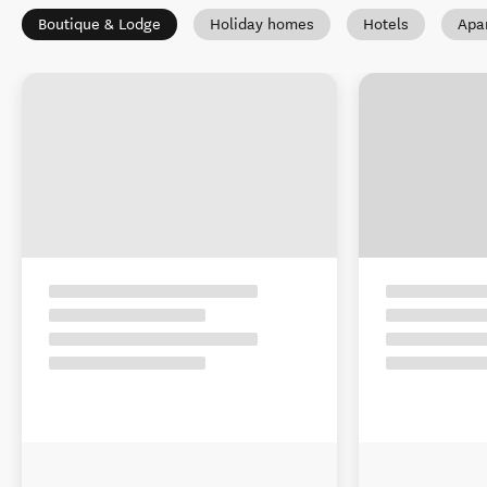
Boutique & Lodge
Holiday homes
Hotels
Apa