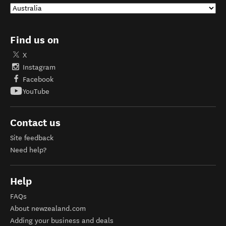
Find us on
X
Instagram
Facebook
YouTube
Contact us
Site feedback
Need help?
Help
FAQs
About newzealand.com
Adding your business and deals