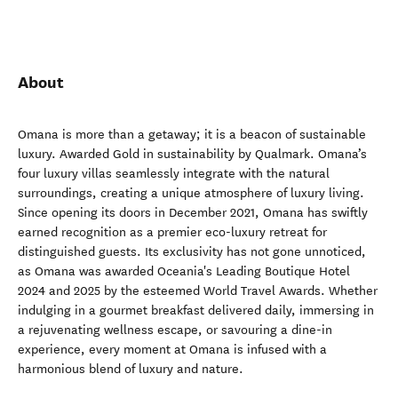
About
Omana is more than a getaway; it is a beacon of sustainable
luxury. Awarded Gold in sustainability by Qualmark. Omana’s
four luxury villas seamlessly integrate with the natural
surroundings, creating a unique atmosphere of luxury living.
Since opening its doors in December 2021, Omana has swiftly
earned recognition as a premier eco-luxury retreat for
distinguished guests. Its exclusivity has not gone unnoticed,
as Omana was awarded Oceania's Leading Boutique Hotel
2024 and 2025 by the esteemed World Travel Awards. Whether
indulging in a gourmet breakfast delivered daily, immersing in
a rejuvenating wellness escape, or savouring a dine-in
experience, every moment at Omana is infused with a
harmonious blend of luxury and nature.