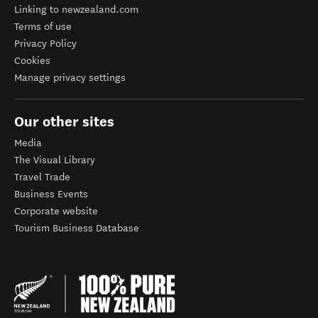
Linking to newzealand.com
Terms of use
Privacy Policy
Cookies
Manage privacy settings
Our other sites
Media
The Visual Library
Travel Trade
Business Events
Corporate website
Tourism Business Database