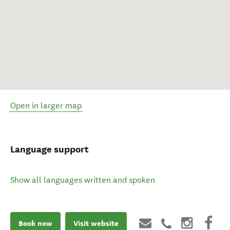
Open in larger map
Language support
Show all languages written and spoken
Book now
Visit website