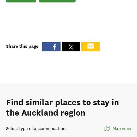
Share this page
Find similar places to stay in
the Auckland region
Select type of accommodation
:
Map view