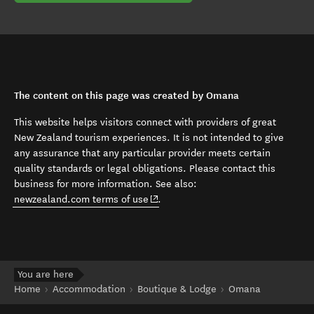
The content on this page was created by Omana
This website helps visitors connect with providers of great
New Zealand tourism experiences. It is not intended to give
any assurance that any particular provider meets certain
quality standards or legal obligations. Please contact this
business for more information. See also:
(opens in new window)
newzealand.com terms of use
.
You are here
Home
Accommodation
Boutique & Lodge
Omana