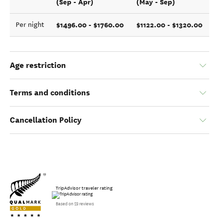
(Sep - Apr)
(May - Sep)
$1496.00 - $1760.00
$1122.00 - $1320.00
Per night
Age restriction
Terms and conditions
Cancellation Policy
TripAdvisor traveler rating
Based on 23 reviews