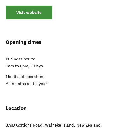
Visit website
Opening times
Business hours:
9am to 6pm, 7 Days.
Months of operation:
All months of the year
Location
379D Gordons Road
,
Waiheke Island
,
New Zealand
.