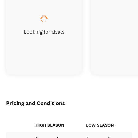
Looking for deals
Pricing and Conditions
HIGH SEASON
LOW SEASON