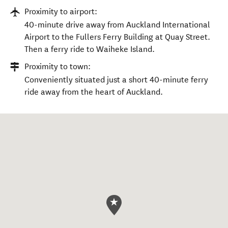
Proximity to airport:
40-minute drive away from Auckland International
Airport to the Fullers Ferry Building at Quay Street.
Then a ferry ride to Waiheke Island.
Proximity to town:
Conveniently situated just a short 40-minute ferry
ride away from the heart of Auckland.