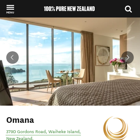
MENU
Back to my results
Omana
379D Gordons Road
,
Waiheke Island
,
New Zealand
.