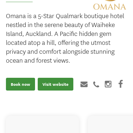
Omana is a 5-Star Qualmark boutique hotel
nestled in the serene beauty of Waiheke
Island, Auckland. A Pacific hidden gem
located atop a hill, offering the utmost
privacy and comfort alongside stunning
ocean and forest views.
Book now
Visit website