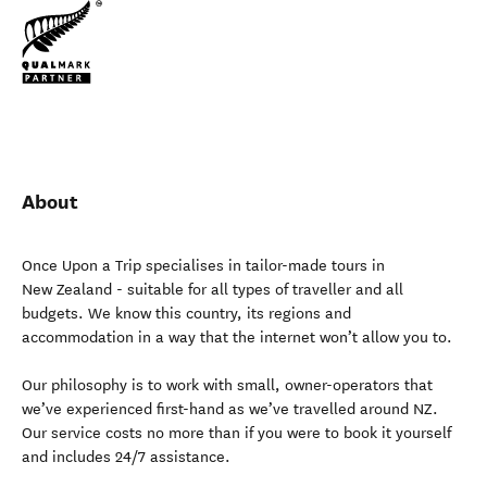
About
Once Upon a Trip specialises in tailor-made tours in
New Zealand - suitable for all types of traveller and all
budgets. We know this country, its regions and
accommodation in a way that the internet won’t allow you to.
Our philosophy is to work with small, owner-operators that
we’ve experienced first-hand as we’ve travelled around NZ.
Our service costs no more than if you were to book it yourself
and includes 24/7 assistance.