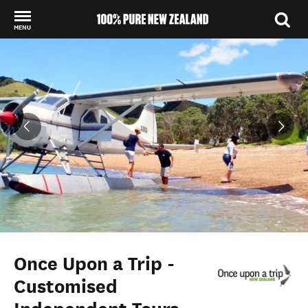
MENU
Back to my results
Once Upon a Trip -
Customised