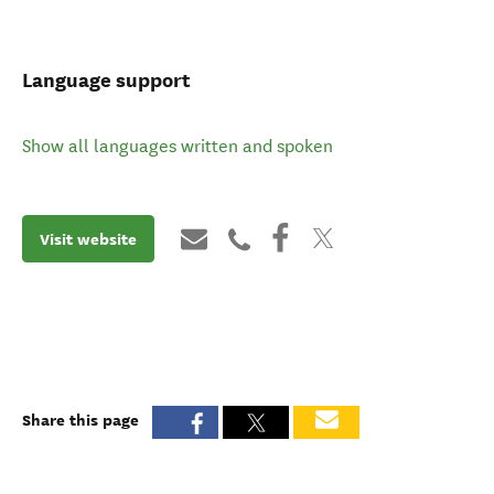
Language support
Show all languages written and spoken
Visit website
Share this page