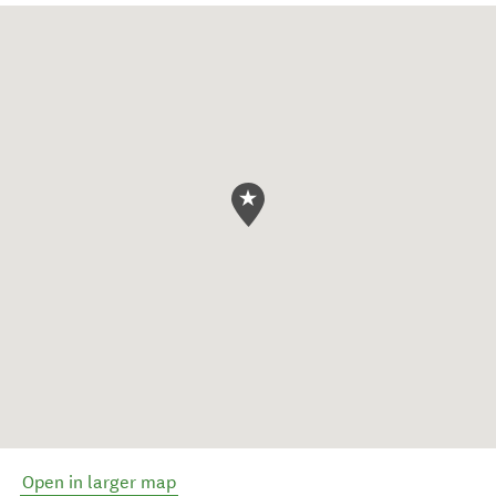
Open in larger map