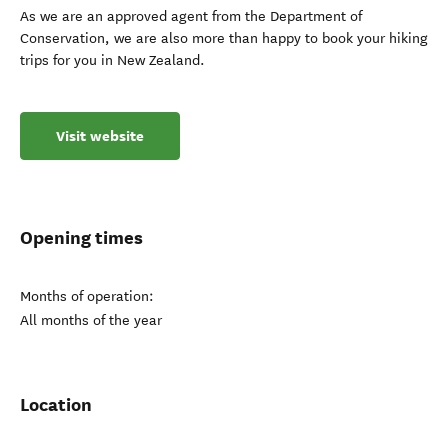
As we are an approved agent from the Department of
Conservation, we are also more than happy to book your hiking
trips for you in New Zealand.
Visit website
Opening times
Months of operation:
All months of the year
Location