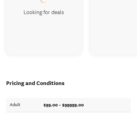
Looking for deals
Pricing and Conditions
$99.00 - $99999.00
Adult