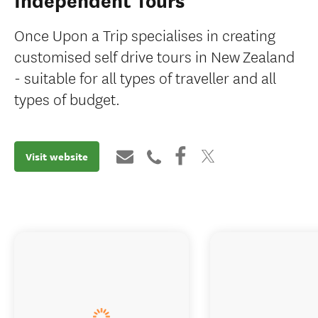
Independent Tours
Once Upon a Trip specialises in creating
customised self drive tours in New Zealand
- suitable for all types of traveller and all
types of budget.
Visit website