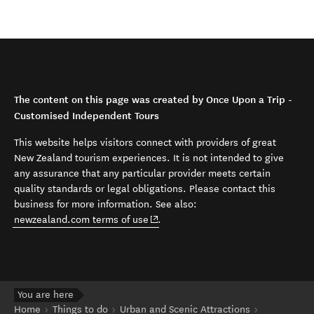
The content on this page was created by Once Upon a Trip -
Customised Independent Tours
This website helps visitors connect with providers of great
New Zealand tourism experiences. It is not intended to give
any assurance that any particular provider meets certain
quality standards or legal obligations. Please contact this
business for more information. See also:
(opens in new window)
newzealand.com terms of use
.
You are here
Home
Things to do
Urban and Scenic Attractions