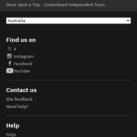
Once Upon a Trip - Customised Independent Tours
Find us on
X
Instagram
Facebook
YouTube
Contact us
Site feedback
Need help?
Help
FAQs