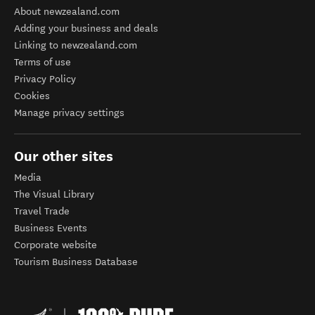
About newzealand.com
Adding your business and deals
Linking to newzealand.com
Terms of use
Privacy Policy
Cookies
Manage privacy settings
Our other sites
Media
The Visual Library
Travel Trade
Business Events
Corporate website
Tourism Business Database