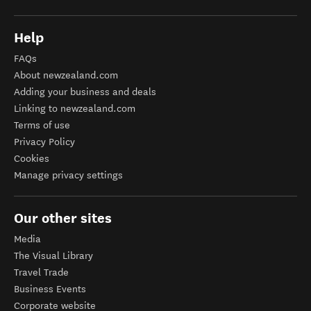
Help
FAQs
About newzealand.com
Adding your business and deals
Linking to newzealand.com
Terms of use
Privacy Policy
Cookies
Manage privacy settings
Our other sites
Media
The Visual Library
Travel Trade
Business Events
Corporate website