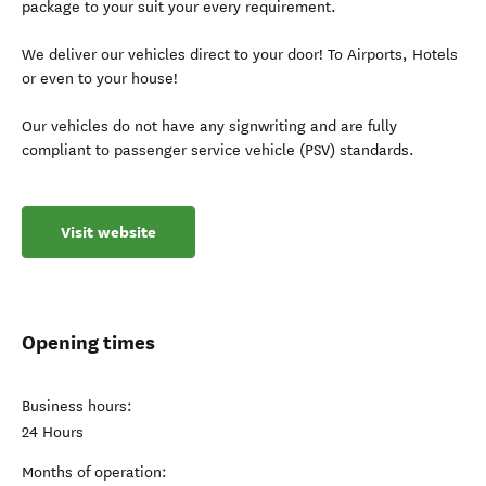
package to your suit your every requirement.
We deliver our vehicles direct to your door! To Airports, Hotels
or even to your house!
Our vehicles do not have any signwriting and are fully
compliant to passenger service vehicle (PSV) standards.
Visit website
Opening times
Business hours:
24 Hours
Months of operation: