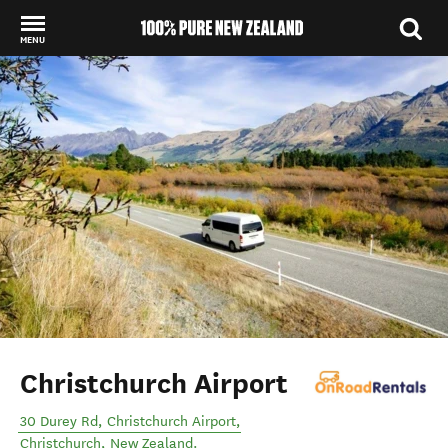
MENU
Back to my results
Christchurch Airport
30 Durey Rd, Christchurch Airport
,
Christchurch
,
New Zealand
.