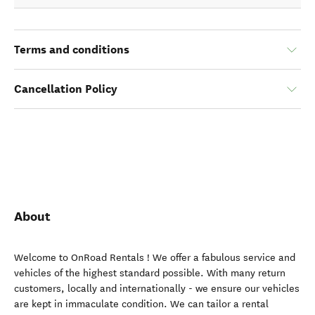
Terms and conditions
Cancellation Policy
About
Welcome to OnRoad Rentals ! We offer a fabulous service and
vehicles of the highest standard possible. With many return
customers, locally and internationally - we ensure our vehicles
are kept in immaculate condition. We can tailor a rental