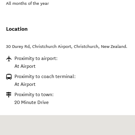
All months of the year
Location
30 Durey Rd, Christchurch Airport
,
Christchurch
,
New Zealand
.
Proximity to airport:
At Airport
Proximity to coach terminal:
At Airport
Proximity to town:
20 Minute Drive