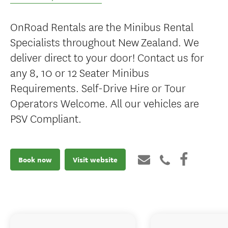
OnRoad Rentals are the Minibus Rental
Specialists throughout New Zealand. We
deliver direct to your door! Contact us for
any 8, 10 or 12 Seater Minibus
Requirements. Self-Drive Hire or Tour
Operators Welcome. All our vehicles are
PSV Compliant.
Book now
Visit website