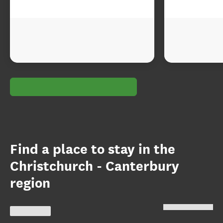
Find a place to stay in the
Christchurch - Canterbury
region