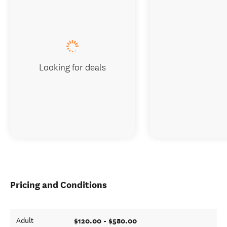
Looking for deals
Pricing and Conditions
$120.00 - $580.00
Adult