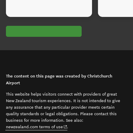
The content on this page was created by Christchurch
Airport
This website helps visitors connect with providers of great
New Zealand tourism experiences. It is not intended to give
any assurance that any particular provider meets certain
quality standards or legal obligations. Please contact this
business for more information. See also:
(opens in new window)
newzealand.com terms of use
.