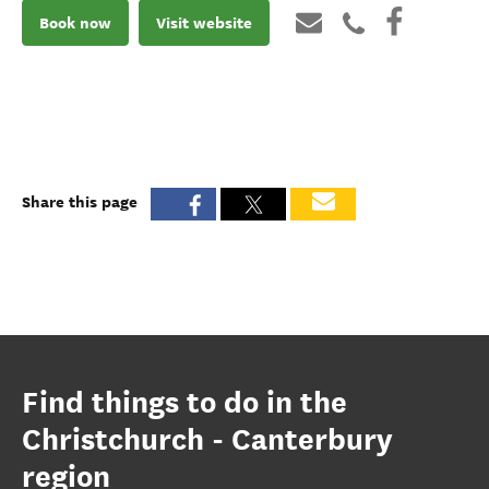
Book now
Visit website
Share this page
Find things to do in the
Christchurch - Canterbury
region