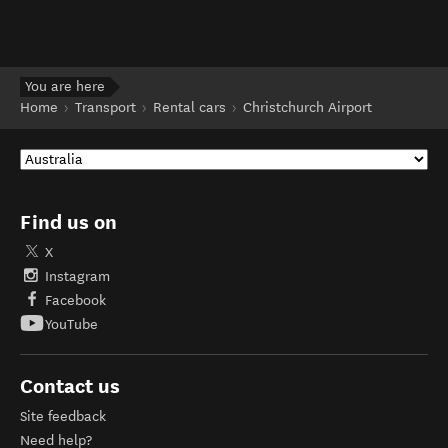
You are here
Home
Transport
Rental cars
Christchurch Airport
Find us on
X
Instagram
Facebook
YouTube
Contact us
Site feedback
Need help?