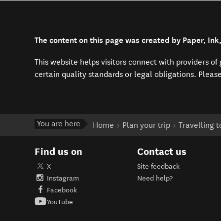
The content on this page was created by Paper, Ink
This website helps visitors connect with providers o
certain quality standards or legal obligations. Pleas
You are here
Home
Plan your trip
Travelling 
Find us on
Contact us
X
Site feedback
Instagram
Need help?
Facebook
YouTube