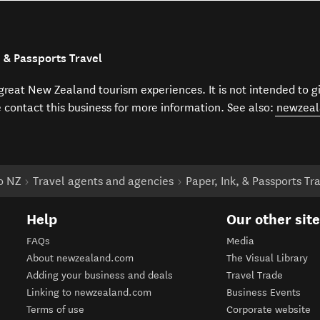
, & Passports Travel
f great New Zealand tourism experiences. It is not intended to 
e contact this business for more information. See also:
newzeal
to NZ
Travel agents and agencies
Paper, Ink, & Passports Tr
Help
Our other sit
FAQs
Media
About newzealand.com
The Visual Library
Adding your business and deals
Travel Trade
Linking to newzealand.com
Business Events
Terms of use
Corporate website