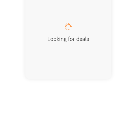
Sarah hi
Looking for deals