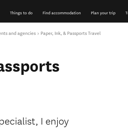
Things to do
Find accommodation
Plan your trip
T
ents and agencies
Paper, Ink, & Passports Travel
Passports
cialist, I enjoy