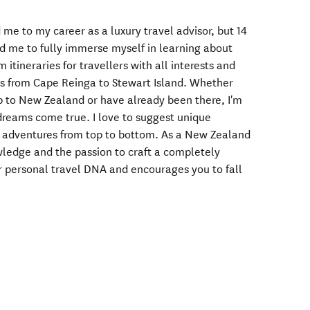
d me to my career as a luxury travel advisor, but 14
 me to fully immerse myself in learning about
m itineraries for travellers with all interests and
ns from Cape Reinga to Stewart Island. Whether
p to New Zealand or have already been there, I'm
dreams come true. I love to suggest unique
g adventures from top to bottom. As a New Zealand
owledge and the passion to craft a completely
ur personal travel DNA and encourages you to fall