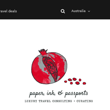
Australia
ravel deals