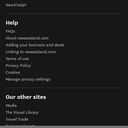
Need help?
Help
FAQs
About newzealand.com
Adding your business and deals
Linking to newzealand.com
Terms of use
Privacy Policy
Cookies
Manage privacy settings
Our other sites
Media
The Visual Library
Travel Trade
Business Events