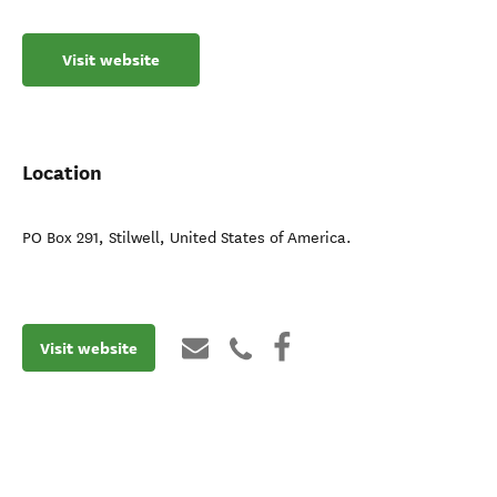
Visit website
Location
PO Box 291
,
Stilwell
,
United States of America
.
Visit website