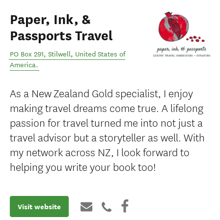
Paper, Ink, &
Passports Travel
PO Box 291
,
Stilwell
,
United States of
America
.
As a New Zealand Gold specialist, I enjoy
making travel dreams come true. A lifelong
passion for travel turned me into not just a
travel advisor but a storyteller as well. With
my network across NZ, I look forward to
helping you write your book too!
Visit website