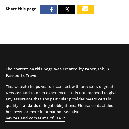
Share this page
The content on this page was created by Paper, Ink, &
Passports Travel
This website helps visitors connect with providers of great
New Zealand tourism experiences. It is not intended to give
any assurance that any particular provider meets certain
quality standards or legal obligations. Please contact this
business for more information. See also:
(opens in new window)
newzealand.com terms of use
.