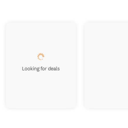
Looking for deals