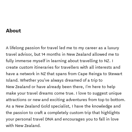
About
A lifelong passion for travel led me to my career as a luxury
travel advisor, but 14 months in New Zealand allowed me to
fully immerse myself in learning about travelling to NZ. I
create custom itineraries for travellers with all interests and
have a network in NZ that spans from Cape Reinga to Stewart
Island. Whether you've always dreamed of a trip to
New Zealand or have already been there, I'm here to help
make your travel dreams come true. I love to suggest unique
attractions or new and exciting adventures from top to bottom.
As a New Zealand Gold specialist, I have the knowledge and
the passion to craft a completely custom trip that highlights
your personal travel DNA and encourages you to fall in love
with New Zealand.