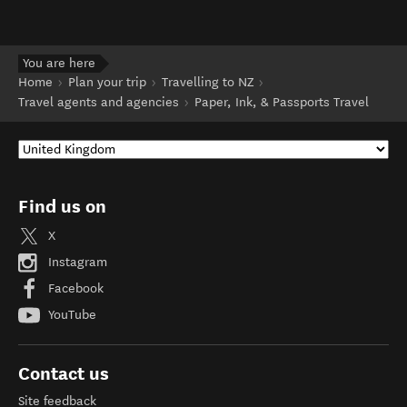
You are here
Home
Plan your trip
Travelling to NZ
Travel agents and agencies
Paper, Ink, & Passports Travel
Find us on
X
Instagram
Facebook
YouTube
Contact us
Site feedback