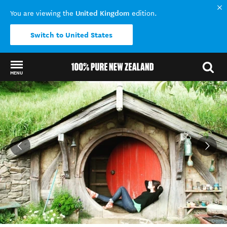
United Kingdom
You are viewing the
edition.
Switch to United States
MENU
Back to my results