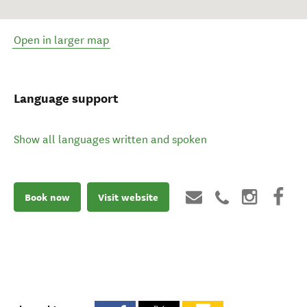
Open in larger map
Language support
Show all languages written and spoken
Book now
Visit website