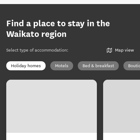
Find a place to stay in the
Waikato region
Select type of accommodation
:
Map view
Holiday homes
Motels
Bed & breakfast
Bouti