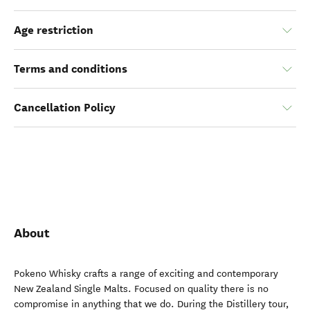
Age restriction
Terms and conditions
Cancellation Policy
About
Pokeno Whisky crafts a range of exciting and contemporary
New Zealand Single Malts. Focused on quality there is no
compromise in anything that we do. During the Distillery tour,