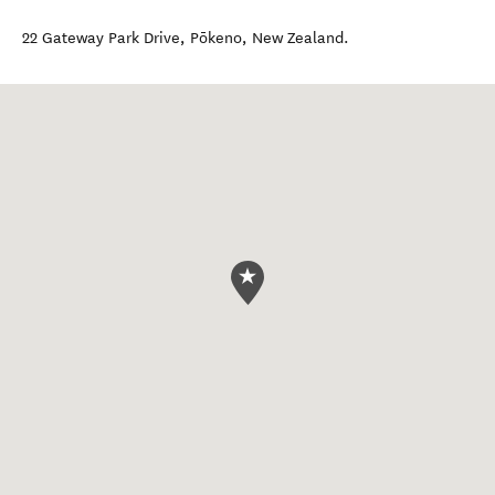
22 Gateway Park Drive
,
Pōkeno
,
New Zealand
.