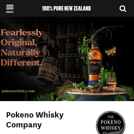
MENU
Back to my results
Pokeno Whisky
Company