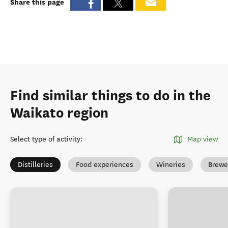
Share this page
Find similar things to do in the
Waikato region
Select type of activity
:
Map view
Distilleries
Food experiences
Wineries
Brewe