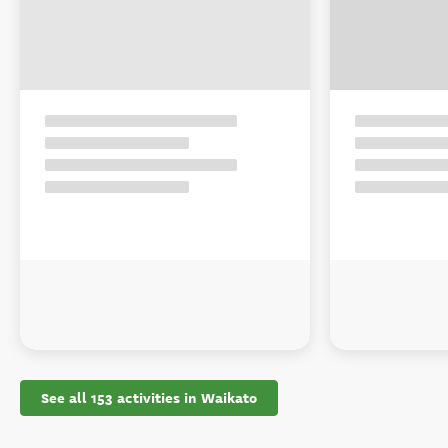
See all 153 activities in Waikato