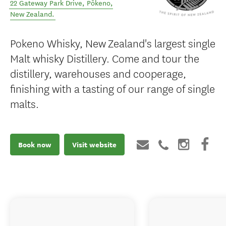
22 Gateway Park Drive
,
Pōkeno
,
New Zealand
.
Pokeno Whisky, New Zealand's largest single
Malt whisky Distillery. Come and tour the
distillery, warehouses and cooperage,
finishing with a tasting of our range of single
malts.
Book now
Visit website