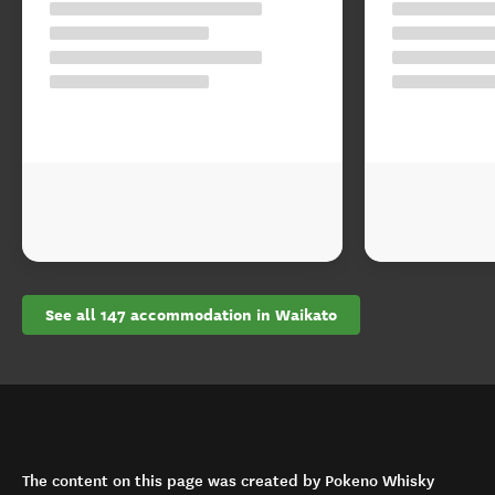
See all 147 accommodation in Waikato
The content on this page was created by Pokeno Whisky