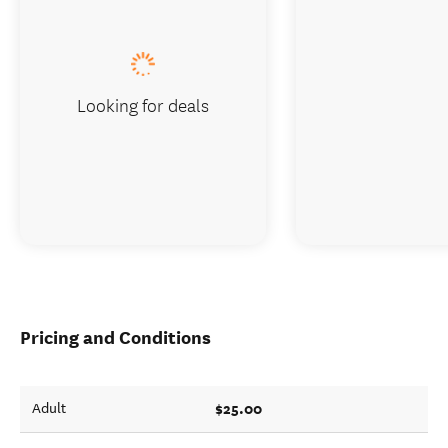
Looking for deals
Pricing and Conditions
$25.00
Adult