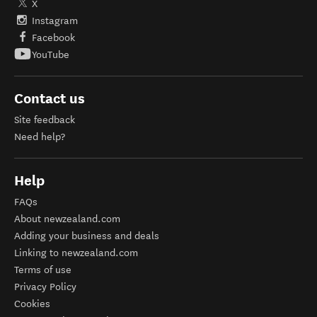
X
Instagram
Facebook
YouTube
Contact us
Site feedback
Need help?
Help
FAQs
About newzealand.com
Adding your business and deals
Linking to newzealand.com
Terms of use
Privacy Policy
Cookies