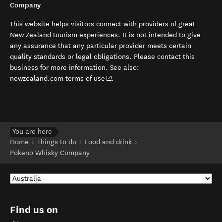
Company
This website helps visitors connect with providers of great
New Zealand tourism experiences. It is not intended to give
any assurance that any particular provider meets certain
quality standards or legal obligations. Please contact this
business for more information. See also:
(opens in new window)
newzealand.com terms of use
.
You are here
Home
Things to do
Food and drink
Pokeno Whisky Company
Find us on