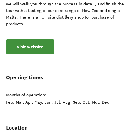
we will walk you through the process in detail, and finish the
tour with a tasting of our core range of New Zealand single
Malts. There is an on site distillery shop for purchase of
products.
Visit website
Opening times
Months of operation:
Feb, Mar, Apr, May, Jun, Jul, Aug, Sep, Oct, Nov, Dec
Location