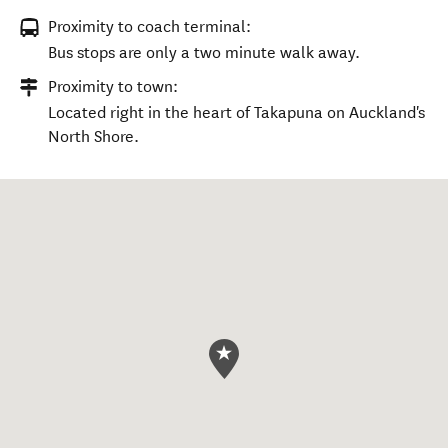
Proximity to coach terminal:
Bus stops are only a two minute walk away.
Proximity to town:
Located right in the heart of Takapuna on Auckland's
North Shore.