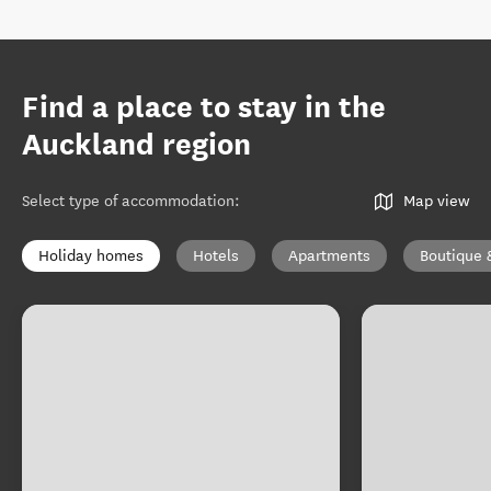
Find a place to stay in the
Auckland region
Select type of accommodation
:
Map view
Holiday homes
Hotels
Apartments
Boutique 