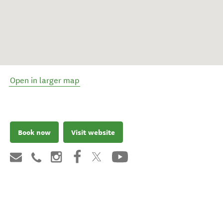
Open in larger map
Book now
Visit website