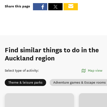
Share this page
Find similar things to do in the
Auckland region
Select type of activity
:
Map view
Theme & leisure parks
Adventure games & Escape rooms