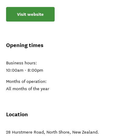
Visit website
Opening times
Business hours:
10:00am - 8:00pm
Months of operation:
All months of the year
Location
28 Hurstmere Road
,
North Shore
,
New Zealand
.