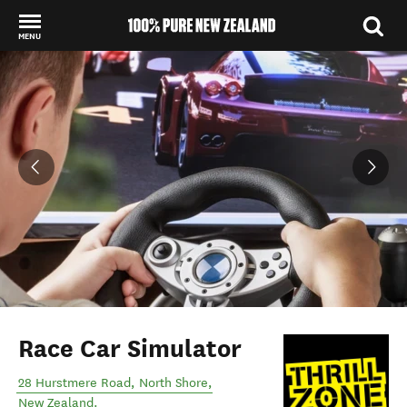
MENU
Back to my results
Race Car Simulator
28 Hurstmere Road
,
North Shore
,
New Zealand
.