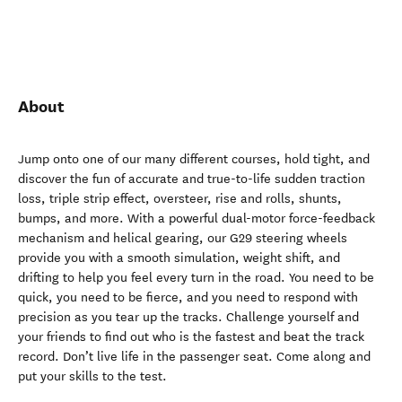
About
Jump onto one of our many different courses, hold tight, and
discover the fun of accurate and true-to-life sudden traction
loss, triple strip effect, oversteer, rise and rolls, shunts,
bumps, and more. With a powerful dual-motor force-feedback
mechanism and helical gearing, our G29 steering wheels
provide you with a smooth simulation, weight shift, and
drifting to help you feel every turn in the road. You need to be
quick, you need to be fierce, and you need to respond with
precision as you tear up the tracks. Challenge yourself and
your friends to find out who is the fastest and beat the track
record. Don’t live life in the passenger seat. Come along and
put your skills to the test.