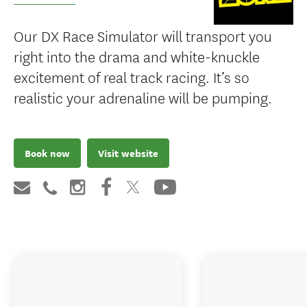
Our DX Race Simulator will transport you
right into the drama and white-knuckle
excitement of real track racing. It’s so
realistic your adrenaline will be pumping.
Book now
Visit website