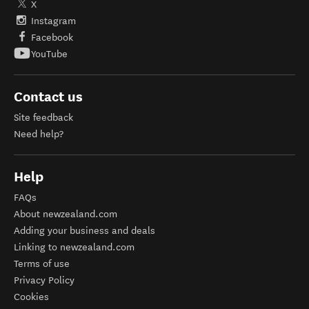
X
Instagram
Facebook
YouTube
Contact us
Site feedback
Need help?
Help
FAQs
About newzealand.com
Adding your business and deals
Linking to newzealand.com
Terms of use
Privacy Policy
Cookies