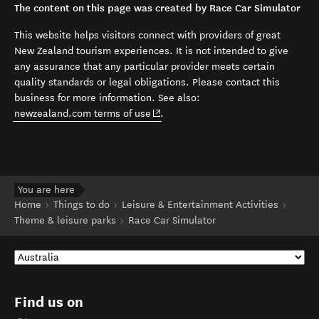
The content on this page was created by Race Car Simulator
This website helps visitors connect with providers of great
New Zealand tourism experiences. It is not intended to give
any assurance that any particular provider meets certain
quality standards or legal obligations. Please contact this
business for more information. See also:
(opens in new window)
newzealand.com terms of use
.
You are here
Home
Things to do
Leisure & Entertainment Activities
Theme & leisure parks
Race Car Simulator
Find us on