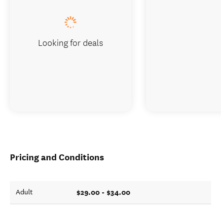
Looking for deals
Pricing and Conditions
$29.00 - $34.00
Adult