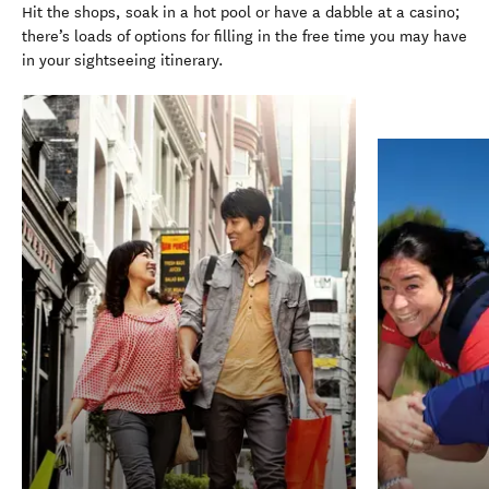
Hit the shops, soak in a hot pool or have a dabble at a casino;
there’s loads of options for filling in the free time you may have
in your sightseeing itinerary.