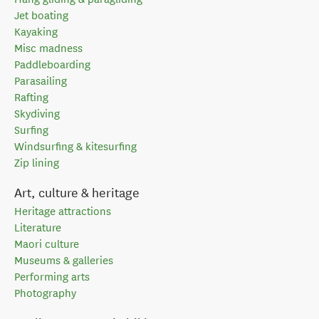
Jet boating
Kayaking
Misc madness
Paddleboarding
Parasailing
Rafting
Skydiving
Surfing
Windsurfing & kitesurfing
Zip lining
Art, culture & heritage
Heritage attractions
Literature
Maori culture
Museums & galleries
Performing arts
Photography