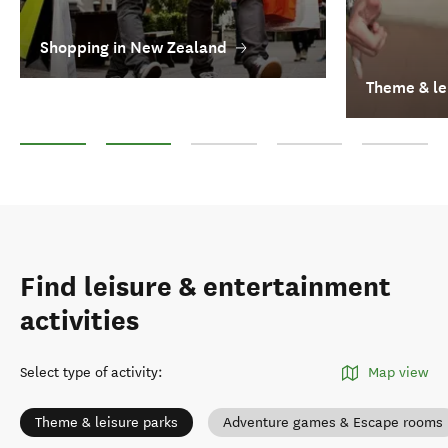
Shopping in New Zealand
Theme & le
Shopping in New Zealand
Theme & leisure parks
Casinos
Other Adventure and Adren
Hot pools an
Find leisure & entertainment
activities
Select type of activity
:
Map view
Theme & leisure parks
Adventure games & Escape rooms