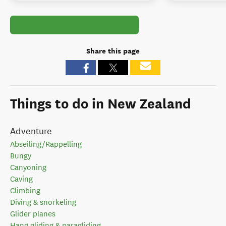
Share this page
Things to do in New Zealand
Adventure
Abseiling/Rappelling
Bungy
Canyoning
Caving
Climbing
Diving & snorkeling
Glider planes
Hang gliding & paragliding