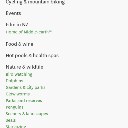
Cycling & mountain biking
Events
Film in NZ
Home of Middle‑earth™
Food & wine
Hot pools & health spas
Nature & wildlife
Bird watching
Dolphins
Gardens & city parks
Glow worms
Parks and reserves
Penguins
Scenery & landscapes
Seals
Stargazing