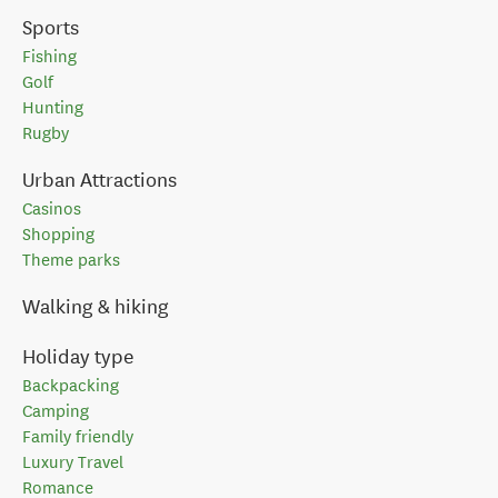
Sports
Fishing
Golf
Hunting
Rugby
Urban Attractions
Casinos
Shopping
Theme parks
Walking & hiking
Holiday type
Backpacking
Camping
Family friendly
Luxury Travel
Romance