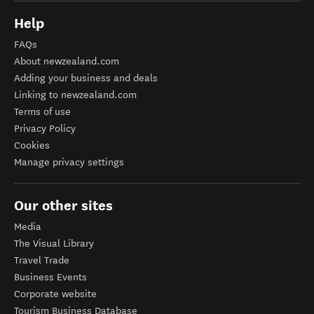
Help
FAQs
About newzealand.com
Adding your business and deals
Linking to newzealand.com
Terms of use
Privacy Policy
Cookies
Manage privacy settings
Our other sites
Media
The Visual Library
Travel Trade
Business Events
Corporate website
Tourism Business Database