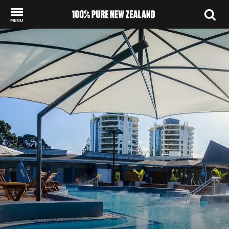
MENU
Back to my results