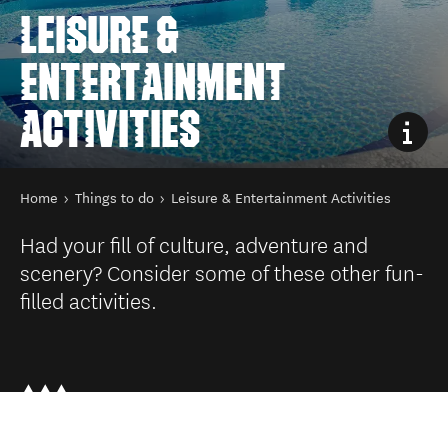
LEISURE &
ENTERTAINMENT
ACTIVITIES
You are here
Home
Things to do
Leisure & Entertainment Activities
Had your fill of culture, adventure and
scenery? Consider some of these other fun-
filled activities.