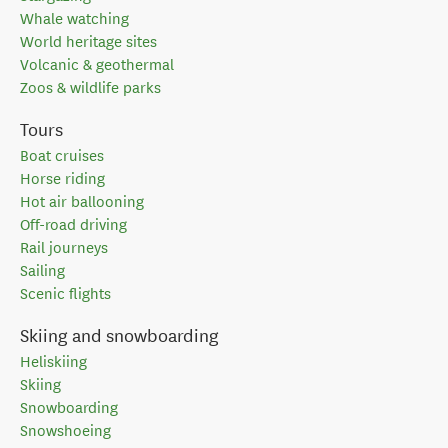
Whale watching
World heritage sites
Volcanic & geothermal
Zoos & wildlife parks
Tours
Boat cruises
Horse riding
Hot air ballooning
Off-road driving
Rail journeys
Sailing
Scenic flights
Skiing and snowboarding
Heliskiing
Skiing
Snowboarding
Snowshoeing