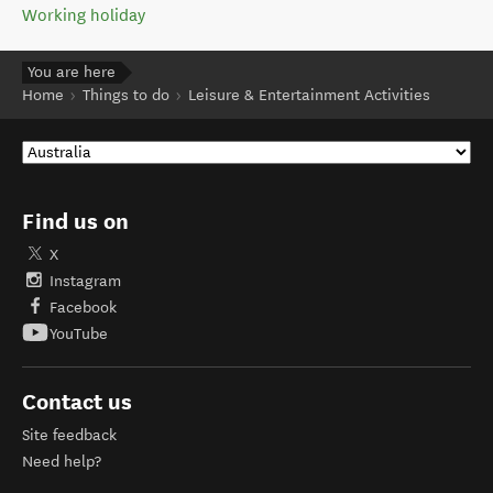
Working holiday
You are here
Home
Things to do
Leisure & Entertainment Activities
Find us on
X
Instagram
Facebook
YouTube
Contact us
Site feedback
Need help?