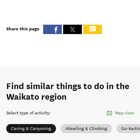
Share this page
Find similar things to do in the
Waikato region
Select type of activity
:
Map view
Caving & Canyoning
Abseiling & Climbing
Go-karti