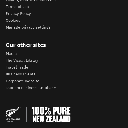
Terms of use
Privacy Policy
Cookies
Manage privacy settings
Our other sites
Media
The Visual Library
Travel Trade
Business Events
Corporate website
Tourism Business Database