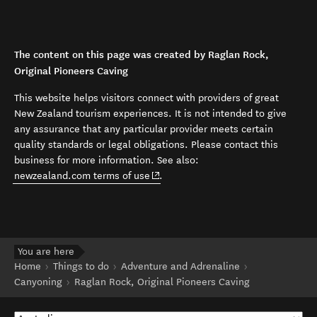
The content on this page was created by Raglan Rock,
Original Pioneers Caving
This website helps visitors connect with providers of great
New Zealand tourism experiences. It is not intended to give
any assurance that any particular provider meets certain
quality standards or legal obligations. Please contact this
business for more information. See also:
(opens in new window)
newzealand.com terms of use
.
You are here
Home
Things to do
Adventure and Adrenaline
Canyoning
Raglan Rock, Original Pioneers Caving