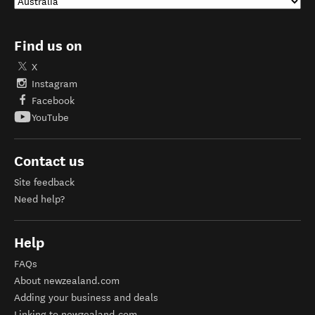
Find us on
X
Instagram
Facebook
YouTube
Contact us
Site feedback
Need help?
Help
FAQs
About newzealand.com
Adding your business and deals
Linking to newzealand.com