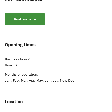
adventure for everyone.
Visit website
Opening times
Business hours:
8am - 9pm
Months of operation:
Jan, Feb, Mar, Apr, May, Jun, Jul, Nov, Dec
Location