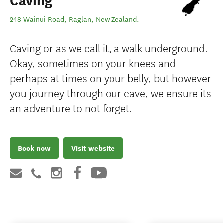
Caving
248 Wainui Road
,
Raglan
,
New Zealand
.
Caving or as we call it, a walk underground.
Okay, sometimes on your knees and
perhaps at times on your belly, but however
you journey through our cave, we ensure its
an adventure to not forget.
Book now
Visit website