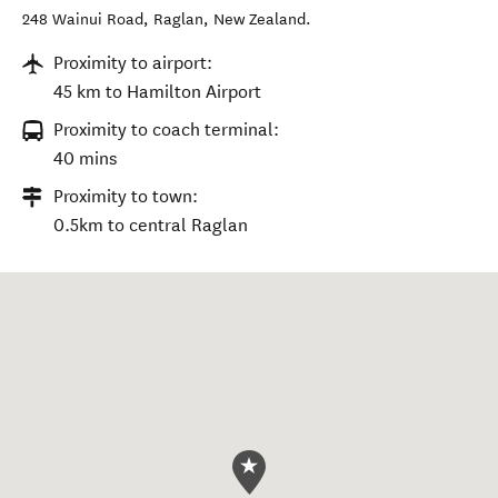
248 Wainui Road
,
Raglan
,
New Zealand
.
Proximity to airport:
45 km to Hamilton Airport
Proximity to coach terminal:
40 mins
Proximity to town:
0.5km to central Raglan