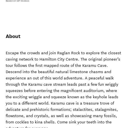
Based on 237 reviews
About
Escape the crowds and join Raglan Rock to explore the closest
caving network to Hamilton City Centre. The original pioneer’s
tour follows the first mapped route of the Karamu Cave.
Descend into the beautiful natural limestone chasms and
experience an out of this world adventure. A peaceful walk
through the Karamu cave stream leads past a few fun wriggly
squeezes before entering the magnificent auditorium, where
the exciting wriggle and squeeze known as the keyhole leads
you to a different world. Karamu cave is a treasure trove of
delicate and prehistoric formations; stalactites, stalagmites,
flowstone, and crystals, as well as showcasing many fossils,
from cockles to kina shells. Come sink your teeth into the