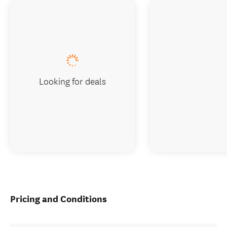
Looking for deals
Pricing and Conditions