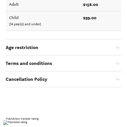
$158.00
Adult
$99.00
Child
(14 year(s) and under)
Age restriction
Terms and conditions
Cancellation Policy
TripAdvisor traveler rating