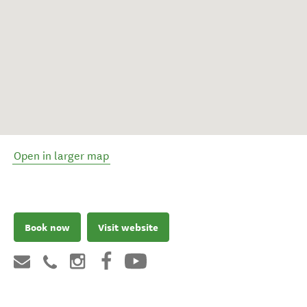
Open in larger map
Book now
Visit website