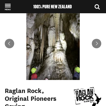
MENU
Back to my results
Raglan Rock,
Original Pioneers