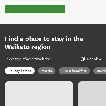
Find a place to stay in the
Waikato region
Select type of accommodation
:
Map view
Holiday homes
Motels
Bed & breakfast
Bouti