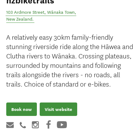
nzbiketrails
103 Ardmore Street
,
Wānaka Town
,
New Zealand
.
A relatively easy 30km family-friendly
stunning riverside ride along the Hāwea and
Clutha rivers to Wānaka. Crossing plateaus,
surrounded by mountains and following
trails alongside the rivers - no roads, all
trails. Choice of standard or e-bikes.
Book now
Visit website