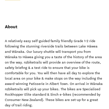
About
A relatively easy self-guided family friendly Grade 1-2 ride
following the stunning riverside trails between Lake Hāwea
and Wānaka. Our luxury shuttle will transport you from
Wānaka to Hāwea giving you a taste of the history of the area
on the way. nzbiketrails will provide an overview of the route,
safety briefing & a test ride to ensure that your bike is
comfortable for you. You will then have all day to explore the
local area on your bike & make stops on the way including the
award-winning Patisserie in Albert Town. On arrival in Wānaka
nzbiketrails will pick up your bikes. The bikes are Specialised
Rockhopper Elite standard & Sinch e-bikes (recommended by
Consumer New Zealand). These bikes are set-up for a great
day of trail riding.