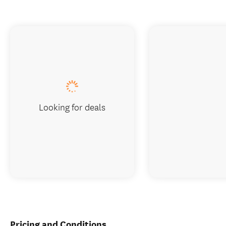
Looking for deals
Pricing and Conditions