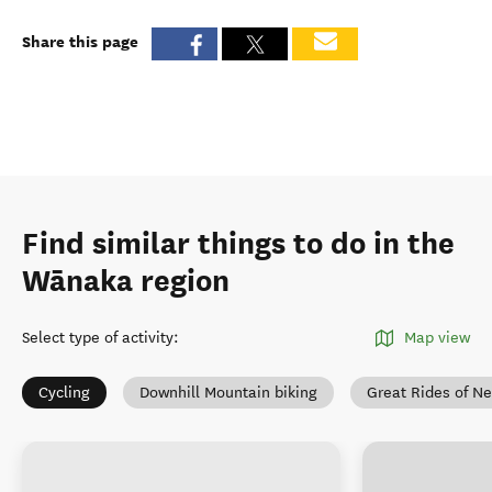
Share this page
Find similar things to do in the
Wānaka region
Select type of activity
:
Map view
Cycling
Downhill Mountain biking
Great Rides of N