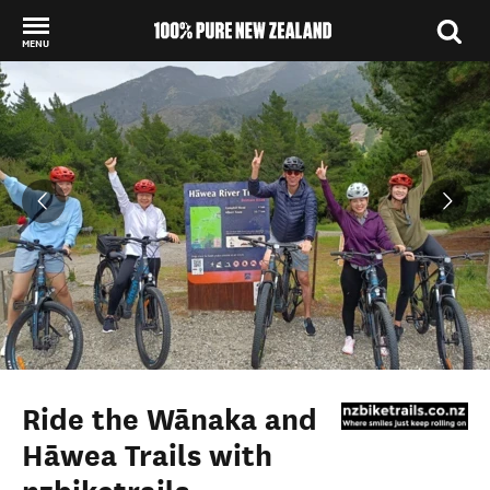
MENU
Back to my results
Ride the Wānaka and
Hāwea Trails with