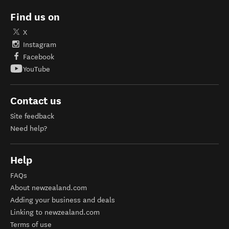
Find us on
X
Instagram
Facebook
YouTube
Contact us
Site feedback
Need help?
Help
FAQs
About newzealand.com
Adding your business and deals
Linking to newzealand.com
Terms of use