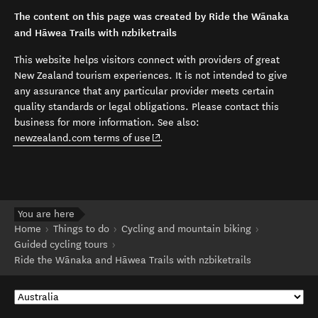
The content on this page was created by Ride the Wānaka
and Hāwea Trails with nzbiketrails
This website helps visitors connect with providers of great
New Zealand tourism experiences. It is not intended to give
any assurance that any particular provider meets certain
quality standards or legal obligations. Please contact this
business for more information. See also:
(opens in new window)
newzealand.com terms of use
.
You are here
Home
Things to do
Cycling and mountain biking
Guided cycling tours
Ride the Wānaka and Hāwea Trails with nzbiketrails