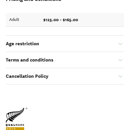
$125.00 - $165.00
Adult
Age restriction
Terms and conditions
Cancellation Policy