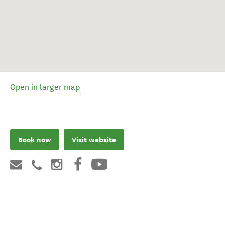
Open in larger map
Book now
Visit website