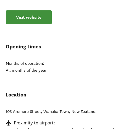
Visit website
Opening times
Months of operation:
All months of the year
Location
103 Ardmore Street
,
Wānaka Town
,
New Zealand
.
Proximity to airport: