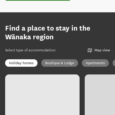
Find a place to stay in the
Wānaka region
Select type of accommodation
:
Map view
Holiday homes
Boutique & Lodge
Apartments