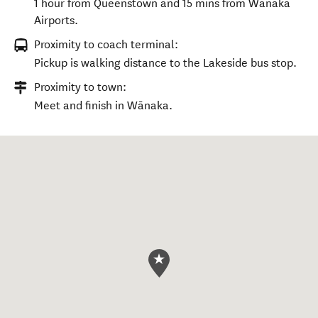
1 hour from Queenstown and 15 mins from Wānaka
Airports.
Proximity to coach terminal:
Pickup is walking distance to the Lakeside bus stop.
Proximity to town:
Meet and finish in Wānaka.