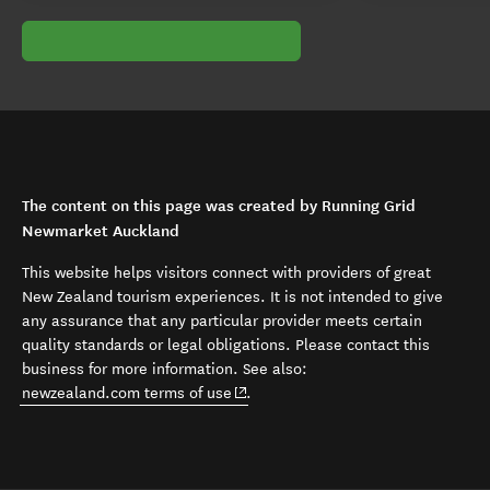
The content on this page was created by Running Grid
Newmarket Auckland
This website helps visitors connect with providers of great
New Zealand tourism experiences. It is not intended to give
any assurance that any particular provider meets certain
quality standards or legal obligations. Please contact this
business for more information. See also:
(opens in new window)
newzealand.com terms of use
.