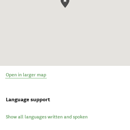
Open in larger map
Language support
Show all languages written and spoken