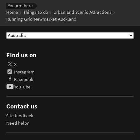
You are here
Home
Things to do
Urban and Scenic Attractions
Running Grid Newmarket Auckland
Find us on
X
Instagram
Facebook
YouTube
Contact us
Site feedback
Need help?