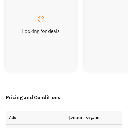
Looking for deals
Pricing and Conditions
$20.00 - $25.00
Adult