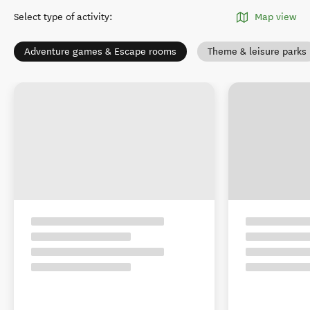
Select type of activity
:
Map view
Adventure games & Escape rooms
Theme & leisure parks