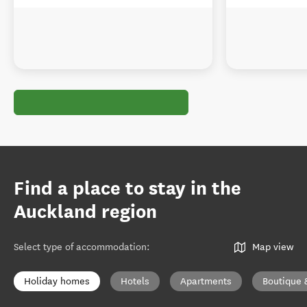
Find a place to stay in the
Auckland region
Select type of accommodation
:
Map view
Holiday homes
Hotels
Apartments
Boutique 