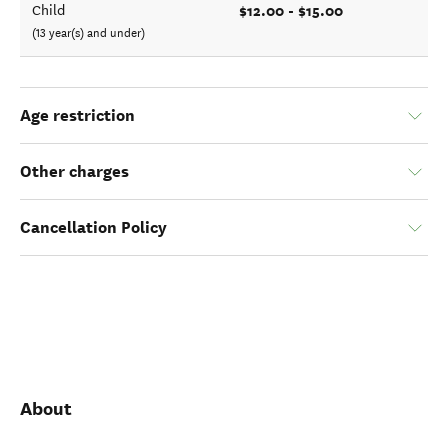
$12.00 - $15.00
Child
(13 year(s) and under)
Age restriction
Other charges
Cancellation Policy
About