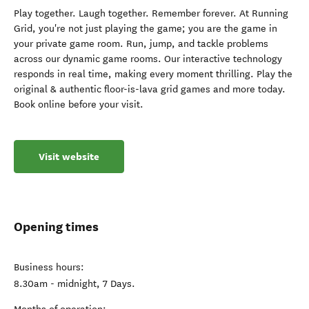
Play together. Laugh together. Remember forever. At Running
Grid, you're not just playing the game; you are the game in
your private game room. Run, jump, and tackle problems
across our dynamic game rooms. Our interactive technology
responds in real time, making every moment thrilling. Play the
original & authentic floor-is-lava grid games and more today.
Book online before your visit.
Visit website
Opening times
Business hours:
8.30am - midnight, 7 Days.