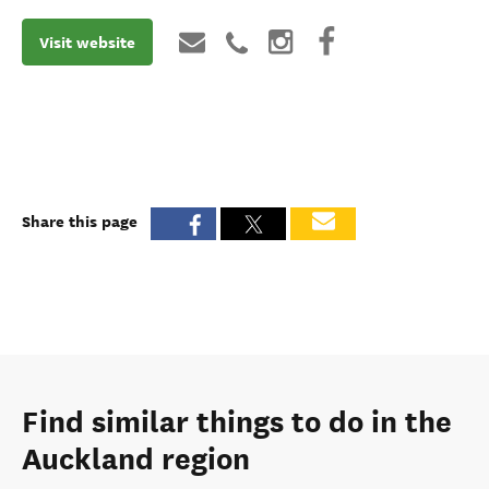
Visit website
Share this page
Find similar things to do in the
Auckland region