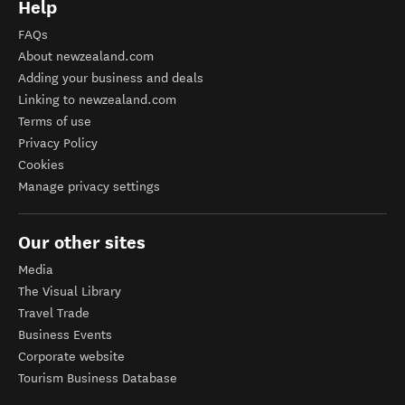
Help
FAQs
About newzealand.com
Adding your business and deals
Linking to newzealand.com
Terms of use
Privacy Policy
Cookies
Manage privacy settings
Our other sites
Media
The Visual Library
Travel Trade
Business Events
Corporate website
Tourism Business Database