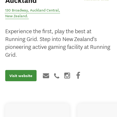
Auckland
130 Broadway
,
Auckland Central
,
New Zealand
.
Experience the first, play the best at
Running Grid. Step into New Zealand's
pioneering active gaming facility at Running
Grid.
Visit website