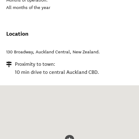
Months of operation:
All months of the year
Location
130 Broadway
,
Auckland Central
,
New Zealand
.
Proximity to town:
10 min drive to central Auckland CBD.