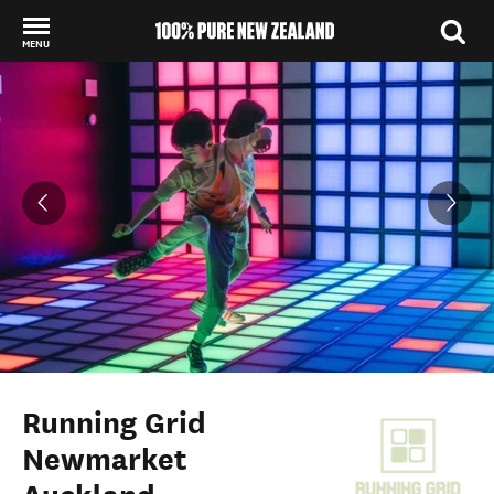
MENU
Back to my results
Running Grid
Newmarket