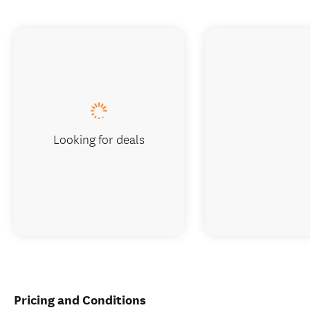
Looking for deals
Pricing and Conditions