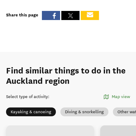
Share this page
Find similar things to do in the
Auckland region
Select type of activity
:
Map view
Kayaking & canoeing
Diving & snorkelling
Other wat