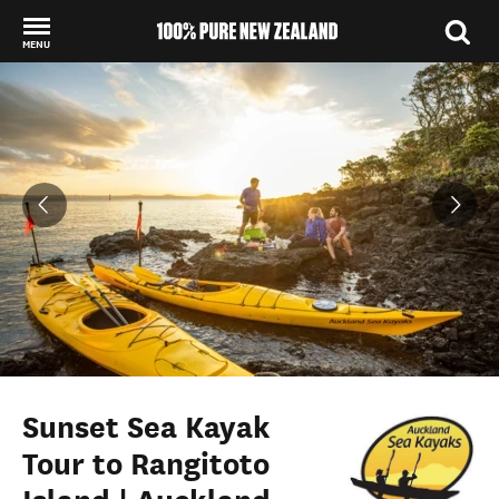
MENU
Back to my results
Sunset Sea Kayak
Tour to Rangitoto