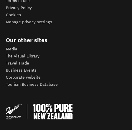
Terms of use
Privacy Policy
Cookies
Manage privacy settings
Our other sites
Media
The Visual Library
Travel Trade
Business Events
Corporate website
Tourism Business Database