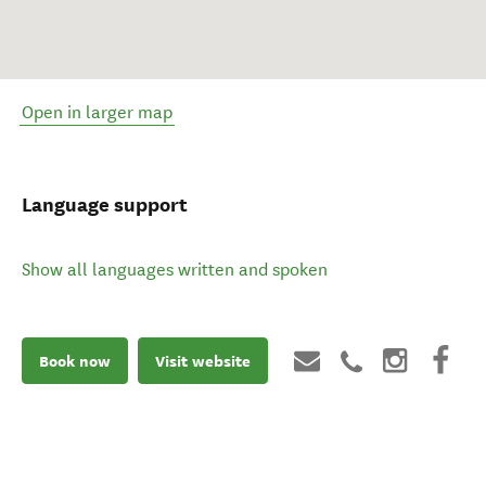
Open in larger map
Language support
Show all languages written and spoken
Book now
Visit website