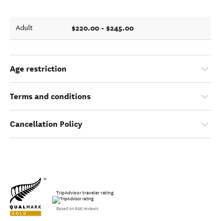
$220.00 - $245.00
Adult
Age restriction
Terms and conditions
Cancellation Policy
TripAdvisor traveler rating
Based on 646 reviews