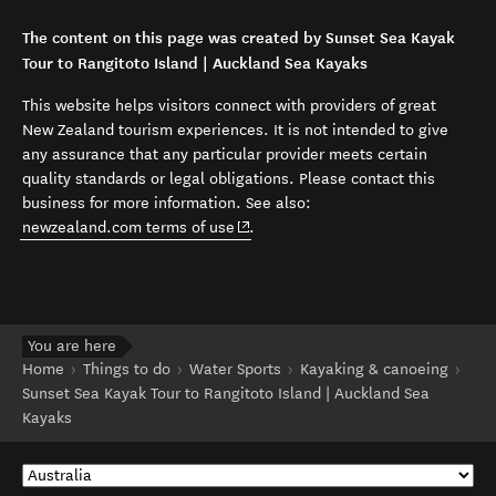
The content on this page was created by Sunset Sea Kayak
Tour to Rangitoto Island | Auckland Sea Kayaks
This website helps visitors connect with providers of great
New Zealand tourism experiences. It is not intended to give
any assurance that any particular provider meets certain
quality standards or legal obligations. Please contact this
business for more information. See also:
(opens in new window)
newzealand.com terms of use
.
You are here
Home
Things to do
Water Sports
Kayaking & canoeing
Sunset Sea Kayak Tour to Rangitoto Island | Auckland Sea
Kayaks