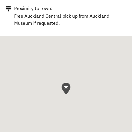
Proximity to town:
Free Auckland Central pick up from Auckland
Museum if requested.