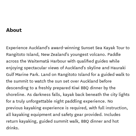
About
Experience Auckland's award-winning Sunset Sea Kayak Tour to
Rangitoto Island, New Zealand's youngest volcano. Paddle
across the Waitematā Harbour with qualified guides while
enjoying spectacular views of Auckland's skyline and Hauraki
Gulf Marine Park. Land on Rangitoto Island for a guided walk to
the summit to watch the sun set over Auckland before
descending to a freshly prepared Kiwi BBQ dinner by the
shoreline. As darkness falls, kayak back beneath the city lights
for a truly unforgettable night paddling experience. No
previous kayaking experience is required, with full instruction,
all kayaking equipment and safety gear provided. Includes
return kayaking, guided summit walk, BBQ dinner and hot
drinks.