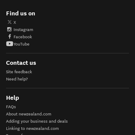
Find us on
X
Instagram
Facebook
YouTube
Contact us
Site feedback
Need help?
Help
FAQs
About newzealand.com
Adding your business and deals
Linking to newzealand.com