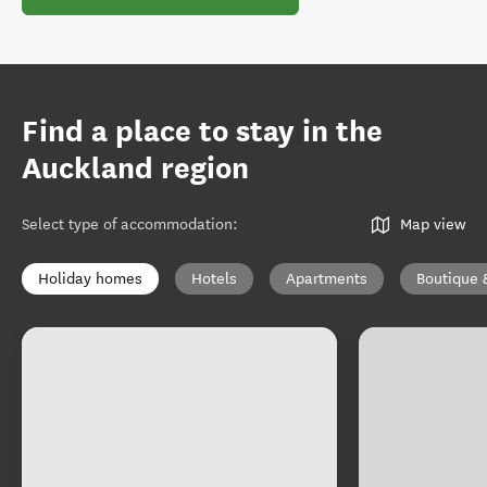
Find a place to stay in the
Auckland region
Select type of accommodation
:
Map view
Holiday homes
Hotels
Apartments
Boutique 