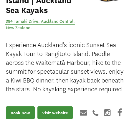
Island | Auckland
Sea Kayaks
384 Tamaki Drive
,
Auckland Central
,
New Zealand
.
Experience Auckland's iconic Sunset Sea
Kayak Tour to Rangitoto Island. Paddle
across the Waitematā Harbour, hike to the
summit for spectacular sunset views, enjoy
a Kiwi BBQ dinner, then kayak back beneath
the stars. No kayaking experience required.
Book now
Visit website