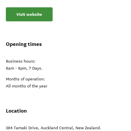
Visit website
Opening times
Business hours:
8am - 8pm, 7 Days.
Months of operation:
All months of the year
Location
384 Tamaki Drive
,
Auckland Central
,
New Zealand
.