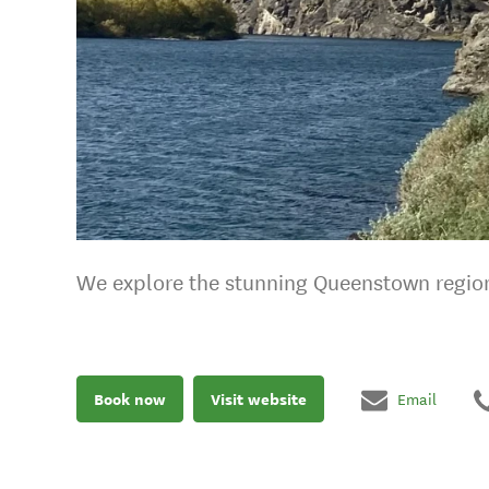
We explore the stunning Queenstown regio
Book now
Visit website
Email