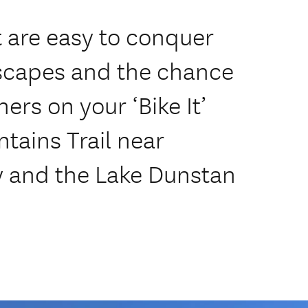
at are easy to conquer
scapes and the chance
ners on your ‘Bike It’
tains Trail near
 and the Lake Dunstan