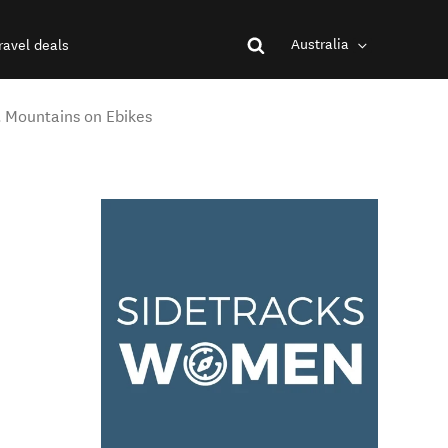
Australia
ravel deals
 Mountains on Ebikes