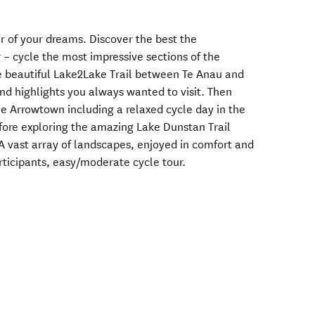
ur of your dreams. Discover the best the
 – cycle the most impressive sections of the
e beautiful Lake2Lake Trail between Te Anau and
nd highlights you always wanted to visit. Then
ue Arrowtown including a relaxed cycle day in the
fore exploring the amazing Lake Dunstan Trail
 vast array of landscapes, enjoyed in comfort and
ticipants, easy/moderate cycle tour.