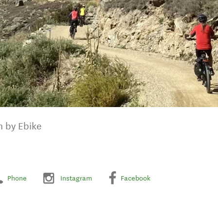
n by Ebike
Phone
Instagram
Facebook