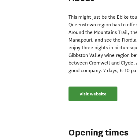
This might just be the Ebike to
Queenstown region has to offer
Around the Mountains Trail, th
Manapouri, and see the Fiordla
enjoy three nights in picturesq
Gibbston Valley wine region be
between Cromwell and Clyde. A
good company. 7 days, 6-10 par
Visit website
Opening times