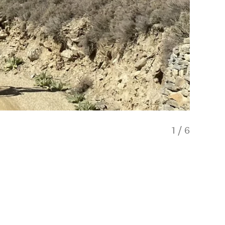
1
/
6