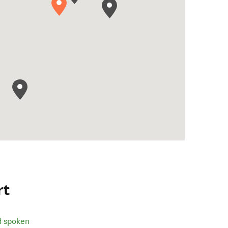
rt
d spoken