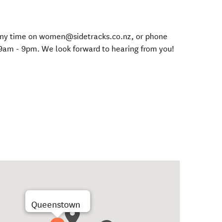
s any time on women@sidetracks.co.nz, or phone
9am - 9pm. We look forward to hearing from you!
Queenstown