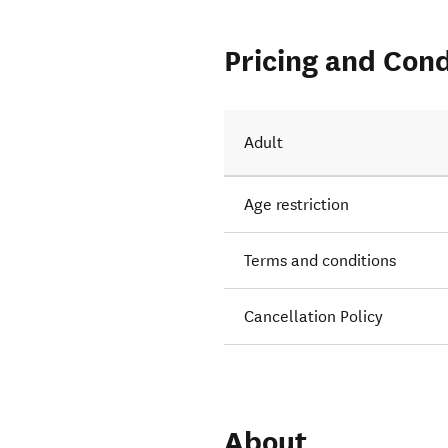
Pricing and Cond
Adult
Age restriction
Terms and conditions
Cancellation Policy
About