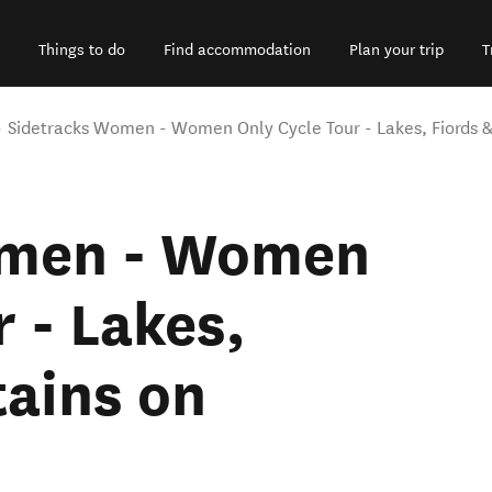
Things to do
Find accommodation
Plan your trip
T
Sidetracks Women - Women Only Cycle Tour - Lakes, Fiords &
omen - Women
 - Lakes,
ains on