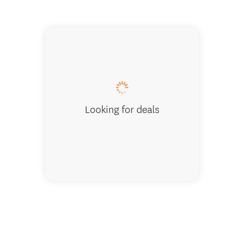
Everybo
Looking for deals