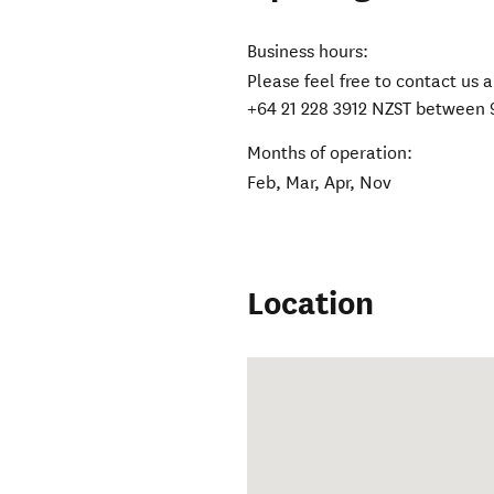
Business hours:
Please feel free to contact u
+64 21 228 3912 NZST between 
Months of operation:
Feb, Mar, Apr, Nov
Location