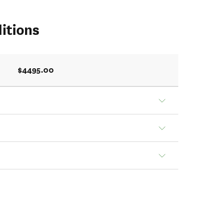
itions
$4495.00