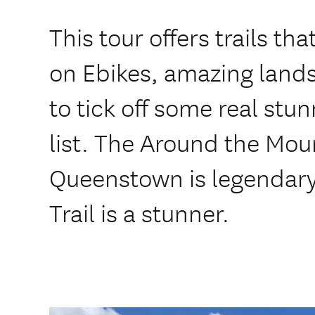
This tour offers trails th
on Ebikes, amazing land
to tick off some real stun
list. The Around the Moun
Queenstown is legendary
Trail is a stunner.