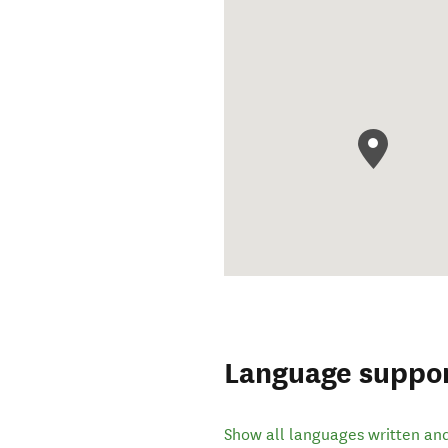
Language suppo
Show all languages written an