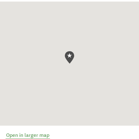
Open in larger map