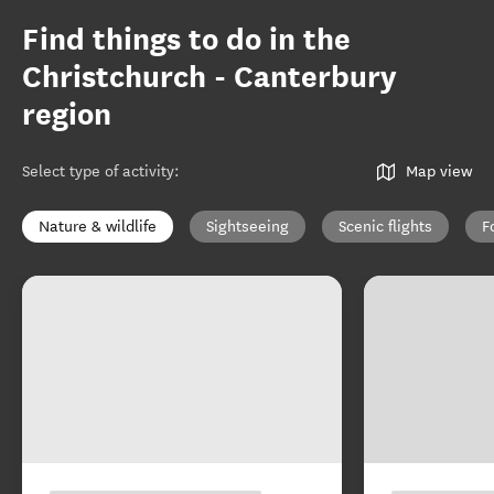
Find things to do in the
Christchurch - Canterbury
region
Select type of activity
:
Map view
Nature & wildlife
Sightseeing
Scenic flights
F