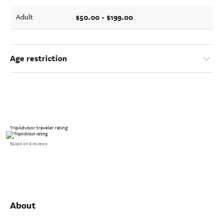
$50.00 - $199.00
Adult
Age restriction
TripAdvisor traveler rating
Based on 9 reviews
About