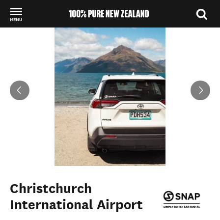
MENU
Back to my results
Christchurch
International Airport