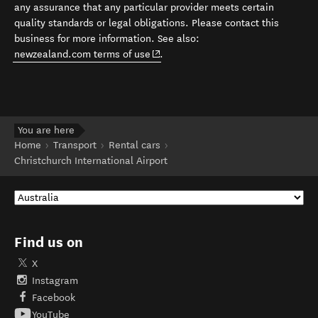
any assurance that any particular provider meets certain
quality standards or legal obligations. Please contact this
business for more information. See also:
(opens in new window)
newzealand.com terms of use
.
You are here
Home
Transport
Rental cars
Christchurch International Airport
Find us on
X
Instagram
Facebook
YouTube