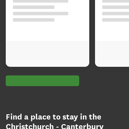
Find a place to stay in the
Christchurch - Canterbury