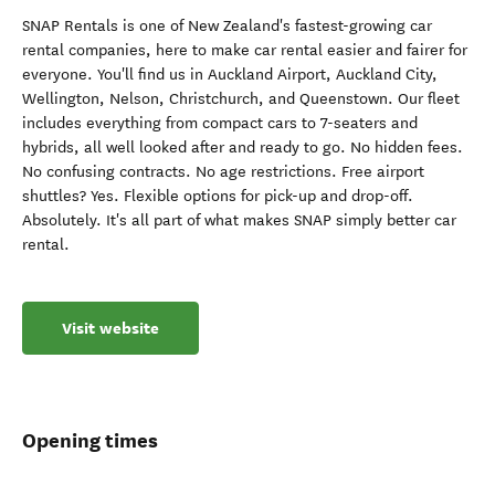
SNAP Rentals is one of New Zealand's fastest-growing car
rental companies, here to make car rental easier and fairer for
everyone. You'll find us in Auckland Airport, Auckland City,
Wellington, Nelson, Christchurch, and Queenstown. Our fleet
includes everything from compact cars to 7-seaters and
hybrids, all well looked after and ready to go. No hidden fees.
No confusing contracts. No age restrictions. Free airport
shuttles? Yes. Flexible options for pick-up and drop-off.
Absolutely. It's all part of what makes SNAP simply better car
rental.
Visit website
Opening times