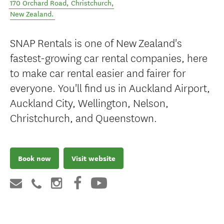
170 Orchard Road
,
Christchurch
,
New Zealand
.
SNAP Rentals is one of New Zealand's
fastest-growing car rental companies, here
to make car rental easier and fairer for
everyone. You'll find us in Auckland Airport,
Auckland City, Wellington, Nelson,
Christchurch, and Queenstown.
Book now
Visit website