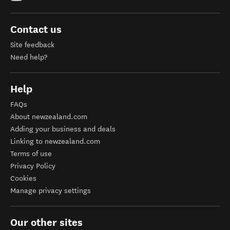
Contact us
Site feedback
Need help?
Help
FAQs
About newzealand.com
Adding your business and deals
Linking to newzealand.com
Terms of use
Privacy Policy
Cookies
Manage privacy settings
Our other sites