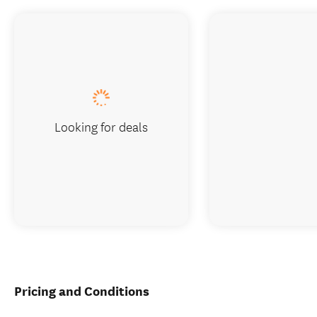
Looking for deals
Pricing and Conditions