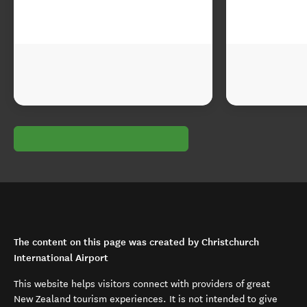
The content on this page was created by Christchurch
International Airport
This website helps visitors connect with providers of great
New Zealand tourism experiences. It is not intended to give