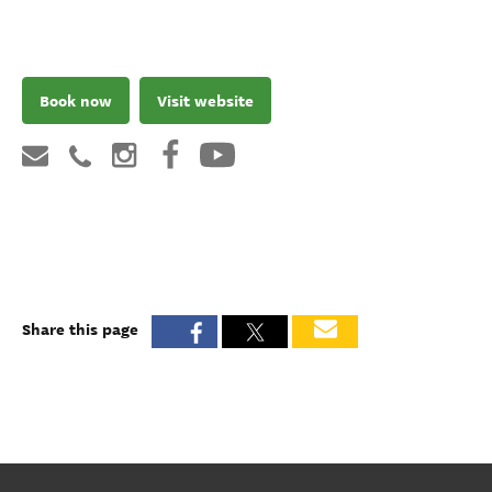
Book now
Visit website
Share this page