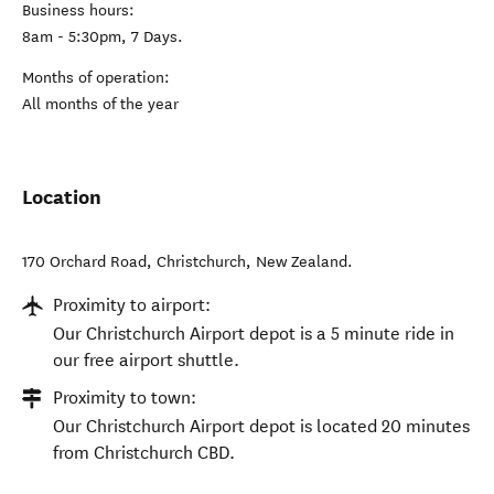
Business hours:
8am - 5:30pm, 7 Days.
Months of operation:
All months of the year
Location
170 Orchard Road
,
Christchurch
,
New Zealand
.
Proximity to airport:
Our Christchurch Airport depot is a 5 minute ride in
our free airport shuttle.
Proximity to town:
Our Christchurch Airport depot is located 20 minutes
from Christchurch CBD.