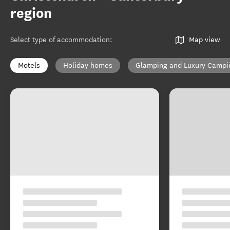
region
Select type of accommodation
:
Map view
Motels
Holiday homes
Glamping and Luxury Campi