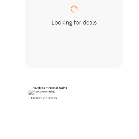
Looking for deals
TripAdvisor traveler rating
Based on 244 reviews