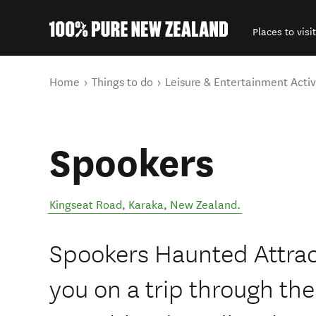
Places to visit
Back to my results
You are here
Home
Things to do
Leisure & Entertainment Activ
Spookers
Kingseat Road
,
Karaka
,
New Zealand
.
Spookers Haunted Attrac
you on a trip through the