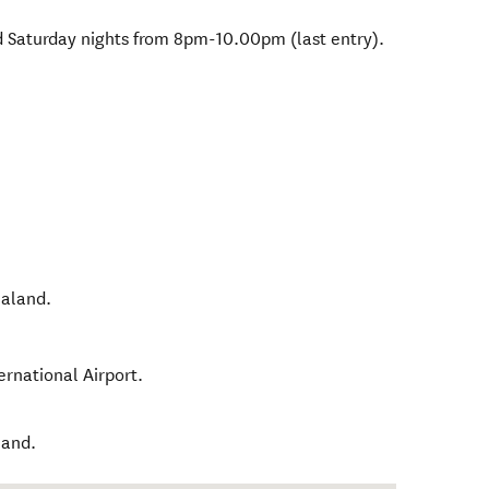
d Saturday nights from 8pm-10.00pm (last entry).
aland
.
ernational Airport.
land.