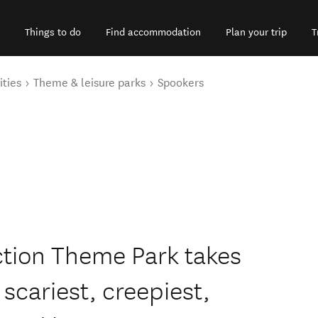
Things to do
Find accommodation
Plan your trip
T
ities
Theme & leisure parks
Spookers
tion Theme Park takes
 scariest, creepiest,