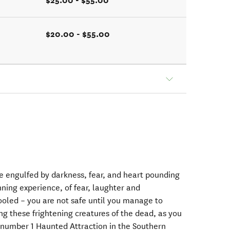
$25.00 - $55.00
$20.00 - $55.00
 engulfed by darkness, fear, and heart pounding
nning experience, of fear, laughter and
ooled – you are not safe until you manage to
ng these frightening creatures of the dead, as you
 number 1 Haunted Attraction in the Southern