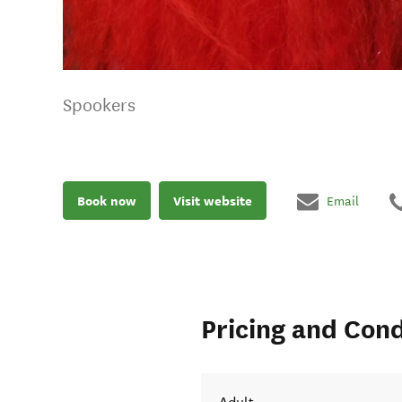
Spookers
Book now
Visit website
Email
Pricing and Cond