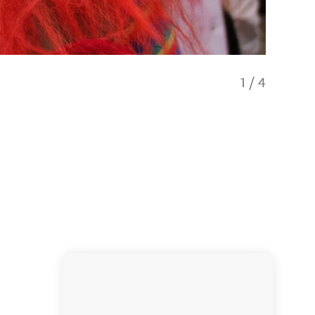
1
/
4
Spooke