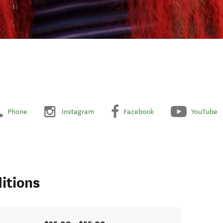
Phone
Instagram
Facebook
YouTube
itions