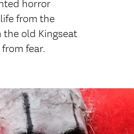
nted horror
 life from the
n the old Kingseat
 from fear.