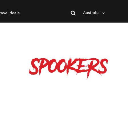
Australia
ravel deals