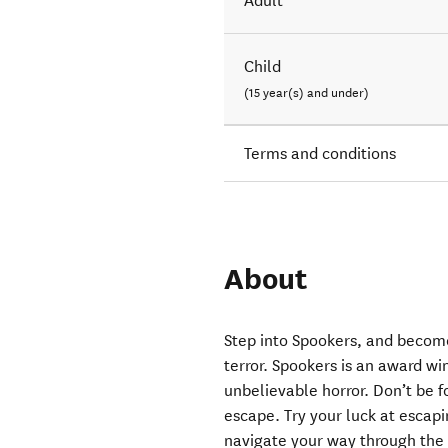
Adult
Child
(15 year(s) and under)
Terms and conditions
About
Step into Spookers, and become
terror. Spookers is an award wi
unbelievable horror. Don’t be f
escape. Try your luck at escapi
navigate your way through the