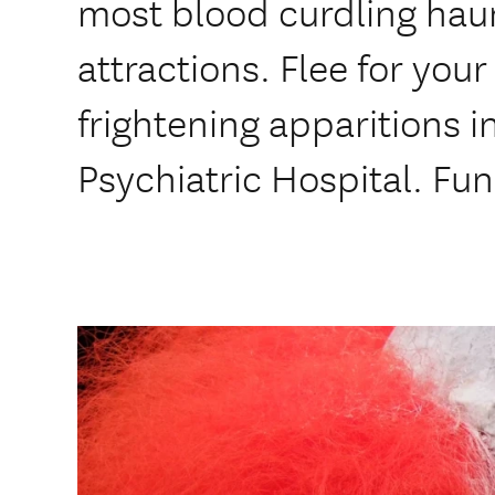
most blood curdling hau
attractions. Flee for your
frightening apparitions i
Psychiatric Hospital. Fun