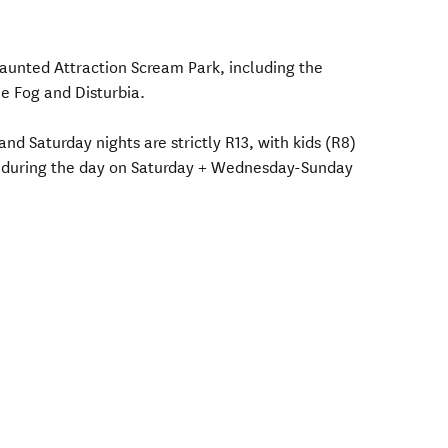
Haunted Attraction Scream Park, including the
 Fog and Disturbia.
nd Saturday nights are strictly R13, with kids (R8)
r during the day on Saturday + Wednesday-Sunday