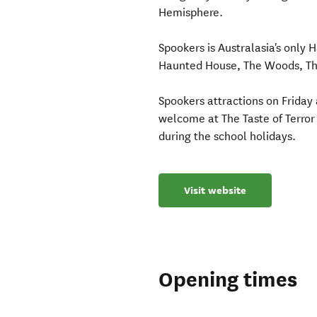
Hemisphere.
Spookers is Australasia's only 
Haunted House, The Woods, The
Spookers attractions on Friday a
welcome at The Taste of Terro
during the school holidays.
Visit website
Opening times