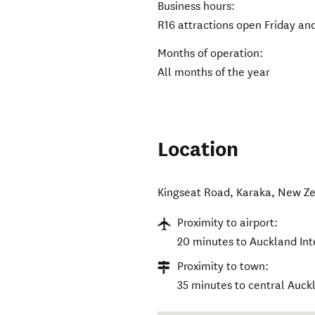
Business hours:
R16 attractions open Friday an
Months of operation:
All months of the year
Location
Kingseat Road
,
Karaka
,
New Ze
Proximity to airport:
20 minutes to Auckland Int
Proximity to town:
35 minutes to central Auck