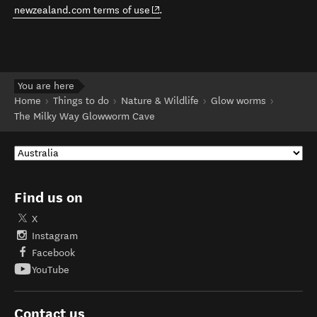
(opens in new window)
newzealand.com terms of use
.
You are here
Home
Things to do
Nature & Wildlife
Glow worms
The Milky Way Glowworm Cave
Find us on
X
Instagram
Facebook
YouTube
Contact us