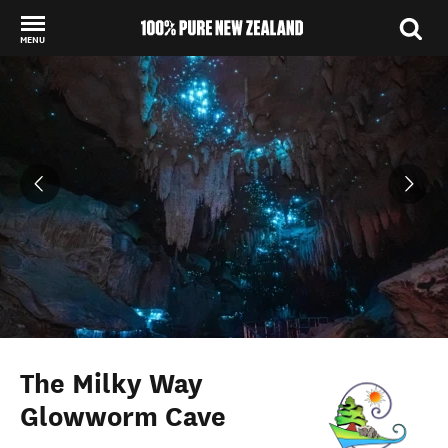
MENU
Back to my results
The Milky Way
Glowworm Cave