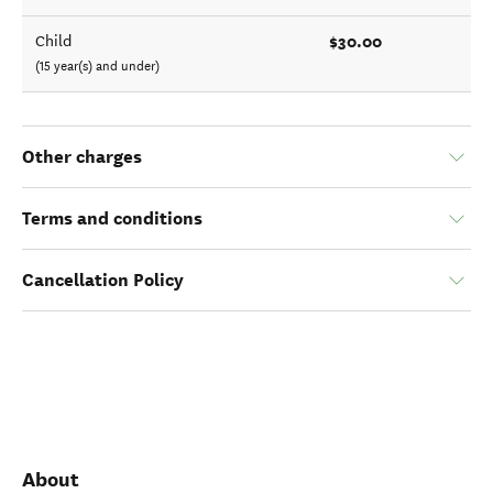
$30.00
Child
(15 year(s) and under)
Other charges
Terms and conditions
Cancellation Policy
About