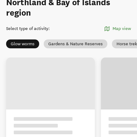
Northland & Bay of Islands
region
Select type of activity
:
Map view
Glow worms
Gardens & Nature Reserves
Horse tre