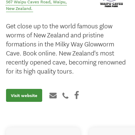
567 Waipu Caves Road
,
Waipu
,
New Zealand
.
Get close up to the world famous glow
worms of New Zealand and pristine
formations in the Milky Way Glowworm
Cave. Book online. New Zealand's most
recently opened cave, becoming renowned
for its high quality tours.
Visit website