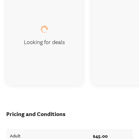
Looking for deals
Pricing and Conditions
$45.00
Adult