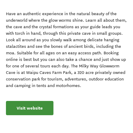
Have an authentic experience in the natural beauty of the
underworld where the glow worms shine. Learn all about them,
the cave and the crystal formations as your guide leads you
with torch in hand, through this private cave in small groups.
Look all around as you slowly walk among delicate hanging
stalactites and see the bones of ancient birds, including the
moa. Suitable for all ages on an easy access path. Booking
online is best but you can also take a chance and just show up
for one of several tours each day. The Milky Way Glowworm
Cave is at Waipu Caves Farm Park, a 320 acre privately owned
conservation park for tourism, adventures, outdoor education
and camping in tents and motorhomes.
Visit website