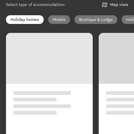
Select type of accommodation
:
Map view
Holiday homes
Motels
Boutique & Lodge
Hol