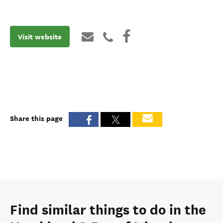
Visit website
Share this page
Find similar things to do in the