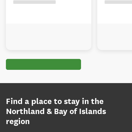
Find a place to stay in the
Northland & Bay of Islands
region