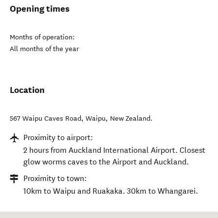
Opening times
Months of operation:
All months of the year
Location
567 Waipu Caves Road
,
Waipu
,
New Zealand
.
Proximity to airport:
2 hours from Auckland International Airport. Closest
glow worms caves to the Airport and Auckland.
Proximity to town:
10km to Waipu and Ruakaka. 30km to Whangarei.