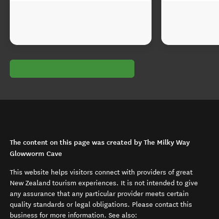
The content on this page was created by The Milky Way
Glowworm Cave
This website helps visitors connect with providers of great
New Zealand tourism experiences. It is not intended to give
any assurance that any particular provider meets certain
quality standards or legal obligations. Please contact this
business for more information. See also: