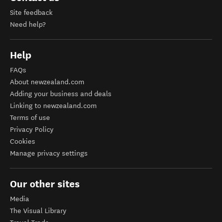
Site feedback
Need help?
Help
FAQs
About newzealand.com
Adding your business and deals
Linking to newzealand.com
Terms of use
Privacy Policy
Cookies
Manage privacy settings
Our other sites
Media
The Visual Library