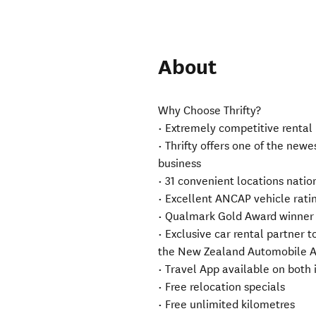
About
Why Choose Thrifty?
• Extremely competitive rental
• Thrifty offers one of the newe
business
• 31 convenient locations nation
• Excellent ANCAP vehicle rat
• Qualmark Gold Award winner
• Exclusive car rental partner t
the New Zealand Automobile Ass
• Travel App available on both
• Free relocation specials
• Free unlimited kilometres