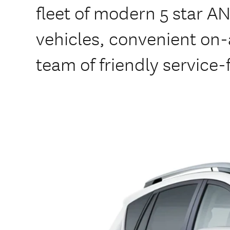
fleet of modern 5 star A
vehicles, convenient on-a
team of friendly service-