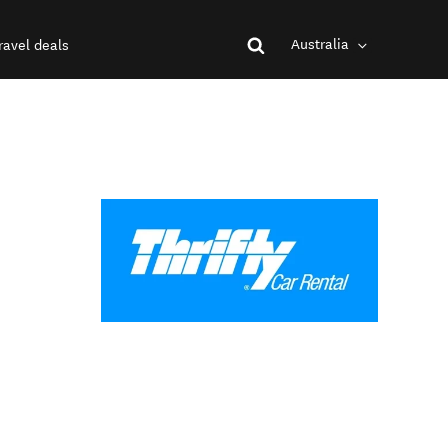
Australia
ravel deals