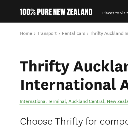
Places to visit
Back to my results
You are here
Home
Transport
Rental cars
Thrifty Auckland I
Thrifty Auckla
International 
International Terminal
,
Auckland Central
,
New Zeal
Choose Thrifty for compet