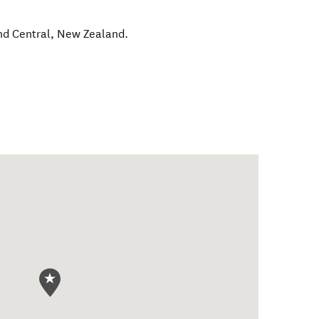
nd Central
,
New Zealand
.