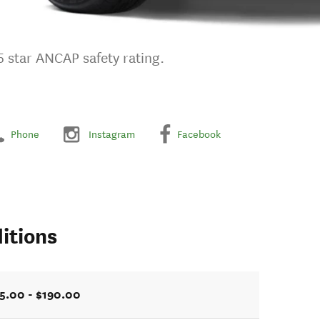
 5 star ANCAP safety rating.
Phone
Instagram
Facebook
itions
5.00 - $190.00