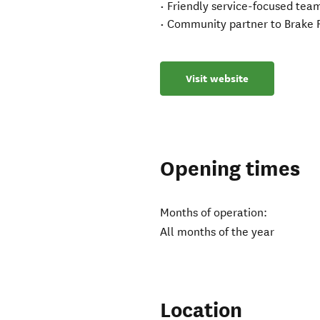
• Friendly service-focused tea
• Community partner to Brake 
Visit website
Opening times
Months of operation:
All months of the year
Location