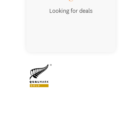
Looking for deals