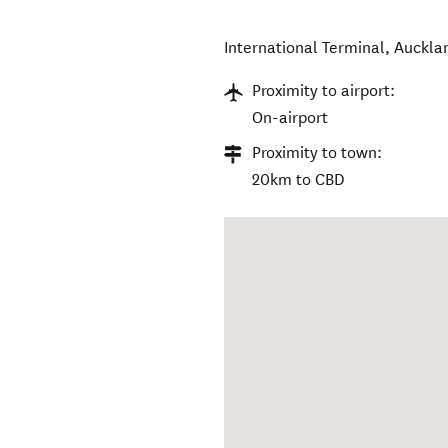
International Terminal
,
Auckla
Proximity to airport:
On-airport
Proximity to town:
20km to CBD