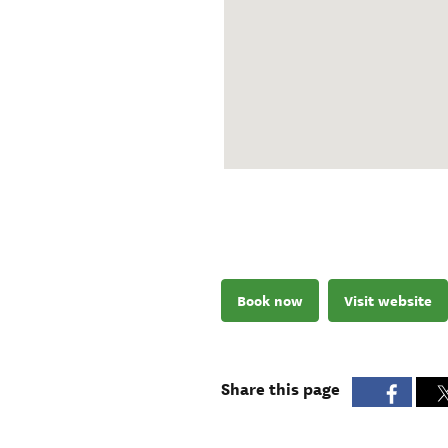
Book now
Visit website
Share this page