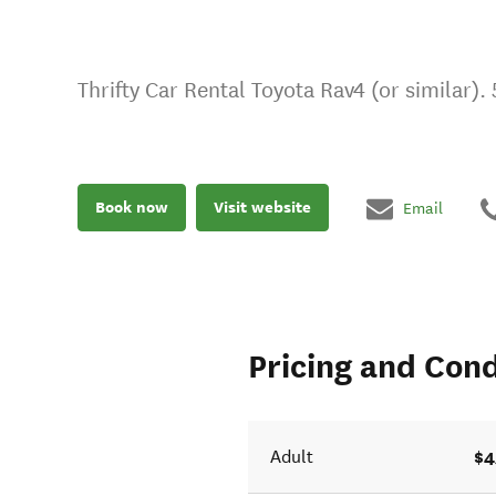
Thrifty Car Rental Toyota Rav4 (or similar).
Book now
Visit website
Email
Pricing and Cond
$4
Adult