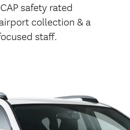
NCAP safety rated
irport collection & a
focused staff.