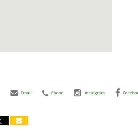
Email
Phone
Instagram
Facebo