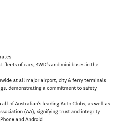
 rates
st fleets of cars, 4WD’s and mini buses in the
wide at all major airport, city & ferry terminals
ings, demonstrating a commitment to safety
o all of Australian’s leading Auto Clubs, as well as
ociation (AA), signifying trust and integrity
 iPhone and Android