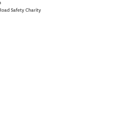
m
Road Safety Charity