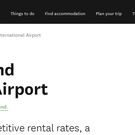
Things to do
Find accommodation
Plan your trip
T
nternational Airport
nd
Airport
and
.
itive rental rates, a