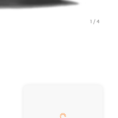
1
/
4
Thrifty 