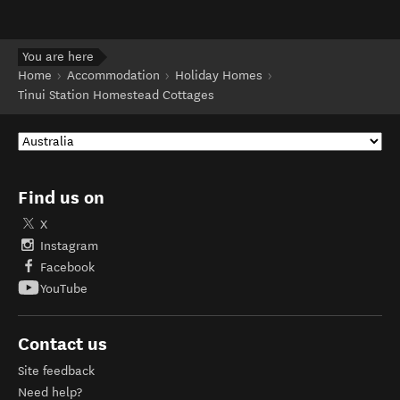
You are here
Home
Accommodation
Holiday Homes
Tinui Station Homestead Cottages
Find us on
X
Instagram
Facebook
YouTube
Contact us
Site feedback
Need help?