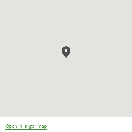
Open in larger map