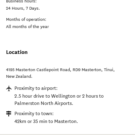
Business hours:
24 Hours, 7 Days.
Months of operation:
All months of the year
Location
4195 Masterton Castlepoint Road, RD9 Masterton
,
Tīnui
,
New Zealand
.
Proximity to airport:
2.5 hour drive to Wellington or 2 hours to
Palmerston North Airports.
Proximity to town:
42km or 35 min to Masterton.