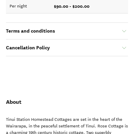
$90.00 - $200.00
Per night
Terms and conditions
Cancellation Policy
About
Tinui Station Homestead Cottages are set in the heart of the
Wairarapa, in the peaceful settlement of Tinui. Rose Cottage is
a charming 19th century historic cottage. Two superbly