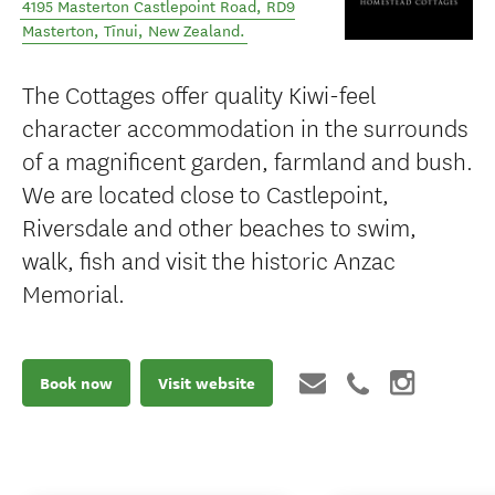
4195 Masterton Castlepoint Road, RD9
Masterton
,
Tīnui
,
New Zealand
.
The Cottages offer quality Kiwi-feel
character accommodation in the surrounds
of a magnificent garden, farmland and bush.
We are located close to Castlepoint,
Riversdale and other beaches to swim,
walk, fish and visit the historic Anzac
Memorial.
Book now
Visit website