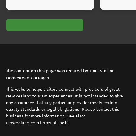
The content on this page was created by Tinui Station
Homestead Cottages
This website helps visitors connect with providers of great
New Zealand tourism experiences. It is not intended to give
any assurance that any particular provider meets certain
quality standards or legal obligations. Please contact this
business for more information. See also:
(opens in new window)
newzealand.com terms of use
.