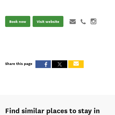
Book now
Visit website
Share this page
Find similar places to stay in