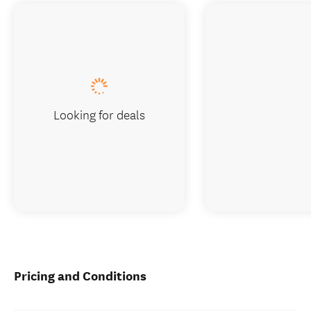
Looking for deals
Pricing and Conditions