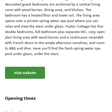
decorated guest bedrooms are anchored by a central living
room with wood burner, dining area, and kitchen. The
bathroom has a heated floor and towel rail. The living area
opens onto a private spring water spa pool where you can
relax and view the stars under glass. Poplar Cottage has four
double bedrooms, full bathroom plus separate WC, cosy open
plan living area with wood burner and a continuous verandah
with French doors to the ample afternoon sunshine, and room
to BBQ and dine. Here you’ll find the fresh spring water spa
pool under glass, under the stars.
Visit website
Opening times