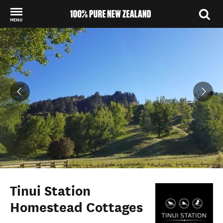
MENU
Back to my results
Tinui Station
Homestead Cottages