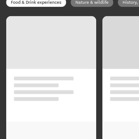
Food & Drink experiences
Nature & wildlife
History,