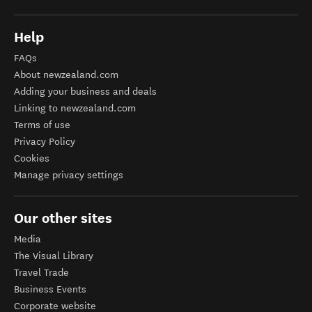
Help
FAQs
About newzealand.com
Adding your business and deals
Linking to newzealand.com
Terms of use
Privacy Policy
Cookies
Manage privacy settings
Our other sites
Media
The Visual Library
Travel Trade
Business Events
Corporate website