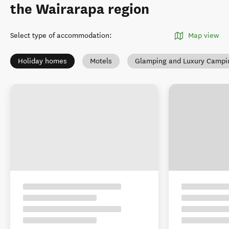
the Wairarapa region
Select type of accommodation
:
Map view
Holiday homes
Motels
Glamping and Luxury Campi