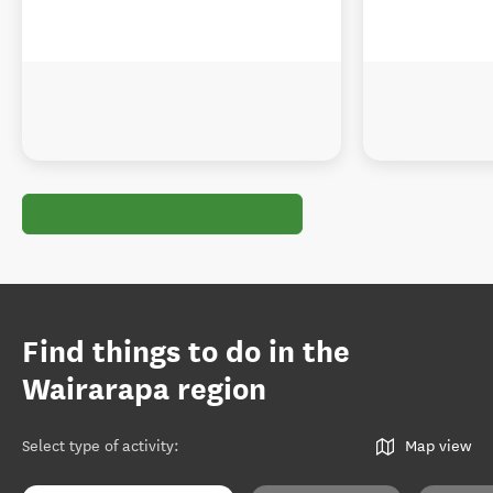
Find things to do in the
Wairarapa region
Select type of activity
:
Map view