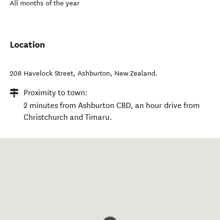
All months of the year
Location
208 Havelock Street
,
Ashburton
,
New Zealand
.
Proximity to town:
2 minutes from Ashburton CBD, an hour drive from
Christchurch and Timaru.