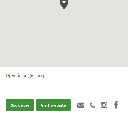
Open in larger map
Book now
Visit website