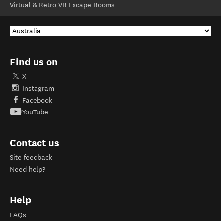
Virtual & Retro VR Escape Rooms
Find us on
X
Instagram
Facebook
YouTube
Contact us
Site feedback
Need help?
Help
FAQs