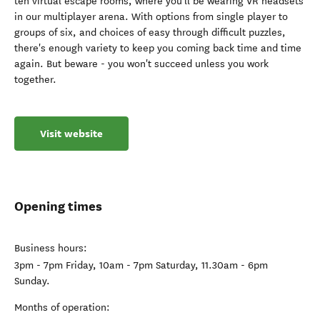
ten virtual escape rooms, where you'll be wearing VR headsets
in our multiplayer arena. With options from single player to
groups of six, and choices of easy through difficult puzzles,
there's enough variety to keep you coming back time and time
again. But beware - you won't succeed unless you work
together.
Visit website
Opening times
Business hours:
3pm - 7pm Friday, 10am - 7pm Saturday, 11.30am - 6pm
Sunday.
Months of operation: