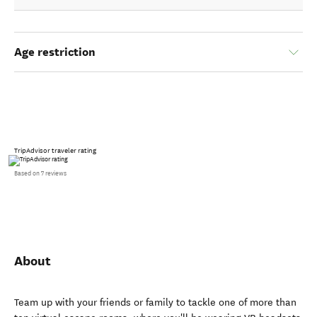
Age restriction
TripAdvisor traveler rating
Based on 7 reviews
About
Team up with your friends or family to tackle one of more than