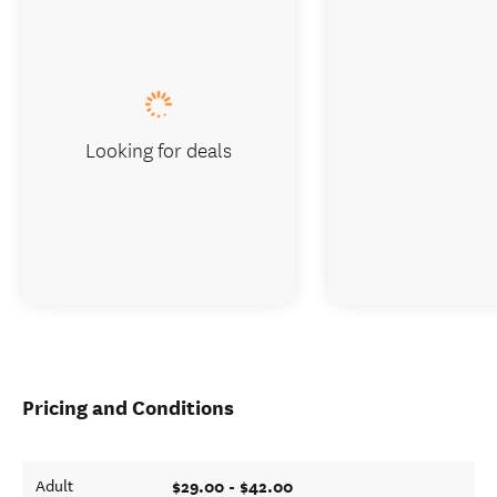
Looking for deals
Pricing and Conditions
$29.00 - $42.00
Adult