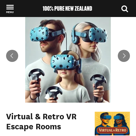
MENU
Back to my results
Virtual & Retro VR
Escape Rooms