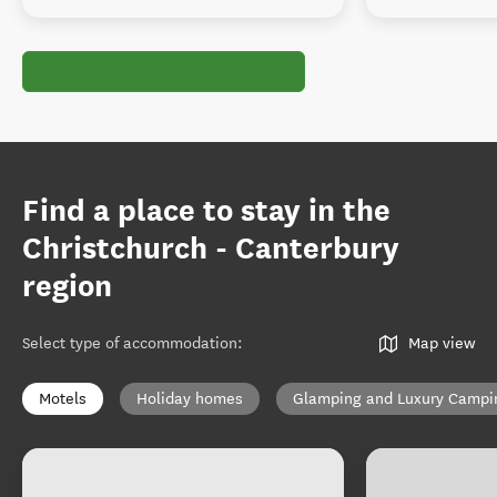
Find a place to stay in the
Christchurch - Canterbury
region
Select type of accommodation
:
Map view
Motels
Holiday homes
Glamping and Luxury Campi