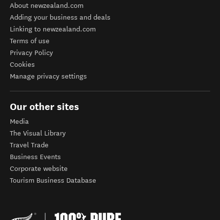
About newzealand.com
Adding your business and deals
Linking to newzealand.com
Terms of use
Privacy Policy
Cookies
Manage privacy settings
Our other sites
Media
The Visual Library
Travel Trade
Business Events
Corporate website
Tourism Business Database