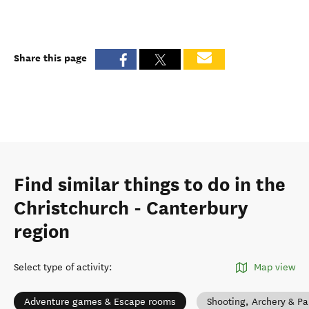
Share this page
Find similar things to do in the
Christchurch - Canterbury
region
Select type of activity
:
Map view
Adventure games & Escape rooms
Shooting, Archery & Pa