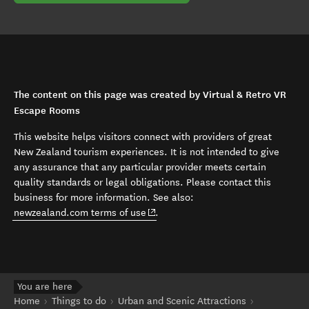
The content on this page was created by Virtual & Retro VR
Escape Rooms
This website helps visitors connect with providers of great
New Zealand tourism experiences. It is not intended to give
any assurance that any particular provider meets certain
quality standards or legal obligations. Please contact this
business for more information. See also:
(opens in new window)
newzealand.com terms of use
.
You are here
Home
Things to do
Urban and Scenic Attractions