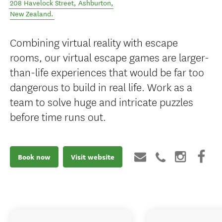
208 Havelock Street
,
Ashburton
,
New Zealand
.
Combining virtual reality with escape
rooms, our virtual escape games are larger-
than-life experiences that would be far too
dangerous to build in real life. Work as a
team to solve huge and intricate puzzles
before time runs out.
Book now
Visit website