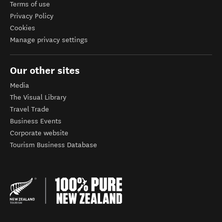
Terms of use
Privacy Policy
Cookies
Manage privacy settings
Our other sites
Media
The Visual Library
Travel Trade
Business Events
Corporate website
Tourism Business Database