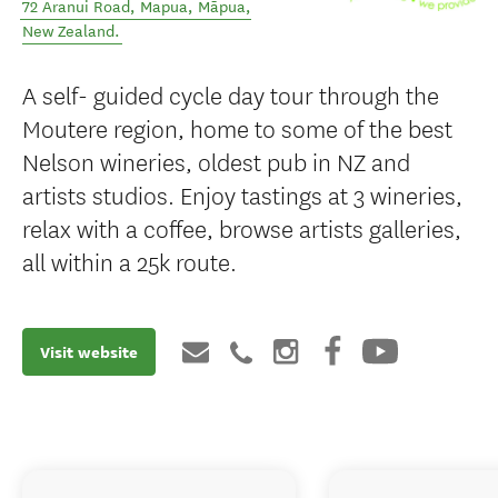
72 Aranui Road, Mapua
,
Māpua
,
New Zealand
.
A self- guided cycle day tour through the
Moutere region, home to some of the best
Nelson wineries, oldest pub in NZ and
artists studios. Enjoy tastings at 3 wineries,
relax with a coffee, browse artists galleries,
all within a 25k route.
Visit website