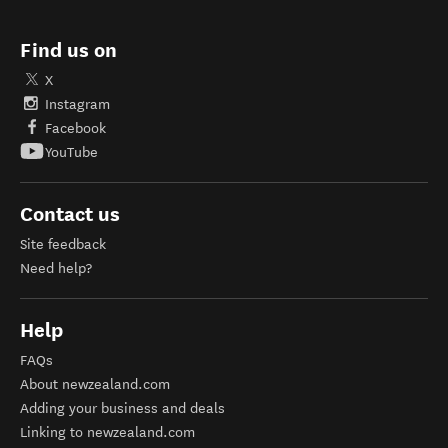
Find us on
X
Instagram
Facebook
YouTube
Contact us
Site feedback
Need help?
Help
FAQs
About newzealand.com
Adding your business and deals
Linking to newzealand.com