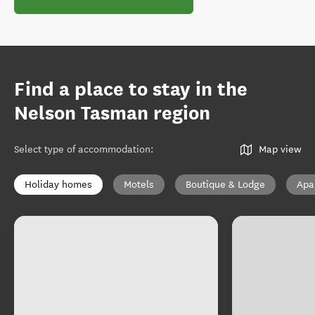
Find a place to stay in the
Nelson Tasman region
Select type of accommodation
:
Map view
Holiday homes
Motels
Boutique & Lodge
Apa