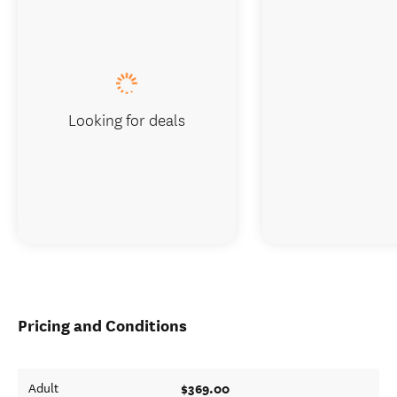
Looking for deals
Pricing and Conditions
$369.00
Adult