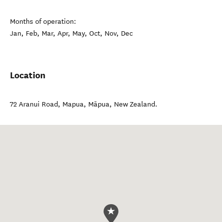
Months of operation:
Jan, Feb, Mar, Apr, May, Oct, Nov, Dec
Location
72 Aranui Road, Mapua
,
Māpua
,
New Zealand
.