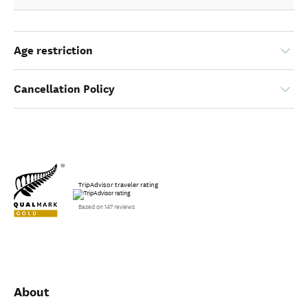
Age restriction
Cancellation Policy
TripAdvisor traveler rating
Based on 147 reviews
About