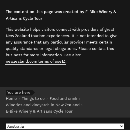
The content on this page was created by E-Bike Winery &
Artisans Cycle Tour
This website helps visitors connect with providers of great
New Zealand tourism experiences. It is not intended to give
any assurance that any particular provider meets certain
quality standards or legal obligations. Please contact this
business for more information. See also:
(opens in new window)
newzealand.com terms of use
.
You are here
Home
Things to do
Food and drink
Wineries and vineyards in New Zealand
E-Bike Winery & Artisans Cycle Tour