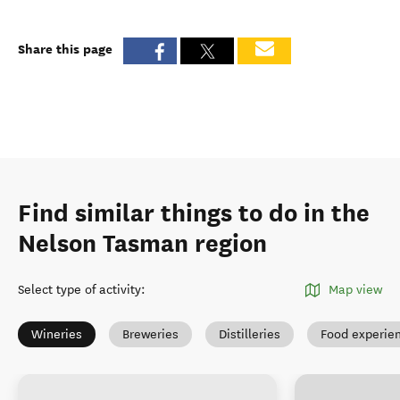
Share this page
Find similar things to do in the
Nelson Tasman region
Select type of activity
:
Map view
Wineries
Breweries
Distilleries
Food experie