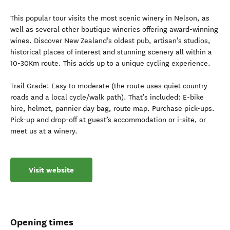
This popular tour visits the most scenic winery in Nelson, as
well as several other boutique wineries offering award-winning
wines. Discover New Zealand’s oldest pub, artisan’s studios,
historical places of interest and stunning scenery all within a
10-30Km route. This adds up to a unique cycling experience.
Trail Grade: Easy to moderate (the route uses quiet country
roads and a local cycle/walk path). That’s included: E-bike
hire, helmet, pannier day bag, route map. Purchase pick-ups.
Pick-up and drop-off at guest’s accommodation or i-site, or
meet us at a winery.
Visit website
Opening times