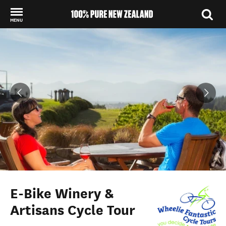
MENU
Back to my results
E-Bike Winery &
Artisans Cycle Tour