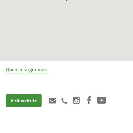
Open in larger map
Visit website