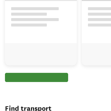
Find transport