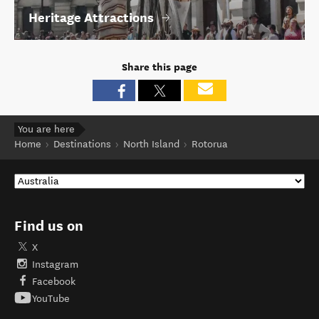
Heritage Attractions
Share this page
You are here
Home
Destinations
North Island
Rotorua
Find us on
X
Instagram
Facebook
YouTube