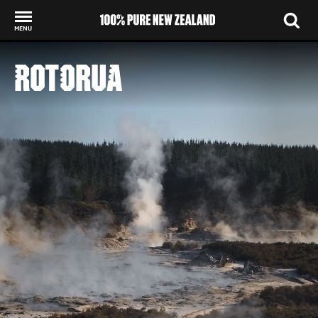
MENU
Back to my results
ROTORUA