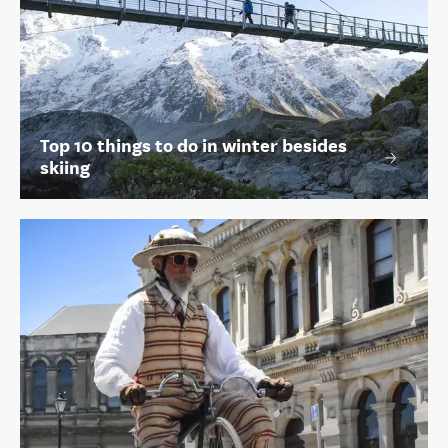
Top 10 things to do in winter besides
skiing