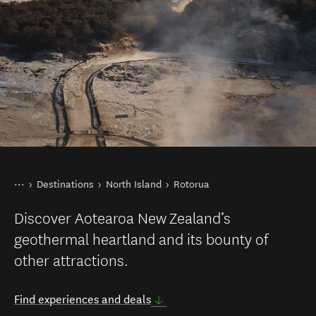
You are here
Home
Destinations
North Island
Rotorua
Discover Aotearoa New Zealand’s
geothermal heartland and its bounty of
other attractions.
Find experiences and deals