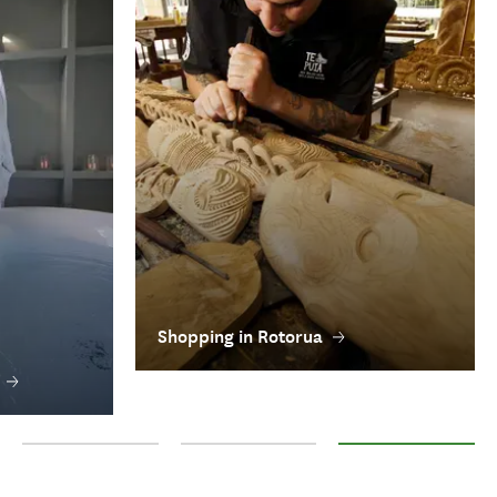
Shopping in Rotorua
Towns in Rotorua
Rotorua accommodation
Shopping in Rotorua