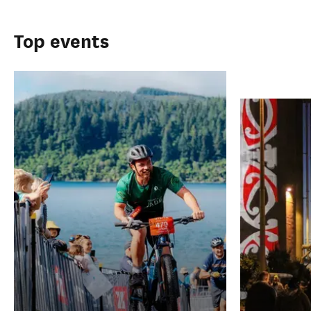
Top events