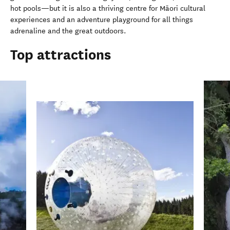
hot pools—but it is also a thriving centre for Māori cultural
experiences and an adventure playground for all things
adrenaline and the great outdoors.
Top attractions