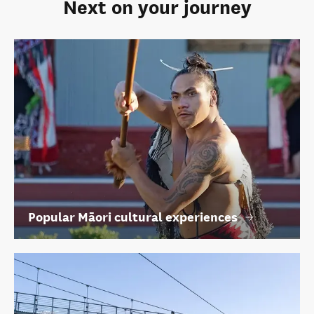
Next on your journey
Popular Māori cultural experiences