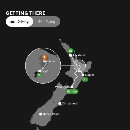
GETTING THERE
Driving
Flying