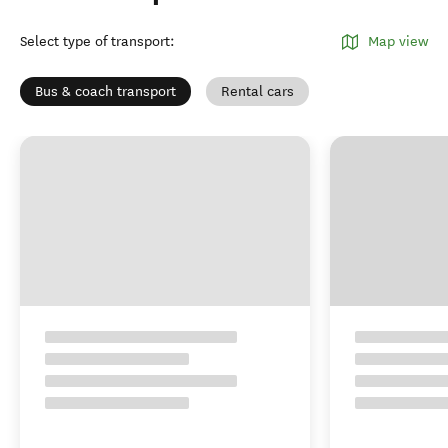
Select type of transport
:
Map view
Bus & coach transport
Rental cars