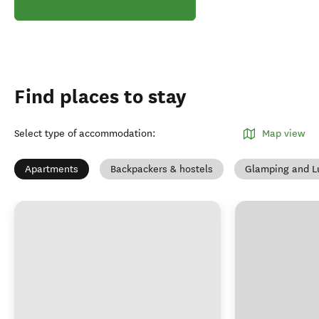
Find places to stay
Select type of accommodation
:
Map view
Apartments
Backpackers & hostels
Glamping and L