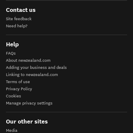
Contact us
Site feedback
Need help?
Help
FAQs
About newzealand.com
Adding your business and deals
Linking to newzealand.com
Terms of use
Privacy Policy
Cookies
Manage privacy settings
Our other sites
Media