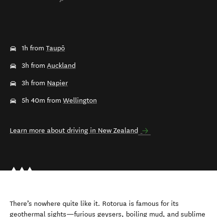
1h from
Taupō
3h from
Auckland
3h from
Napier
5h 40m from
Wellington
Learn more about driving in New Zealand
There’s nowhere quite like it. Rotorua is famous for its
geothermal sights—furious geysers, boiling mud, and sublime