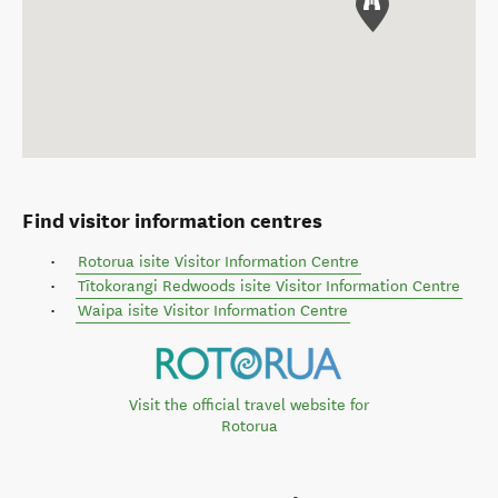
Find visitor information centres
Rotorua isite Visitor Information Centre
Tītokorangi Redwoods isite Visitor Information Centre
Waipa isite Visitor Information Centre
Visit the official travel website for
Rotorua