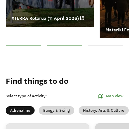
XTERRA Rotorua (11 April 2026)
Matariki Fe
XTERRA Rotorua (11 April 2026)
Matariki Festival (4-19 July 2026)
All events in Rotorua
Find things to do
Select type of activity
:
Map view
Adrenaline
Bungy & Swing
History, Arts & Culture