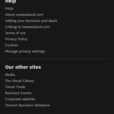
Help
FAQs
About newzealand.com
Adding your business and deals
Linking to newzealand.com
Terms of use
Privacy Policy
Cookies
Manage privacy settings
Our other sites
Media
The Visual Library
Travel Trade
Business Events
Corporate website
Tourism Business Database