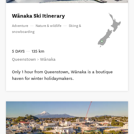
Wānaka Ski Itinerary
Adventure
—
Nature & wildlife
—
Skiing &
snowboarding
5 DAYS
—
135 km
Queenstown > Wānaka
Only 1 hour from Queenstown, Wānaka is a boutique
haven for winter holidaymakers.