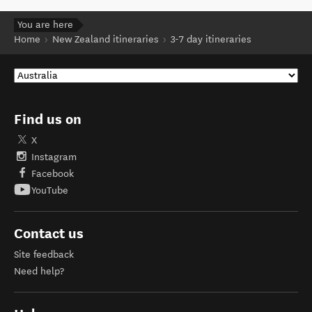
You are here
Home
New Zealand itineraries
3-7 day itineraries
Find us on
X
Instagram
Facebook
YouTube
Contact us
Site feedback
Need help?