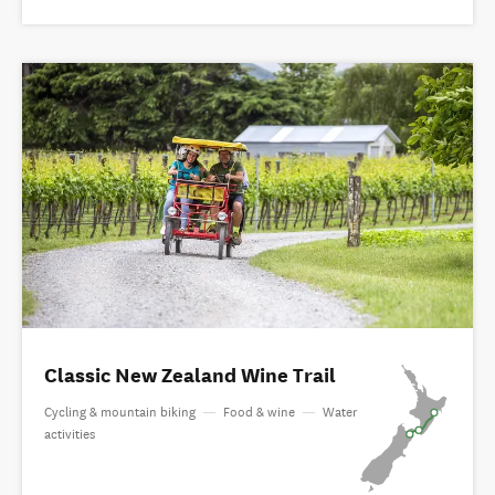
Classic New Zealand Wine Trail
Cycling & mountain biking
—
Food & wine
—
Water
activities