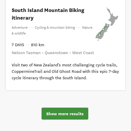
South Island Mountain Biking
itinerary
Adventure
—
Cycling & mountain biking
—
Nature
& wildlife
7 DAYS
—
810 km
Nelson Tasman > Queenstown > West Coast
Visit two of New Zealand's most challenging cycle trails,
CoppermineTrail and Old Ghost Road with this epic 7-day
cycle itinerary through the South Island.
Show more results