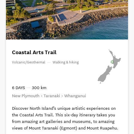
Coastal Arts Trail
Volcanic/Geothermal
—
Walking & hiking
6 DAYS
—
300 km
New Plymouth > Taranaki > Whanganui
Discover North Island’s unique artistic experiences on
the Coastal Arts Trail. This six-day itinerary takes you
from amazing art galleries and museums, to amazing
views of Mount Taranaki (Egmont) and Mount Ruapehu.