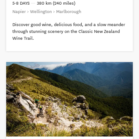
5-8 DAYS
—
380 km (240 miles)
Napier > Wellington > Marlborough
Discover good wine, delicious food, and a slow meander
through stunning scenery on the Classic New Zealand
Wine Trail.