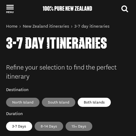
MENU
Back to my results
You are here
Home
New Zealand itineraries
3-7 day itineraries
3-7 DAY ITINERARIES
Refine your selection to find the perfect
itinerary
Destination
North Island
South Island
Both Islands
Duration
3-7 Days
8-14 Days
15+ Days