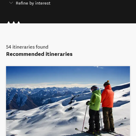
Refine by interest
54
itineraries found
Recommended itineraries