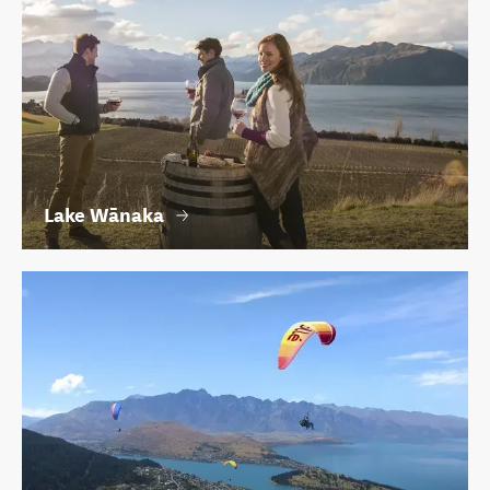
Lake Wānaka