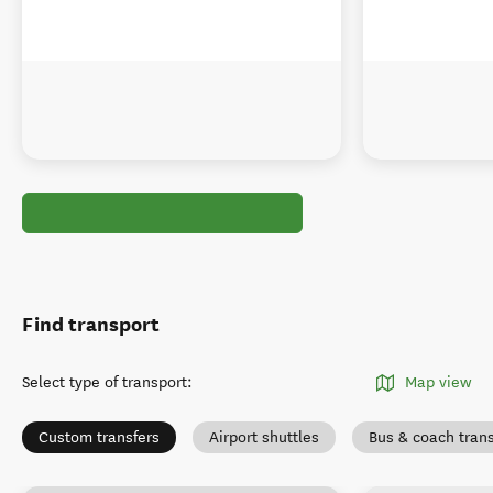
Find transport
Select type of transport
:
Map view
Custom transfers
Airport shuttles
Bus & coach tran