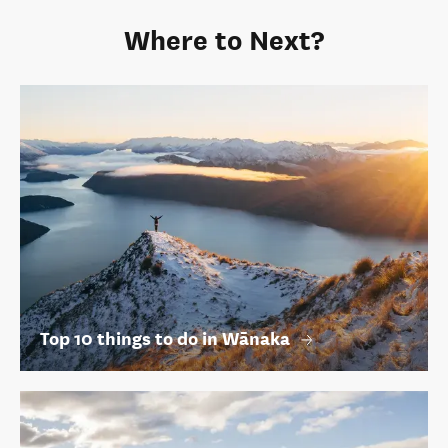
Where to Next?
Top 10 things to do in Wānaka