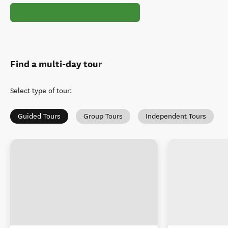
Find a multi-day tour
Select type of tour
:
Guided Tours
Group Tours
Independent Tours