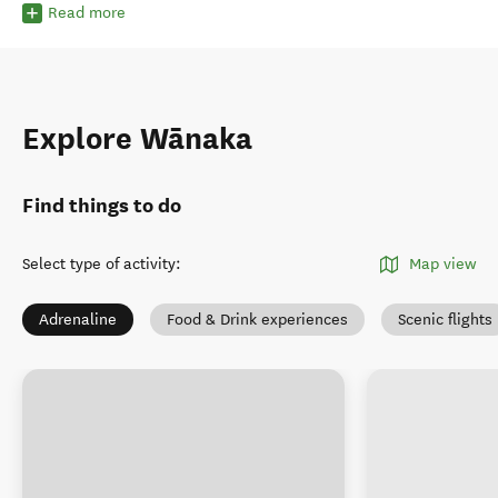
Read more
Explore Wānaka
Find things to do
Select type of activity
:
Map view
Adrenaline
Food & Drink experiences
Scenic flights