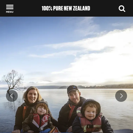
MENU
Back to my results