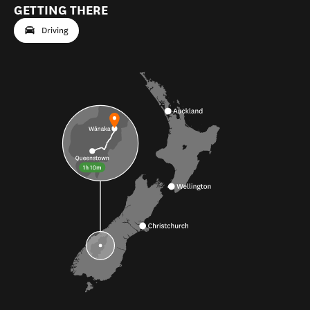
GETTING THERE
Driving