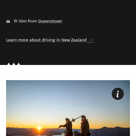
1h 10m from
Queenstown
Learn more about driving in New Zealand