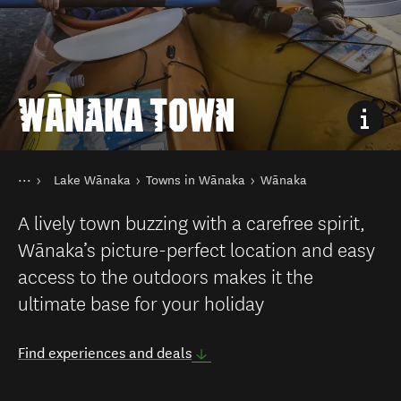
WĀNAKA TOWN
You are here
Home
Lake Wānaka
Towns in Wānaka
Wānaka
Destinations
South Island
A lively town buzzing with a carefree spirit,
Wānaka’s picture-perfect location and easy
access to the outdoors makes it the
ultimate base for your holiday
Find experiences and deals