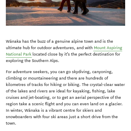
W
ā
naka has the buzz of a genuine alpine town and is the
ultimate hub for outdoor adventures, and with
Mount Aspiring
National Park
located close by it’s the perfect destination for
exploring the Southern Alps.
For adventure seekers, you can go skydiving, canyoning,
climbing or mountaineering and there are hundreds of
kilometres of tracks for hiking or biking. The crystal-clear water
of the lakes and rivers are ideal for kayaking, fishing, lake
cruises and jet-boating, or to get an aerial perspective of the
region take a scenic flight and you can even land on a glacier.
In winter, W
ā
naka is a vibrant centre for skiers and
snowboarders with four ski areas just a short drive from the
town.