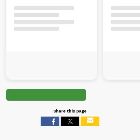
Share this page