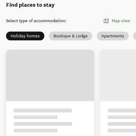
Find places to stay
Select type of accommodation
:
Map view
Holiday homes
Boutique & Lodge
Apartments