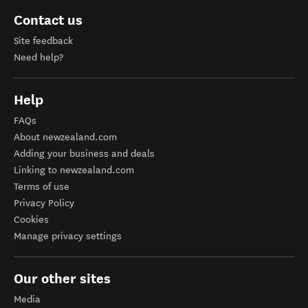
Contact us
Site feedback
Need help?
Help
FAQs
About newzealand.com
Adding your business and deals
Linking to newzealand.com
Terms of use
Privacy Policy
Cookies
Manage privacy settings
Our other sites
Media