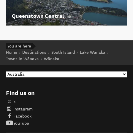
Queenstown Central
You are here
Home
Destinations
South Island
Lake Wānaka
Towns in Wānaka
Wānaka
Find us on
X
Instagram
Facebook
YouTube