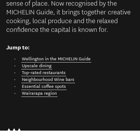
sense of place. Now recognised by the
MICHELIN Guide, it brings together creative
cooking, local produce and the relaxed
confidence the capital is known for.
Jump to:
Wellington in the MICHELIN Guide
Upscale dining
Top-rated restaurants
Neighbourhood Wine bars
Essential coffee spots
Wairarapa region