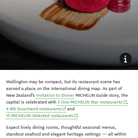
Wellington may be compact, but its restaurant scene has
earned a place on the international dining map. As part of
New Zealand’s
Invitation to Dinner
MICHELIN Guide story, the
(opens 
capital is celebrated with
3 One MICHELIN Star restaurants
,
(opens in new window)
4 Bib Gourmand restaurants
and
(opens in new window)
15 MICHELIN-Selected restaurants
.
Expect lively dining rooms, thoughtful seasonal menus,
standout seafood and elegant heritage settings — all within