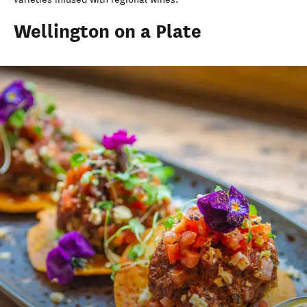
Wellington on a Plate