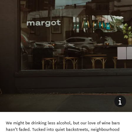
We might be drinking less alcohol, but our love of wine bars
hasn’t faded. Tucked into quiet backstreets, neighbourhood