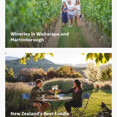
Wineries in Wairarapa and
Martinborough
New Zealand's Best Foodie