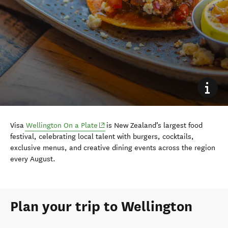
(opens in new window)
Visa
Wellington On a Plate
is New Zealand’s largest food
festival, celebrating local talent with burgers, cocktails,
exclusive menus, and creative dining events across the region
every August.
Plan your trip to Wellington