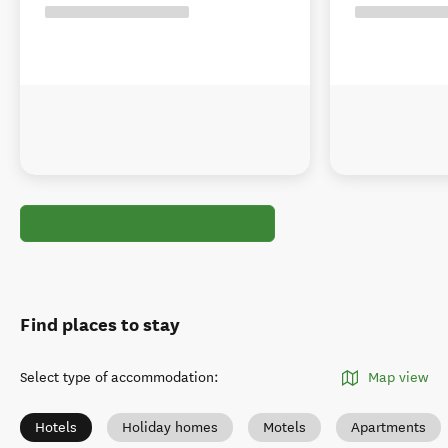
Find places to stay
Select type of accommodation
:
Map view
Hotels
Holiday homes
Motels
Apartments