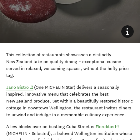
This collection of restaurants showcases a distinctly
New Zealand take on quality dining – exceptional cuisine
served in relaxed, welcoming spaces, without the hefty price
tag.
(opens in new window)
Jano Bistro
(One MICHELIN Star) delivers a seasonally
inspired, innovative menu that celebrates the best
New Zealand produce. Set within a beautifully restored historic
cottage in downtown Wellington, the restaurant invites diners
to unwind and indulge in a memorable culinary experience.
(opens in n
A few blocks over on bustling Cuba Street is
Floriditas
(MICHELIN - Selected), a beloved Wellington institution whose