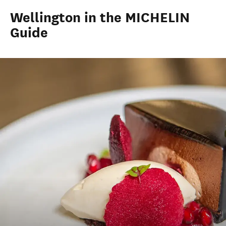
Wellington in the MICHELIN
Guide