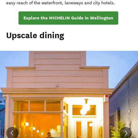
easy reach of the waterfront, laneways and city hotels.
Explore the MICHELIN Guide in Wellington
Upscale dining