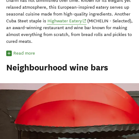
charm has not diminished over time. Known for its elegant yet
relaxed atmosphere, this European-inspired eatery serves up
seasonal cuisine made from high-quality ingredients. Another
(opens in new window)
Cuba Steet staple is
Highwater Eatery
(MICHELIN - Selected),
an award-winning restaurant and wine bar known for making
almost everything from scratch, from bread rolls and pickles to
cured meats.
Read more
Neighbourhood wine bars