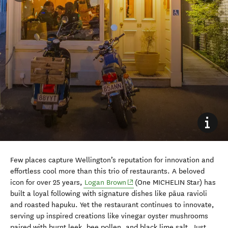
Few places capture Wellington’s reputation for innovation and
effortless cool more than this trio of restaurants. A beloved
(opens in new window)
icon for over 25 years,
Logan Brown
(One MICHELIN Star) has
built a loyal following with signature dishes like pāua ravioli
and roasted hapuku. Yet the restaurant continues to innovate,
serving up inspired creations like vinegar oyster mushrooms
paired with burnt leek, bee pollen, and black lime salt. Just