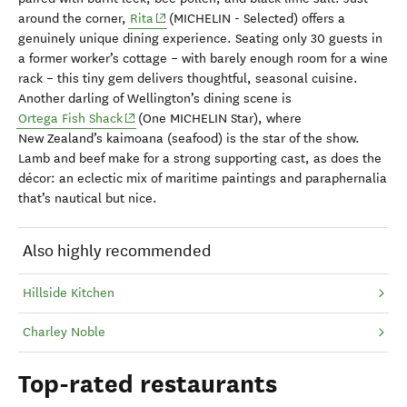
(opens in new window)
around the corner,
Rita
(MICHELIN - Selected) offers a
genuinely unique dining experience. Seating only 30 guests in
a former worker’s cottage – with barely enough room for a wine
rack – this tiny gem delivers thoughtful, seasonal cuisine.
Another darling of Wellington’s dining scene is
(opens in new window)
Ortega Fish Shack
(One MICHELIN Star), where
New Zealand’s kaimoana (seafood) is the star of the show.
Lamb and beef make for a strong supporting cast, as does the
décor: an eclectic mix of maritime paintings and paraphernalia
that’s nautical but nice.
Also highly recommended
Hillside Kitchen
Charley Noble
Top-rated restaurants