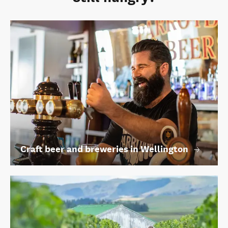
Craft beer and breweries in Wellington