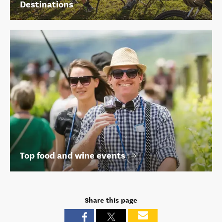
Destinations
Top food and wine events
Share this page