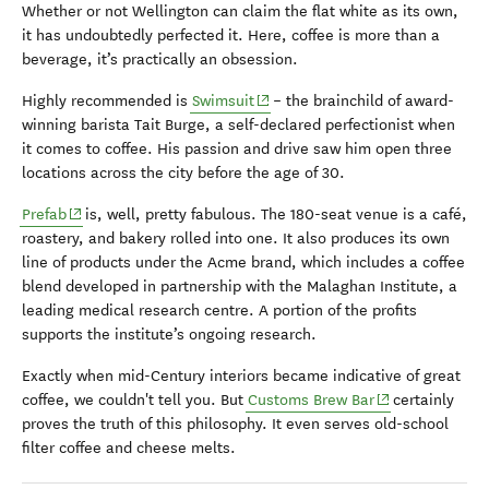
Whether or not Wellington can claim the flat white as its own,
it has undoubtedly perfected it. Here, coffee is more than a
beverage, it’s practically an obsession.
(opens in new window)
Highly recommended is
Swimsuit
– the brainchild of award-
winning barista Tait Burge, a self-declared perfectionist when
it comes to coffee. His passion and drive saw him open three
locations across the city before the age of 30.
(opens in new window)
Prefab
is, well, pretty fabulous. The 180-seat venue is a café,
roastery, and bakery rolled into one. It also produces its own
line of products under the Acme brand, which includes a coffee
blend developed in partnership with the Malaghan Institute, a
leading medical research centre. A portion of the profits
supports the institute’s ongoing research.
Exactly when mid-Century interiors became indicative of great
(opens in new w
coffee, we couldn't tell you. But
Customs Brew Bar
certainly
proves the truth of this philosophy. It even serves old-school
filter coffee and cheese melts.