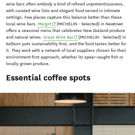
wine bars often embody a kind of refined unpretentiousness,
with curated wine lists and elegant food served in intimate
settings. Few places capture this balance better than these
(opens in new window)
local wine bars.
Margot
(MICHELIN - Selected) in Newtown
offers a seasonal menu that celebrates New Zealand produce
(opens in new window)
and natural wines.
Graze Wine Bar
(MICHELIN - Selected) in
Kelburn puts sustainability first, and the food tastes better for
it. They work with a network of local suppliers chosen for their
environment-first approach, whether its spear-caught fish or
locally grown produce.
Essential coffee spots