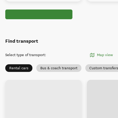
Find transport
Select type of transport
:
Map view
Rental cars
Bus & coach transport
Custom transfer