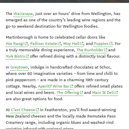
The
Wairarapa
, just over an hours’ drive from Wellington, has
emerged as one of the country’s leading wine regions and the
go-to weekend destination for Wellington foodies.
Martinborough is home to celebrated cellar doors like
(opens in new window)
(opens in new window)
(opens in new window)
(opens in 
Ata Rangi
,
Palliser Estate
,
Moy Hall
, and
Poppies
. For
(opens in ne
a truly memorable dining experience,
The Runholder
and
(opens in new window)
York Bistro
offer refined dining with a distinctly local flavour.
In
Greytown
, indulge in handcrafted chocolates at Schoc,
where over 60 imaginative varieties – from lime and chilli to
pink peppercorn – are made in a charming 19th-century
(opens in new window)
cottage. Nearby,
Aperitif Wine Bar
offers refined small plates
(opens in new window)
(opens 
and local wines and beers.
The Offering
and
Main St Deli
are also great options for food.
(opens in new window)
At
C’est Cheese
in Featherston, you’ll find award-winning
New Zealand cheeses and the locally made Remutaka Pass
Creamery range, including organic blues and washed-rind
varieties infused with regional wines.