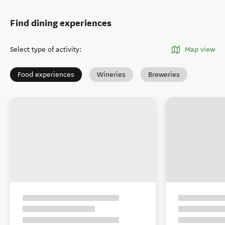
Find dining experiences
Select type of activity
:
Map view
Food experiences
Wineries
Breweries