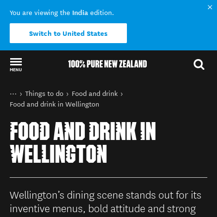
India
You are viewing the
edition.
Switch to United States
MENU
Back to my results
You are here
Home
Things to do
Food and drink
Food and drink in Wellington
FOOD AND DRINK IN
WELLINGTON
Wellington’s dining scene stands out for its
inventive menus, bold attitude and strong