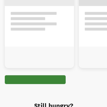
Still hungry?