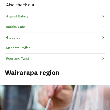
Also check out
August Eatery
Karaka Cafe
Glouglou
Machete Coffee
Pour and Twist
Wairarapa region