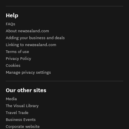
Help
FAQs
About newzealand.com
Adding your business and deals
Linking to newzealand.com
Terms of use
Privacy Policy
Cookies
Manage privacy settings
Our other sites
Media
The Visual Library
Travel Trade
Business Events
Corporate website