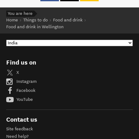
You are here
Home
Things to do
Food and drink
Food and drink in Wellington
Find us on
X
Instagram
Facebook
YouTube
Contact us
Site feedback
Need help?