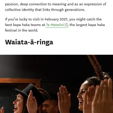
passion, deep connection to meaning and as an expression of
collective identity that links through generations.
If you’re lucky to visit in February 2027, you might catch the
(opens in new window)
best kapa haka teams at
Te Matatini
, the largest kapa haka
festival in the world.
Waiata-ā-ringa