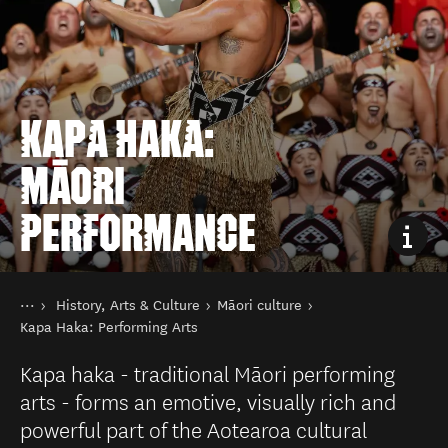
KAPA HAKA:
MĀORI
PERFORMANCE
You are here
Home
History, Arts & Culture
Māori culture
Things to do
Kapa Haka: Performing Arts
Kapa haka - traditional Māori performing
arts - forms an emotive, visually rich and
powerful part of the Aotearoa cultural