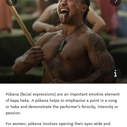
Pūkana (facial expressions) are an important emotive element
of kapa haka. A pūkana helps to emphasise a point in a song
or haka and demonstrate the performer’s ferocity, intensity or
passion.
For women, pūkana involves opening their eyes wide and