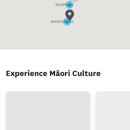
RUAPEHU
WAIRARAPA
Experience Māori Culture