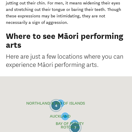
jutting out their chin. For men, it means widening their eyes
and stretching out their tongue or baring their teeth. Though
these expressions may be intimidating, they are not
necessarily a sign of aggression.
Where to see Māori performing
arts
Here are just a few locations where you can
experience Māori performing arts.
NORTHLAND & BAY OF ISLANDS
4
AUCKLAND
BAY OF PLENTY
ROTORUA
7