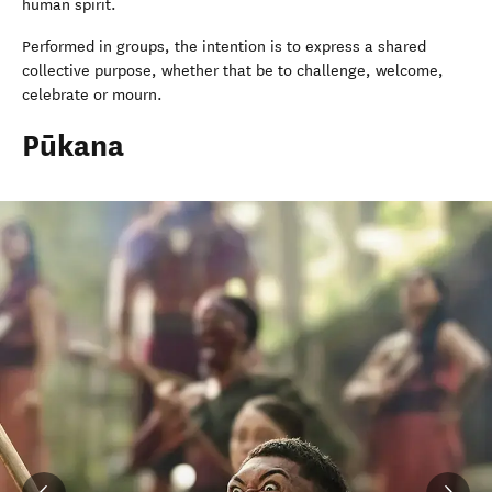
human spirit.
Performed in groups, the intention is to express a shared
collective purpose, whether that be to challenge, welcome,
celebrate or mourn.
Pūkana