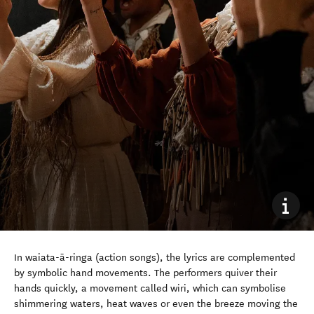
In waiata-ā-ringa (action songs), the lyrics are complemented
by symbolic hand movements. The performers quiver their
hands quickly, a movement called wiri, which can symbolise
shimmering waters, heat waves or even the breeze moving the