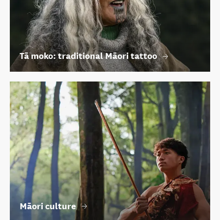
Tā moko: traditional Māori tattoo
Māori culture