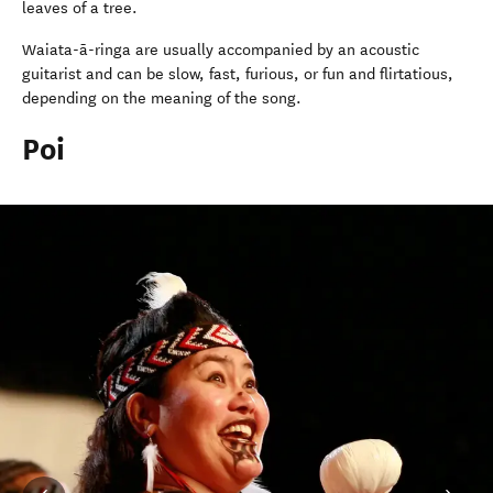
leaves of a tree.
Waiata-ā-ringa are usually accompanied by an acoustic
guitarist and can be slow, fast, furious, or fun and flirtatious,
depending on the meaning of the song.
Poi