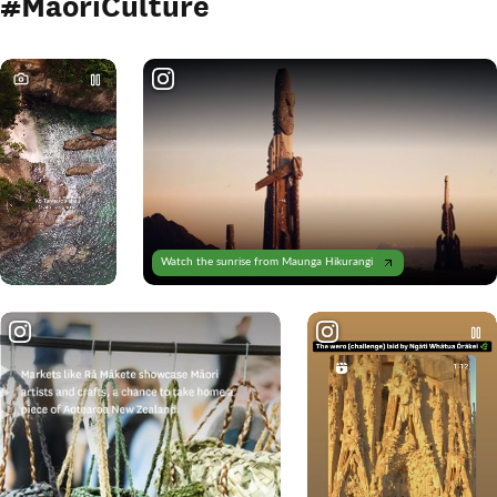
#MāoriCulture
Watch the sunrise from Maunga Hikurangi