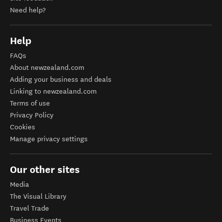
Need help?
Help
FAQs
About newzealand.com
Adding your business and deals
Linking to newzealand.com
Terms of use
Privacy Policy
Cookies
Manage privacy settings
Our other sites
Media
The Visual Library
Travel Trade
Business Events