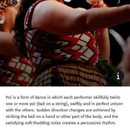
Poi is a form of dance in which each performer skillfully twirls
one or more poi (ball on a string), swiftly and in perfect unison
with the others. Sudden direction changes are achieved by
striking the ball on a hand or other part of the body, and the
satisfying soft thudding noise creates a percussive rhythm.