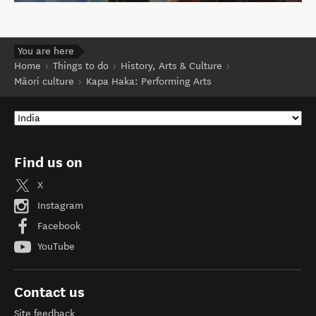
You are here
Home
Things to do
History, Arts & Culture
Māori culture
Kapa Haka: Performing Arts
Find us on
X
Instagram
Facebook
YouTube
Contact us
Site feedback