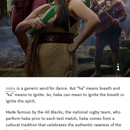
Haka
is a generic word for dance. But “ha” means breath and
“ka” means to ignite. So, haka can mean to ignite the breath or
ignite the spirit.
Made famous by the All Blacks, the national rugby team, who
perform haka prior to each test match, haka comes from a
cultural tradition that celebrates the authentic rawness of the