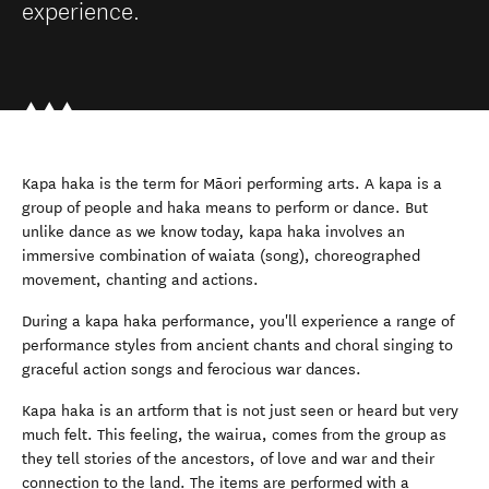
experience.
Kapa haka is the term for Māori performing arts. A kapa is a
group of people and haka means to perform or dance. But
unlike dance as we know today, kapa haka involves an
immersive combination of waiata (song), choreographed
movement, chanting and actions.
During a kapa haka performance, you'll experience a range of
performance styles from ancient chants and choral singing to
graceful action songs and ferocious war dances.
Kapa haka is an artform that is not just seen or heard but very
much felt. This feeling, the wairua, comes from the group as
they tell stories of the ancestors, of love and war and their
connection to the land. The items are performed with a