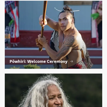
Pōwhiri: Welcome Ceremony