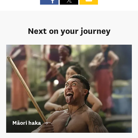
Next on your journey
Māori haka