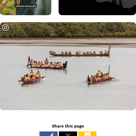
Share this page