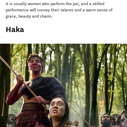
It is usually women who perform the poi, and a skilled
performance will convey their talents and a warm sense of
grace, beauty and charm.
Haka