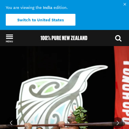
India
You are viewing the
edition.
Switch to United States
MENU
Back to my results