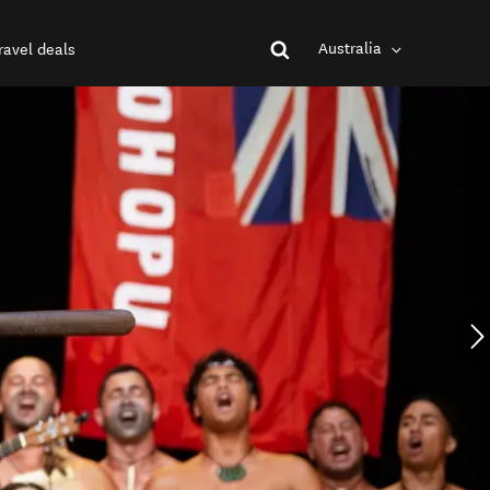
Australia
ravel deals