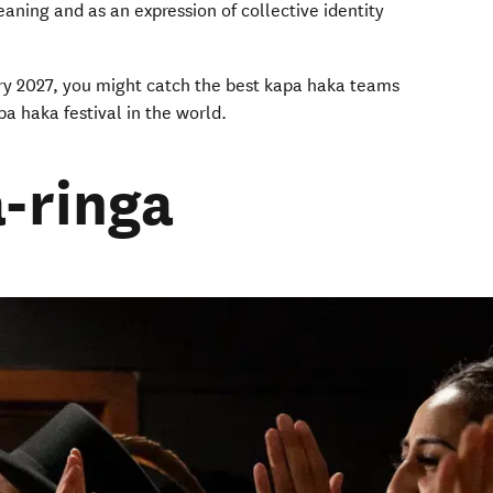
aning and as an expression of collective identity
.
ruary 2027, you might catch the best kapa haka teams
ndow)
apa haka festival in the world.
-ringa