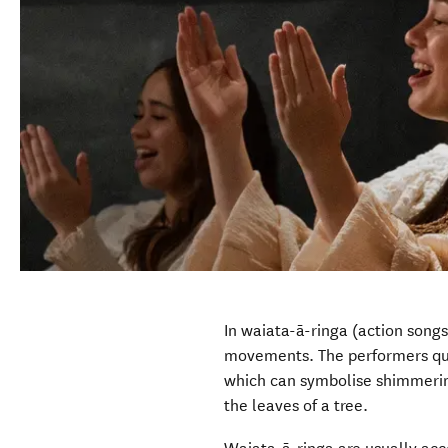
In waiata-ā-ringa (action song
movements. The performers qui
which can symbolise shimmerin
the leaves of a tree.