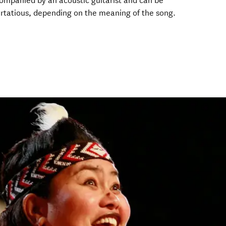
ompanied by an acoustic guitarist and can be
 flirtatious, depending on the meaning of the song.