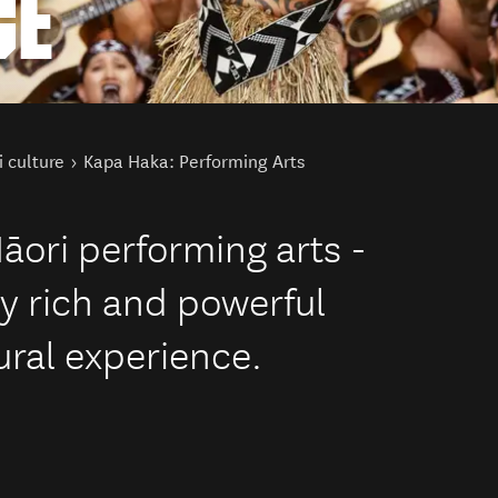
CE
 culture
Kapa Haka: Performing Arts
āori performing arts -
ly rich and powerful
ural experience.