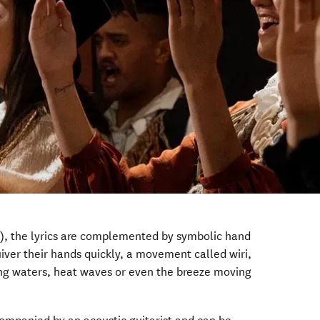
s), the lyrics are complemented by symbolic hand
ver their hands quickly, a movement called wiri,
g waters, heat waves or even the breeze moving