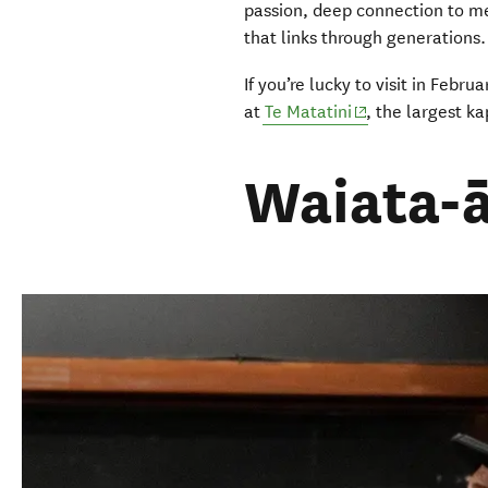
passion, deep connection to me
that links through generations
If you’re lucky to visit in Feb
(opens in new wi
at
Te Matatini
, the largest k
Waiata-ā