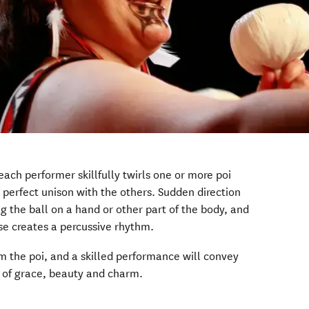
each performer skillfully twirls one or more poi
in perfect unison with the others. Sudden direction
g the ball on a hand or other part of the body, and
ise creates a percussive rhythm.
m the poi, and a skilled performance will convey
e of grace, beauty and charm.