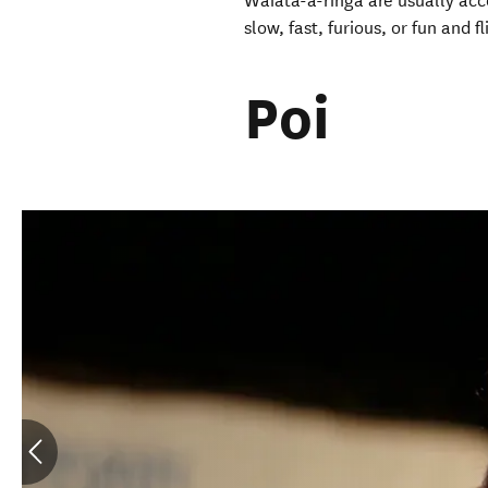
Waiata-ā-ringa are usually acc
slow, fast, furious, or fun and
Poi