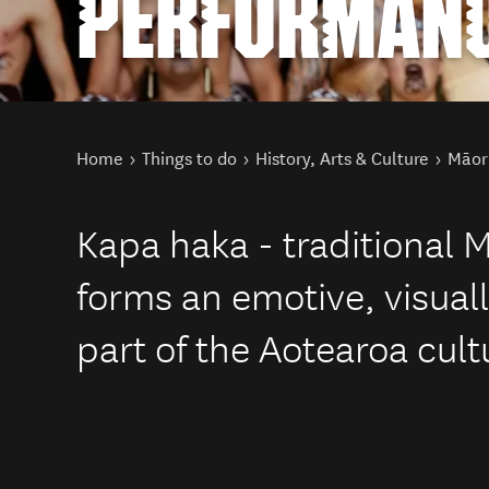
PERFORMAN
You are here
Home
Things to do
History, Arts & Culture
Māori
Kapa haka - traditional M
forms an emotive, visual
part of the Aotearoa cult