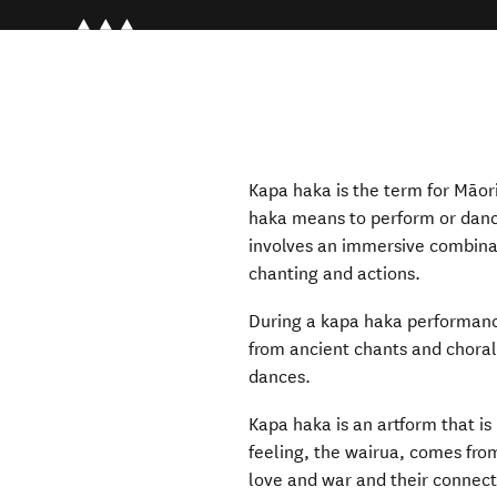
Kapa haka is the term for Māori
haka means to perform or danc
involves an immersive combin
chanting and actions.
During a kapa haka performance
from ancient chants and choral
dances.
Kapa haka is an artform that is 
feeling, the wairua, comes from
love and war and their connect