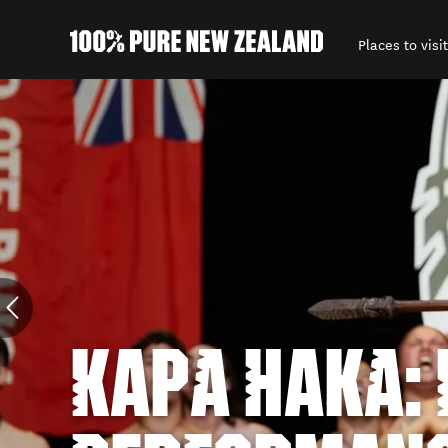
Places to visit
Back to my results
KAPA HAKA: