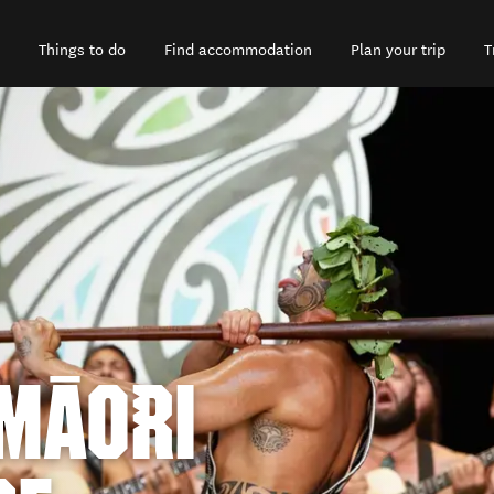
Things to do
Find accommodation
Plan your trip
T
 MĀORI