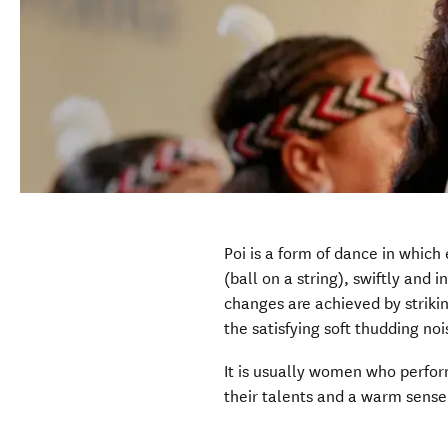
Poi is a form of dance in which 
(ball on a string), swiftly and 
changes are achieved by strikin
the satisfying soft thudding no
It is usually women who perfor
their talents and a warm sens