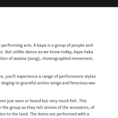
 performing arts. A kapa is a group of people and
e. But unlike dance as we know today, kapa haka
ation of waiata (song), choreographed movement,
, you'll experience a range of performance styles
 singing to graceful action songs and ferocious war
not just seen or heard but very much felt. This
 the group as they tell stories of the ancestors, of
ion to the land. The items are performed with a