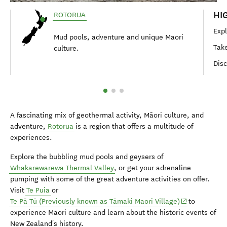
HI
ROTORUA
Expl
Mud pools, adventure and unique Maori
Take
culture.
Disc
A fascinating mix of geothermal activity,
Māori
culture, and
adventure,
Rotorua
is a region that offers a multitude of
experiences.
Explore the bubbling mud pools and geysers of
Whakarewarewa Thermal Valley
, or get your adrenaline
pumping with some of the great adventure activities on offer.
Visit
Te Puia
or
(opens in new
Te Pā Tū (Previously known as
Tāmaki
Maori
Village
)
to
experience
Māori
culture and learn about the historic events of
New Zealand's history.