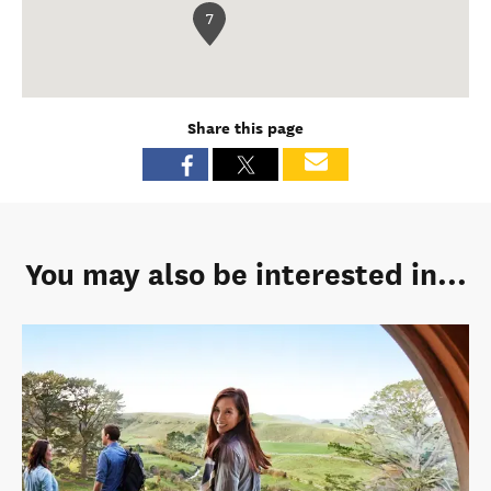
7
Share this page
You may also be interested in...