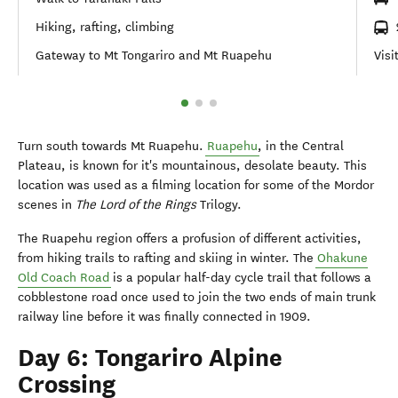
Hiking, rafting, climbing
Gateway to Mt Tongariro and Mt Ruapehu
Visi
Turn south towards Mt Ruapehu.
Ruapehu
, in the Central
Plateau, is known for it's mountainous, desolate beauty. This
location was used as a filming location for some of the Mordor
scenes in
The Lord of the Rings
Trilogy.
The Ruapehu region offers a profusion of different activities,
from hiking trails to rafting and skiing in winter. The
Ohakune
Old Coach Road
is a popular half-day cycle trail that follows a
cobblestone road once used to join the two ends of main trunk
railway line before it was finally connected in 1909.
Day 6: Tongariro Alpine
Crossing