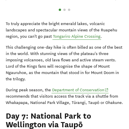
To truly appreciate the bright emerald lakes, volcanic
landscapes and spectacular mountain views of the Ruapehu
region, you can't go past
Tongariro Alpine Crossing
.
This challenging one-day hike is often billed as one of the best
in the world. With stunning views of the plateau's three
imposing volcanoes, old lava flows and active steam vents.
Lord of the Rings fans will recognise the shape of Mount
Ngauruhoe, as the mountain that stood in for Mount Doom in
the trilogy.
(opens in ne
During peak season, the
Department of Conservation
recommends that visitors access the track via a shuttle from
Whakapapa, National Park Village, Tūrangi, Taup
ō
or Ohakune.
Day 7: National Park to
Wellington via Taupō