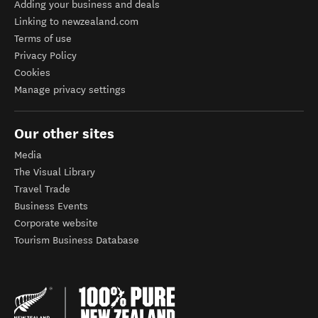
Adding your business and deals
Linking to newzealand.com
Terms of use
Privacy Policy
Cookies
Manage privacy settings
Our other sites
Media
The Visual Library
Travel Trade
Business Events
Corporate website
Tourism Business Database