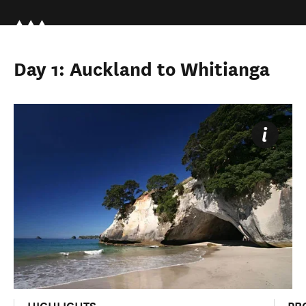
Day 1: Auckland to Whitianga