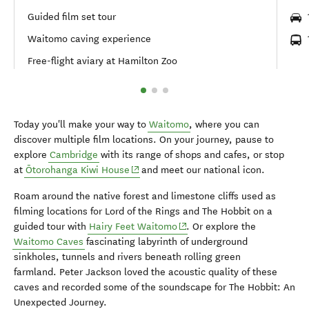
Guided film set tour
Waitomo caving experience
Free-flight aviary at Hamilton Zoo
Today you'll make your way to
Waitomo
, where you can
discover multiple film locations. On your journey, pause to
explore
Cambridge
with its range of shops and cafes, or stop
(opens in new window)
at
Ōtorohanga Kiwi House
and meet our national icon.
Roam around the native forest and limestone cliffs used as
filming locations for Lord of the Rings and The Hobbit on a
(opens in new window)
guided tour with
Hairy Feet Waitomo
. Or explore the
Waitomo Caves
fascinating labyrinth of underground
sinkholes, tunnels and rivers beneath rolling green
farmland. Peter Jackson loved the acoustic quality of these
caves and recorded some of the soundscape for The Hobbit: An
Unexpected Journey.