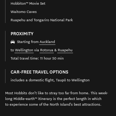
Hobbiton™ Movie Set
Waitomo Caves
Ruapehu and Tongariro National Park
PROXIMITY
Starting from
Auckland
to
Wellington
via
Rotorua
&
Ruapehu
Total travel time: 11 hour 50 min
CAR-FREE TRAVEL OPTIONS
includes a domestic flight, Taupō to Wellington
Most Hobbits don’t like to stray too far from home. This week-
long Middle‑earth™ itinerary is the perfect length in which
to experience some of the North Island's best attractions.