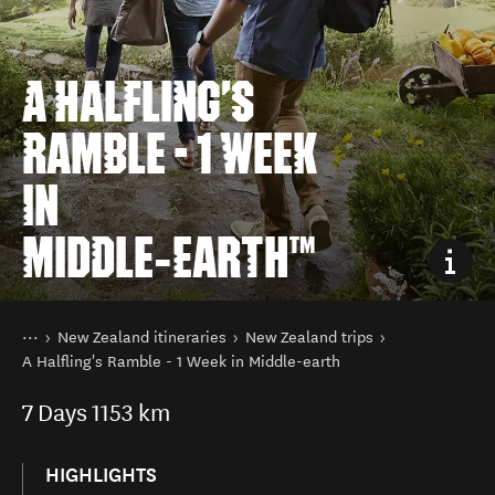
A HALFLING'S
RAMBLE - 1 WEEK
IN
MIDDLE‑EARTH™
You are here
Home
New Zealand itineraries
New Zealand trips
A Halfling's Ramble - 1 Week in Middle-earth
7
Days
1153 km
HIGHLIGHTS