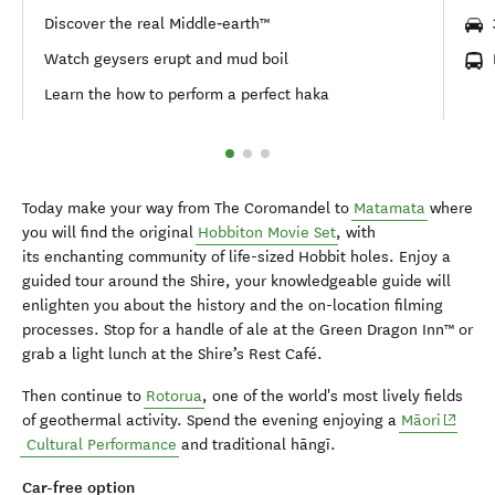
Discover the real Middle‑earth™
Watch geysers erupt and mud boil
Learn the how to perform a perfect haka
Today make your way from The Coromandel to
Matamata
where
you will find the original
Hobbiton Movie Set
, with
its enchanting community of life-sized Hobbit holes. Enjoy a
guided tour around the Shire, your knowledgeable guide will
enlighten you about the history and the on-location filming
processes. Stop for a handle of ale at the Green Dragon Inn™ or
grab a light lunch at the Shire’s Rest Café.
Then continue to
Rotorua
, one of the world's most lively fields
(opens 
of geothermal activity. Spend the evening enjoying a
Māori
Cultural Performance
and traditional hāngī.
Car-free option