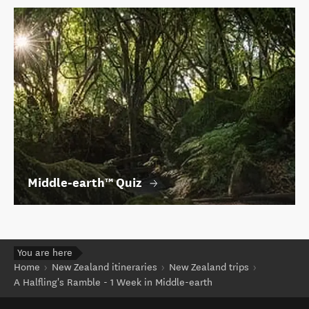
Middle‑earth™ Quiz
You are here
Home
New Zealand itineraries
New Zealand trips
A Halfling's Ramble - 1 Week in Middle-earth