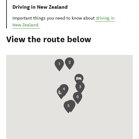
Driving in New Zealand
Important things you need to know about
driving in
New Zealand.
View the route below
2
1
3
4
6
5