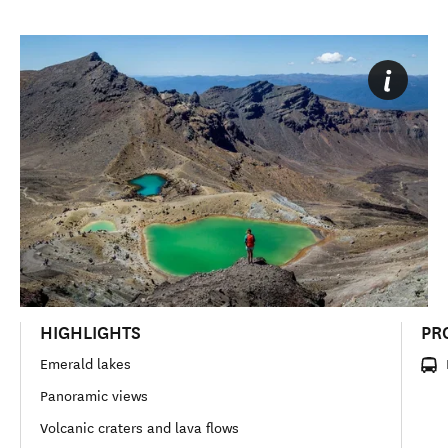
HIGHLIGHTS
PR
Emerald lakes
Panoramic views
Volcanic craters and lava flows