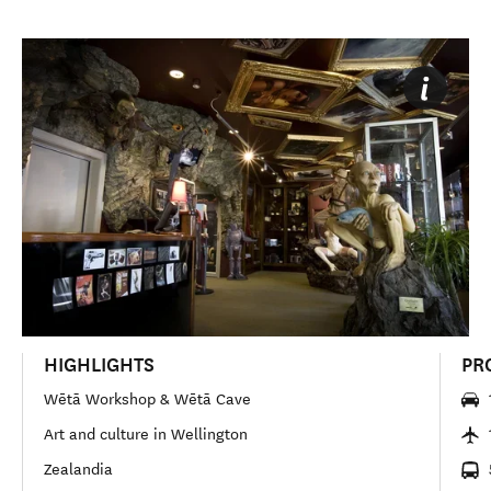
HIGHLIGHTS
PR
Wētā Workshop & Wētā Cave
Art and culture in Wellington
Zealandia