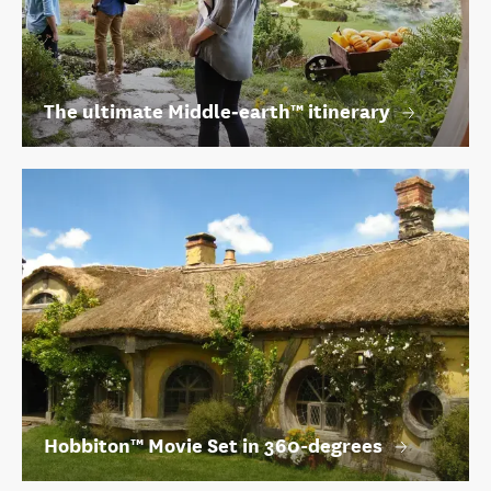
The ultimate Middle‑earth™ itinerary
Hobbiton™ Movie Set in 360-degrees