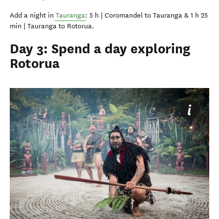
Add a night in
Tauranga
: 5 h | Coromandel to Tauranga & 1 h 25
min | Tauranga to Rotorua.
Day 3: Spend a day exploring
Rotorua