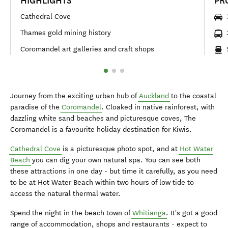
HIGHLIGHTS
PR
Cathedral Cove
Thames gold mining history
Coromandel art galleries and craft shops
Journey from the exciting urban hub of
Auckland
to the coastal
paradise of the
Coromandel
. Cloaked in native rainforest, with
dazzling white sand beaches and picturesque coves, The
Coromandel is a favourite holiday destination for Kiwis.
Cathedral Cove
is a picturesque photo spot, and at
Hot Water
Beach
you can dig your own natural spa. You can see both
these attractions in one day - but time it carefully, as you need
to be at Hot Water Beach within two hours of low tide to
access the natural thermal water.
Spend the night in the beach town of
Whitianga
. It's got a good
range of accommodation, shops and restaurants - expect to