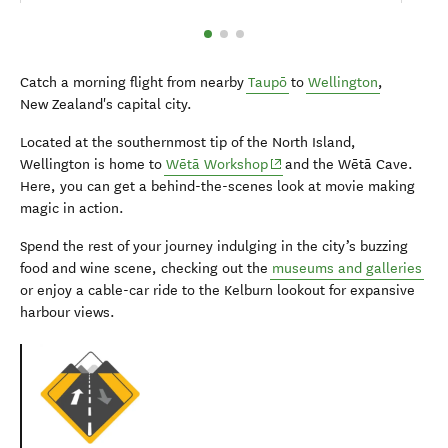
Catch a morning flight from nearby
Taupō
to
Wellington
,
New Zealand's capital city.
Located at the southernmost tip of the North Island,
(opens in new window)
Wellington is home to
Wētā Workshop
and the Wētā Cave.
Here, you can get a behind-the-scenes look at movie making
magic in action.
Spend the rest of your journey indulging in the city’s buzzing
food and wine scene, checking out the
museums and galleries
or enjoy a cable-car ride to the Kelburn lookout for expansive
harbour views.