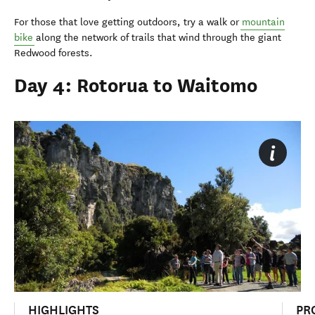
For those that love getting outdoors, try a walk or
mountain
bike
along the network of trails that wind through the giant
Redwood forests.
Day 4: Rotorua to Waitomo
HIGHLIGHTS
PR