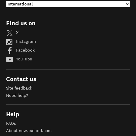
Find us on
X
Instagram
Facebook
YouTube
Contact us
Site feedback
Need help?
Help
FAQs
About newzealand.com