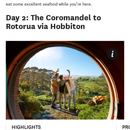
eat some excellent seafood while you’re here.
Day 2: The Coromandel to
Rotorua via Hobbiton
HIGHLIGHTS
PR