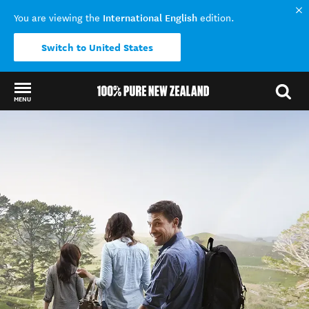
International English
You are viewing the
edition.
Switch to United States
MENU
Back to my results