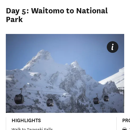
Day 5: Waitomo to National
Park
HIGHLIGHTS
PR
Walk to Taranaki Falls