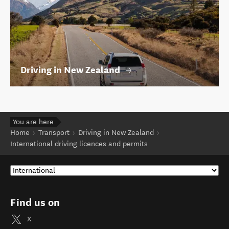
Driving in New Zealand
You are here
Home
Transport
Driving in New Zealand
International driving licences and permits
Find us on
X