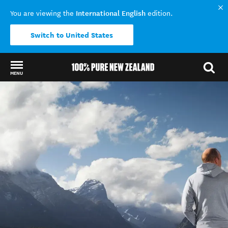
International English
You are viewing the
edition.
Switch to United States
MENU
Back to my results