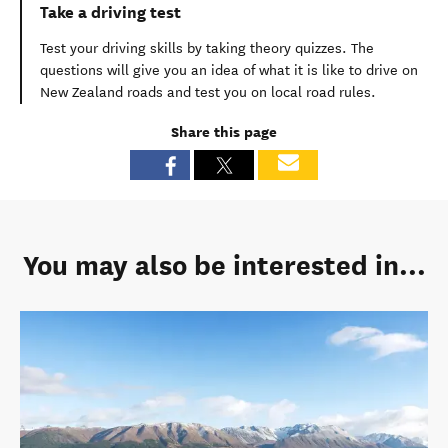
Take a driving test
Test your driving skills by taking theory quizzes. The
questions will give you an idea of what it is like to drive on
New Zealand roads and test you on local road rules.
Share this page
You may also be interested in...