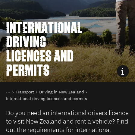
INTERNATIONAL
DRIVING
LICENCES AND
PERMITS
You are here
Home
Transport
Driving in New Zealand
International driving licences and permits
Do you need an international drivers licence
to visit New Zealand and rent a vehicle? Find
out the requirements for international