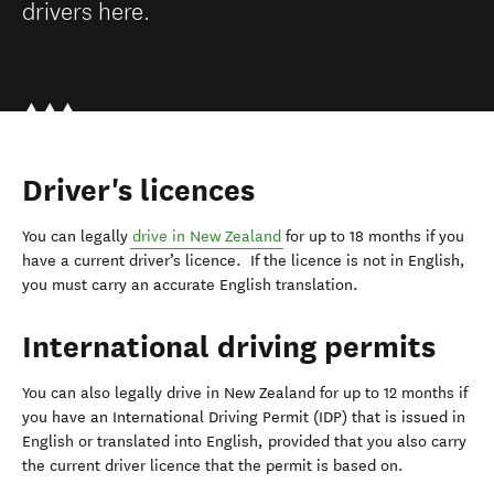
drivers here.
Driver's licences
You can legally
drive in New Zealand
for up to 18 months if you
have a current driver’s licence. If the licence is not in English,
you must carry an accurate English translation.
International driving permits
You can also legally drive in New Zealand for up to 12 months if
you have an International Driving Permit (IDP) that is issued in
English or translated into English, provided that you also carry
the current driver licence that the permit is based on.