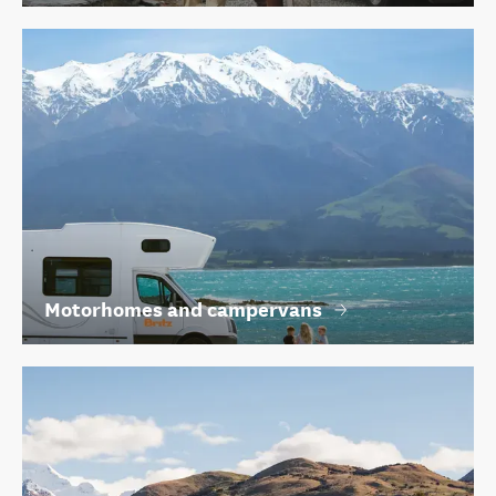
Motorhomes and campervans