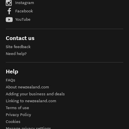
Instagram
Facebook
YouTube
Contact us
Site feedback
Need help?
Help
FAQs
About newzealand.com
Adding your business and deals
Linking to newzealand.com
Terms of use
Privacy Policy
Cookies
Manage privacy settings