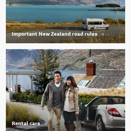
Important New Zealand road rules
Rental cars