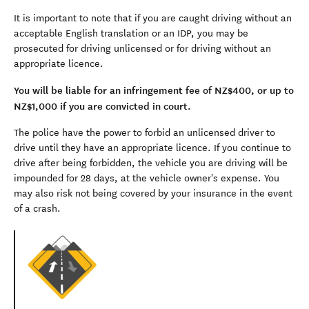
It is important to note that if you are caught driving without an
acceptable English translation or an IDP, you may be
prosecuted for driving unlicensed or for driving without an
appropriate licence.
You will be liable for an infringement fee of NZ$400, or up to
NZ$1,000 if you are convicted in court.
The police have the power to forbid an unlicensed driver to
drive until they have an appropriate licence. If you continue to
drive after being forbidden, the vehicle you are driving will be
impounded for 28 days, at the vehicle owner's expense. You
may also risk not being covered by your insurance in the event
of a crash.