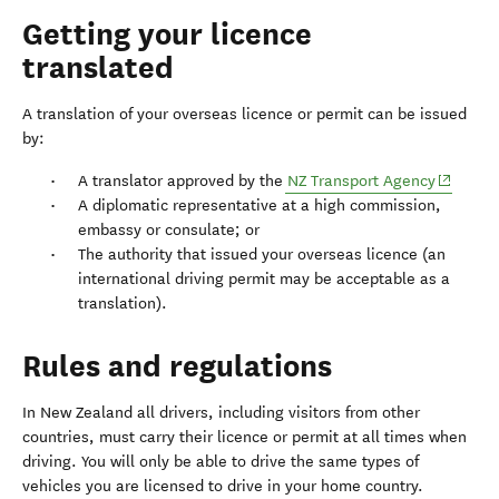
Getting your licence
translated
A translation of your overseas licence or permit can be issued
by:
(opens i
A translator approved by the
NZ Transport Agency
A diplomatic representative at a high commission,
embassy or consulate; or
The authority that issued your overseas licence (an
international driving permit may be acceptable as a
translation).
Rules and regulations
In New Zealand all drivers, including visitors from other
countries, must carry their licence or permit at all times when
driving. You will only be able to drive the same types of
vehicles you are licensed to drive in your home country.