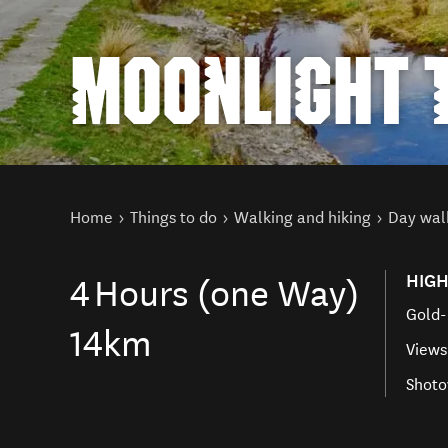
MOONLIGHT 
You are here
Home
Things to do
Walking and hiking
Day wal
HIGH
4
Hours (one Way)
Gold-
14km
Views
Shoto