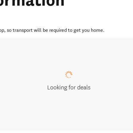
ormation
op, so transport will be required to get you home.
Looking for deals