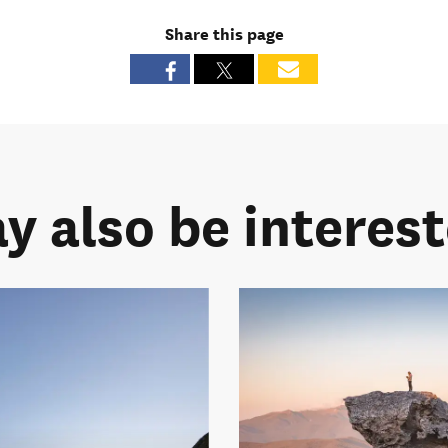
Share this page
y also be intereste