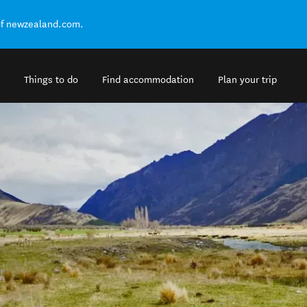
of newzealand.com.
Things to do
Find accommodation
Plan your trip