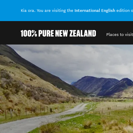
International English
Kia ora. You are visiting the
edition 
Places to visit
Back to my results