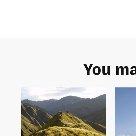
You ma