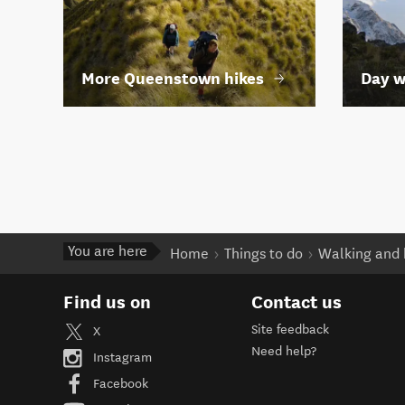
More Queenstown hikes
Day w
You are here
Home
Things to do
Walking and 
Find us on
Contact us
Site feedback
X
Need help?
Instagram
Facebook