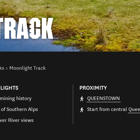
TRACK
ks
Moonlight Track
LIGHTS
PROXIMITY
mining history
QUEENSTOWN
 of Southern Alps
Start from central
Quee
ver River views