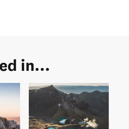
d in...