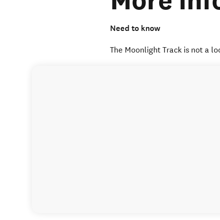
More inf
Need to know
The Moonlight Track is not a lo