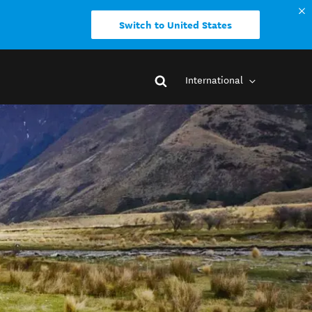
Switch to United States
International