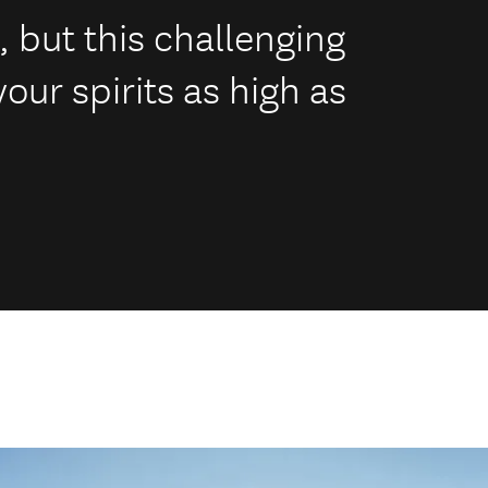
k, but this challenging
your spirits as high as