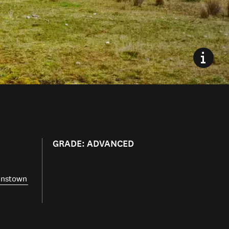
GRADE: ADVANCED
nstown