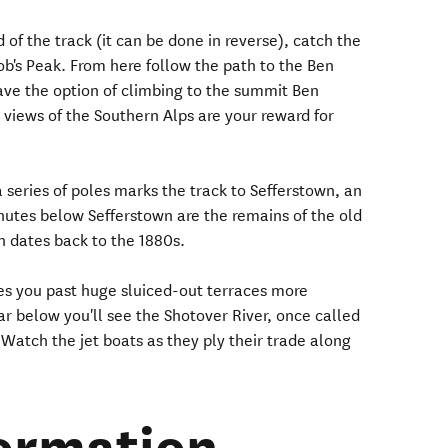
of the track (it can be done in reverse), catch the
ob's Peak. From here follow the path to the Ben
ve the option of climbing to the summit Ben
views of the Southern Alps are your reward for
series of poles marks the track to Sefferstown, an
nutes below Sefferstown are the remains of the old
 dates back to the 1880s.
kes you past huge sluiced-out terraces more
r below you'll see the Shotover River, once called
. Watch the jet boats as they ply their trade along