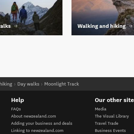
alks
Walking and hiking
hiking
Day walks
Moonlight Track
Help
Our other sit
FAQs
Media
About newzealand.com
The Visual Library
Adding your business and deals
Travel Trade
Linking to newzealand.com
Business Events