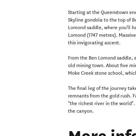
Starting at the Queenstown end 
Skyline gondola to the top of B
Lomond saddle, where you'll ha
Lomond (1747 metres). Massive 
this invigorating ascent.
From the Ben Lomond saddle, a 
old mining town. About five mi
Moke Creek stone school, which
The final leg of the journey ta
remnants from the gold rush. Fa
"the richest river in the world"
the canyon.