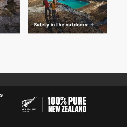
Safety in the outdoors
es