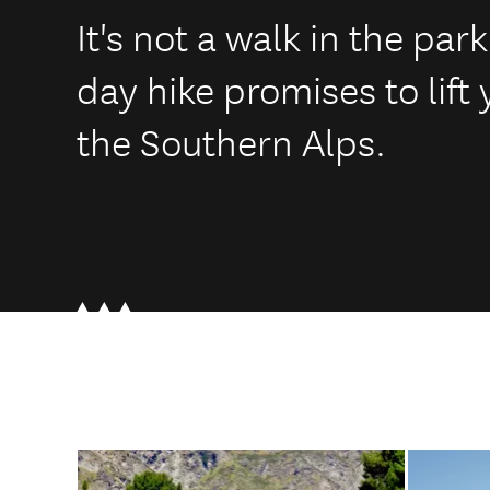
It's not a walk in the par
day hike promises to lift 
the Southern Alps.