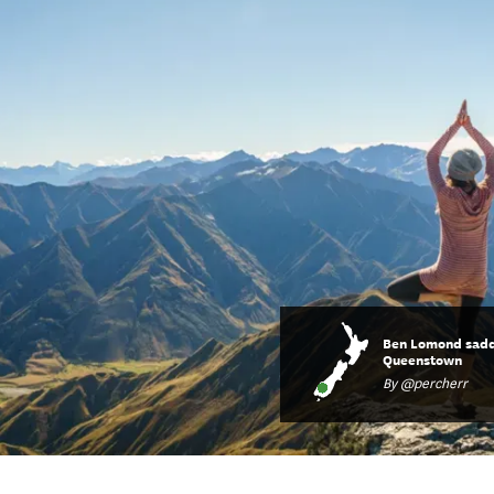
Ben Lomond sadd
Queenstown
By @percherr