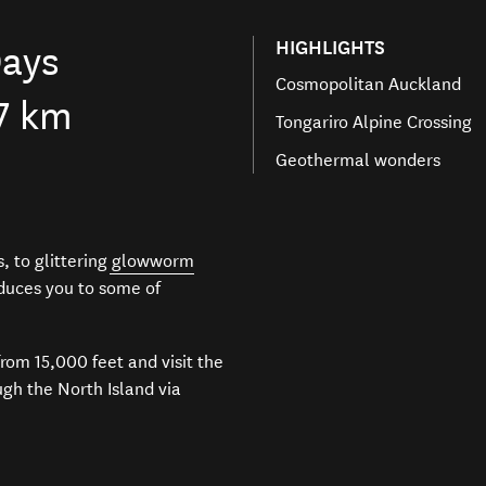
HIGHLIGHTS
ays
Cosmopolitan Auckland
7 km
Tongariro Alpine Crossing
Geothermal wonders
, to glittering
glowworm
oduces you to some of
from 15,000 feet and visit the
gh the North Island via