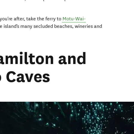
you're after, take the ferry to
Motu-Wai-
e island's many secluded beaches, wineries and
amilton and
 Caves