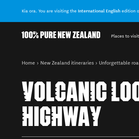
International English
Kia ora. You are visiting the
edition 
Places to visit
Back to my results
You are here
Home
New Zealand itineraries
Unforgettable roa
VOLCANIC LO
HIGHWAY