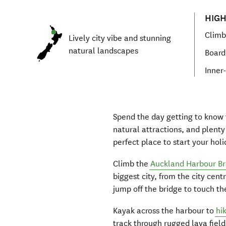
HIGH
Climb
Lively city vibe and stunning
natural landscapes
Board 
Inner-
Spend the day getting to know t
natural attractions, and plent
perfect place to start your holi
Climb the
Auckland Harbour Br
biggest city, from the city cent
jump off the bridge to touch t
Kayak across the harbour to
hi
track t
hrough rugged lava fields