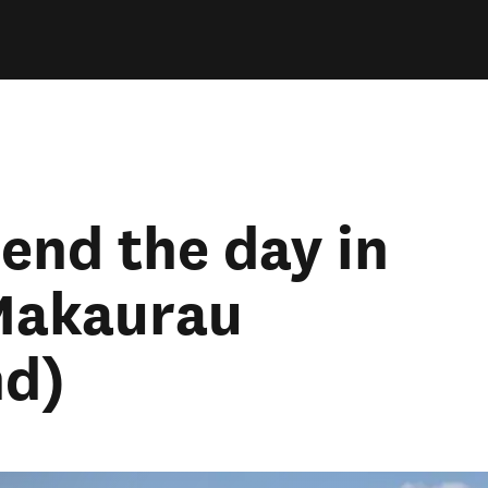
pend the day in
Makaurau
nd)