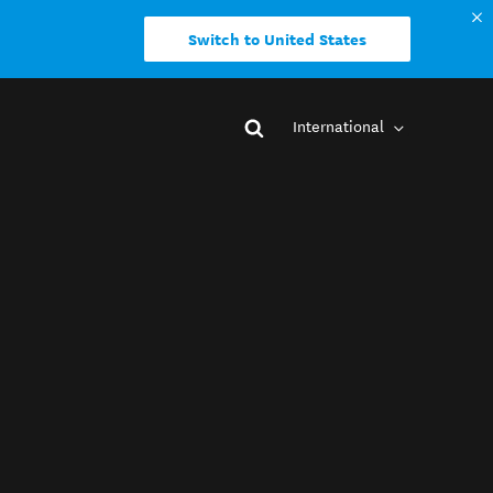
Switch to United States
International