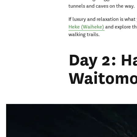
tunnels and caves on the way.
If luxury and relaxation is what 
Heke
(
Waiheke)
and explore th
walking trails.
Day 2: H
Waitomo