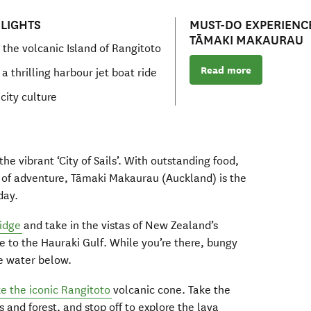
LIGHTS
MUST-DO EXPERIENCE
TĀMAKI MAKAURAU
 the volcanic Island of Rangitoto
Read more
a thrilling harbour jet boat ride
city culture
he vibrant ‘City of Sails’. With outstanding food,
y of adventure, Tāmaki Makaurau (Auckland) is the
day.
idge
and take in the vistas of New Zealand’s
re to the Hauraki Gulf. While you’re there, bungy
he water below.
ke the iconic Rangitoto
volcanic cone. Take the
 and forest, and stop off to explore the lava