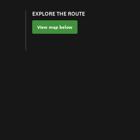
EXPLORE THE ROUTE
View map below