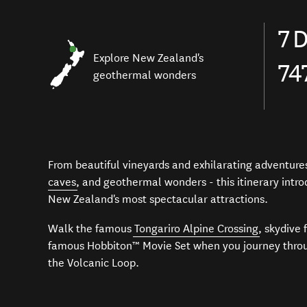
7
D
Explore New Zealand's
74
geothermal wonders
From beautiful vineyards and exhilarating adventures
caves
, and geothermal wonders - this itinerary intr
New Zealand's most spectacular attractions.
Walk the famous
Tongariro Alpine Crossing
, skydive 
famous
Hobbiton™ Movie Set
when you journey throu
the Volcanic Loop.