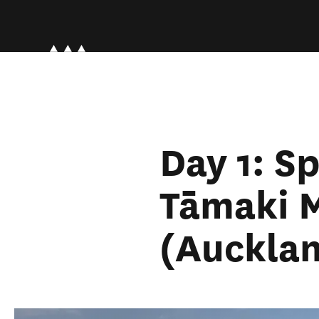
Day 1: S
Tāmaki 
(Auckla