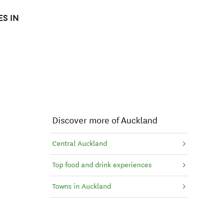
S IN
Discover more of Auckland
Central Auckland
Top food and drink experiences
Towns in Auckland