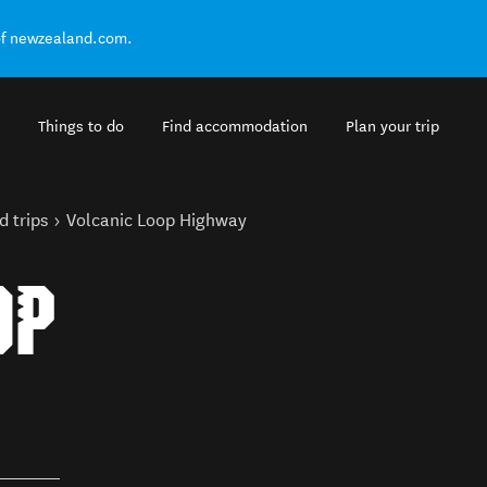
of newzealand.com.
Things to do
Find accommodation
Plan your trip
d trips
Volcanic Loop Highway
OP