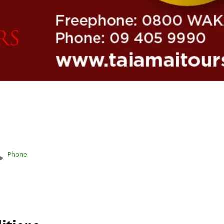
Phone