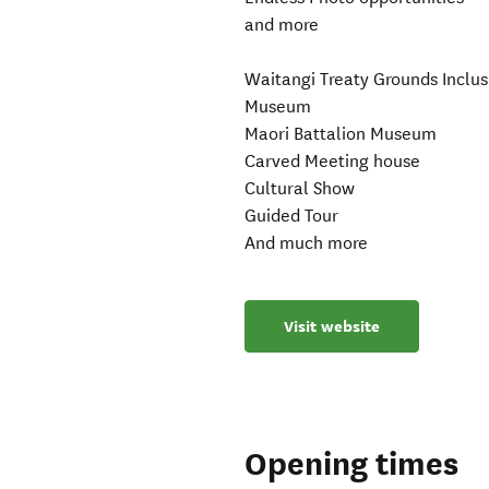
and more
Waitangi Treaty Grounds Inclus
Museum
Maori Battalion Museum
Carved Meeting house
Cultural Show
Guided Tour
And much more
Visit website
Opening times