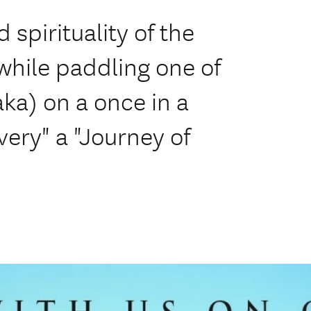
spirituality of the
 while paddling one of
ka) on a once in a
very" a "Journey of