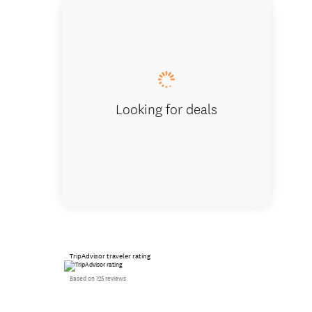
At the 
Looking for deals
TripAdvisor traveler rating
Based on 125 reviews