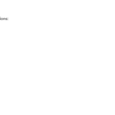
ions: