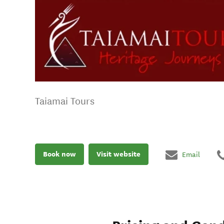
Taiamai Tours
Book now
Visit website
Email