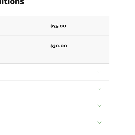
itions
$75.00
$30.00