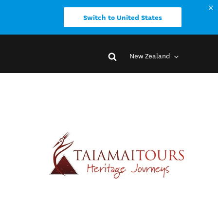
Switch to United States
New Zealand