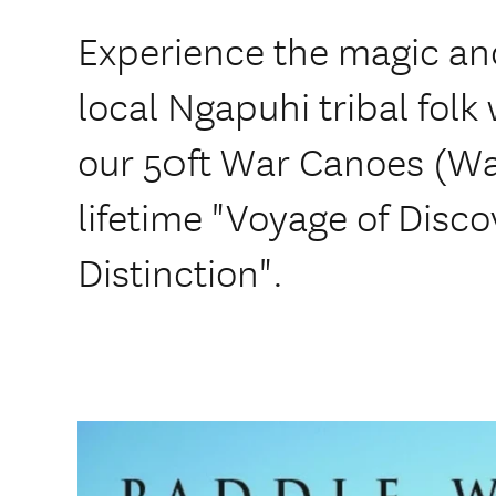
Experience the magic and 
local Ngapuhi tribal folk
our 50ft War Canoes (Wa
lifetime "Voyage of Disco
Distinction".