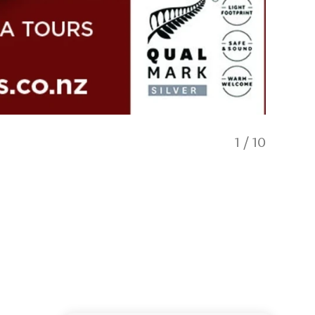
1
/
10