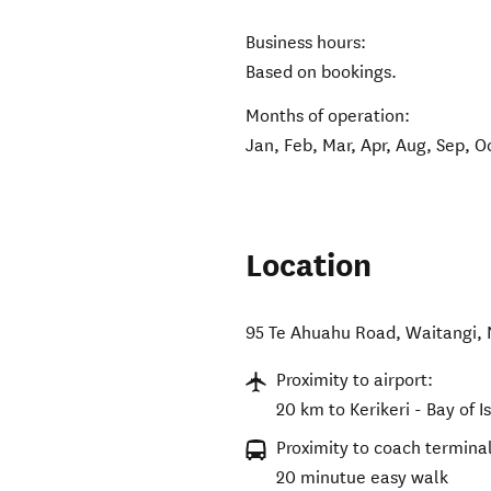
Business hours:
Based on bookings.
Months of operation:
Jan, Feb, Mar, Apr, Aug, Sep, O
Location
95 Te Ahuahu Road
,
Waitangi
,
Proximity to airport:
20 km to Kerikeri - Bay of I
Proximity to coach terminal
20 minutue easy walk