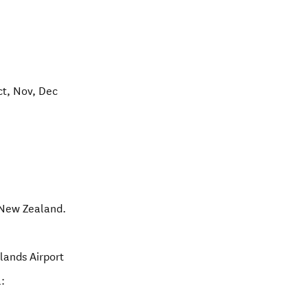
ct, Nov, Dec
New Zealand
.
slands Airport
: