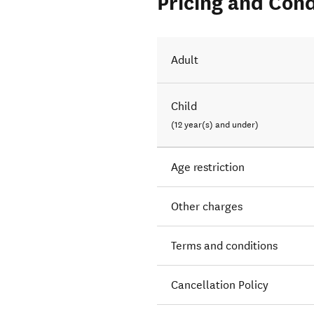
Pricing and Cond
Adult
Child
(12 year(s) and under)
Age restriction
Other charges
Terms and conditions
Cancellation Policy