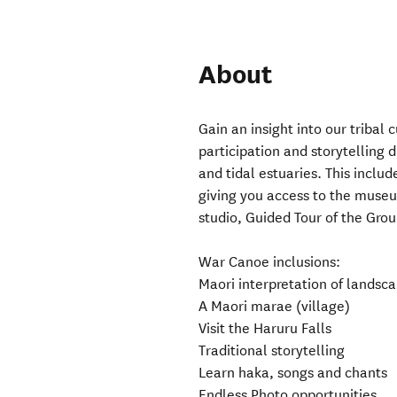
About
Gain an insight into our tribal
participation and storytelling 
and tidal estuaries. This inclu
giving you access to the muse
studio, Guided Tour of the Gr
War Canoe inclusions:
Maori interpretation of landsca
A Maori marae (village)
Visit the Haruru Falls
Traditional storytelling
Learn haka, songs and chants
Endless Photo opportunities