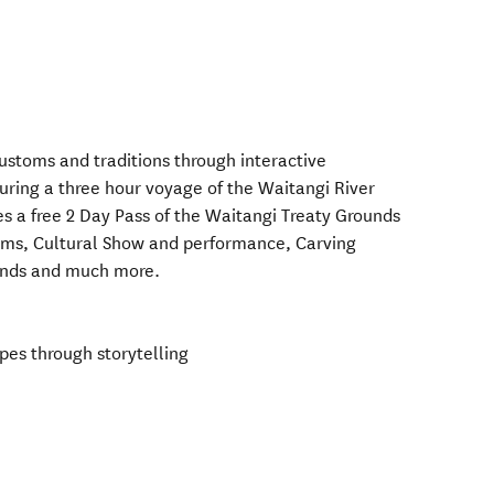
 customs and traditions through interactive
during a three hour voyage of the Waitangi River
des a free 2 Day Pass of the Waitangi Treaty Grounds
ums, Cultural Show and performance, Carving
ounds and much more.
pes through storytelling