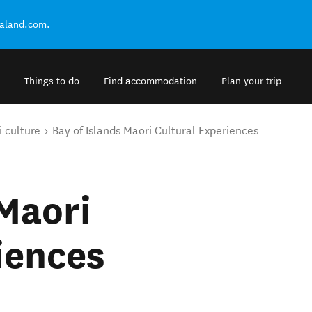
ealand.com.
Things to do
Find accommodation
Plan your trip
 culture
Bay of Islands Maori Cultural Experiences
 Maori
iences