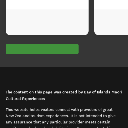
The content on this page was created by Bay of Islands Maori
Cultural Experiences
This website helps visitors connect with providers of great
New Zealand tourism experiences. It is not intended to give
any assurance that any particular provider meets certain