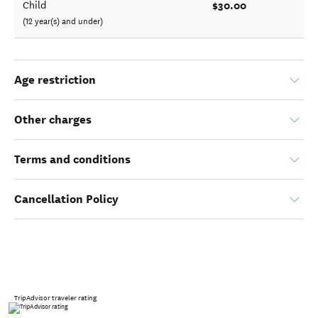
$30.00
Child
(12 year(s) and under)
Age restriction
Other charges
Terms and conditions
Cancellation Policy
TripAdvisor traveler rating