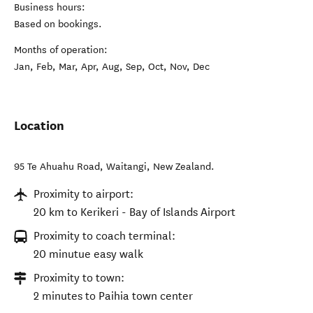
Business hours:
Based on bookings.
Months of operation:
Jan, Feb, Mar, Apr, Aug, Sep, Oct, Nov, Dec
Location
95 Te Ahuahu Road
,
Waitangi
,
New Zealand
.
Proximity to airport:
20 km to Kerikeri - Bay of Islands Airport
Proximity to coach terminal:
20 minutue easy walk
Proximity to town:
2 minutes to Paihia town center