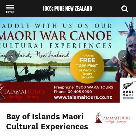
MENU
Back to my results
Bay of Islands Maori
Cultural Experiences