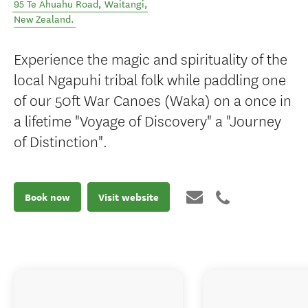
95 Te Ahuahu Road
,
Waitangi
,
New Zealand
.
Experience the magic and spirituality of the
local Ngapuhi tribal folk while paddling one
of our 50ft War Canoes (Waka) on a once in
a lifetime "Voyage of Discovery" a "Journey
of Distinction".
Book now
Visit website