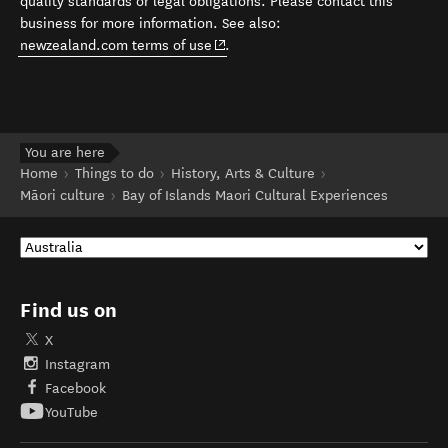
quality standards or legal obligations. Please contact this
business for more information. See also:
(opens in new window)
newzealand.com terms of use
.
You are here
Home
Things to do
History, Arts & Culture
Māori culture
Bay of Islands Maori Cultural Experiences
Find us on
X
Instagram
Facebook
YouTube