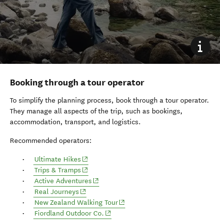
Booking through a tour operator
To simplify the planning process, book through a tour operator.
They manage all aspects of the trip, such as bookings,
accommodation, transport, and logistics.
Recommended operators:
(opens in new window)
Ultimate Hikes
(opens in new window)
Trips & Tramps
Active Adventures
(opens in new window)
Real Journeys
New Zealand Walking Tour
(opens in new window)
Fiordland Outdoor Co.