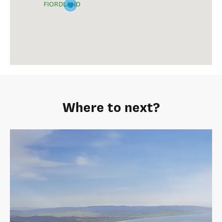
FIORDLAND
Where to next?