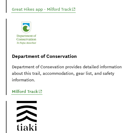
(opens in new window)
Great Hikes app - Milford Track
Department of Conservation
Department of Consevation provides detailed information
about this trail, accommodation, gear list, and safety
information.
(opens in new window)
Milford Track