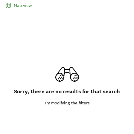
Map view
Sorry, there are no results for that search
Try modifying the filters