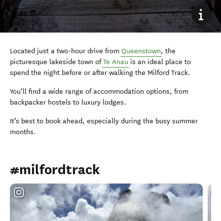
Located just a two-hour drive from
Queenstown
, the
picturesque lakeside town of
Te Anau
is an ideal place to
spend the night before or after walking the Milford Track.
You’ll find a wide range of accommodation options, from
backpacker hostels to luxury lodges.
It’s best to book ahead, especially during the busy summer
months.
#milfordtrack