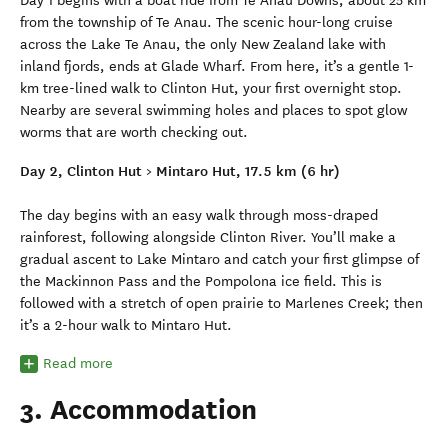
Day 1 begins with a boat ride from Te Anau Downs, about 25 km
from the township of Te Anau. The scenic hour-long cruise
across the Lake Te Anau, the only New Zealand lake with
inland fjords, ends at Glade Wharf. From here, it’s a gentle 1-
km tree-lined walk to Clinton Hut, your first overnight stop.
Nearby are several swimming holes and places to spot glow
worms that are worth checking out.
Day 2, Clinton Hut > Mintaro Hut, 17.5 km (6 hr)
The day begins with an easy walk through moss-draped
rainforest, following alongside Clinton River. You’ll make a
gradual ascent to Lake Mintaro and catch your first glimpse of
the Mackinnon Pass and the Pompolona ice field. This is
followed with a stretch of open prairie to Marlenes Creek; then
it’s a 2-hour walk to Mintaro Hut.
Read more
3. Accommodation