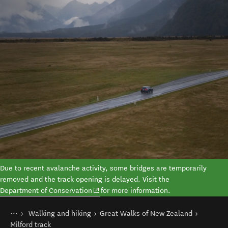
Due to recent avalanche activity, some bridges are temporarily
removed and the track opening is delayed.
Visit the
(opens in new window)
Department of Conservation
for more information.
You are here
Home
Walking and hiking
Great Walks of New Zealand
Things to do
Milford track