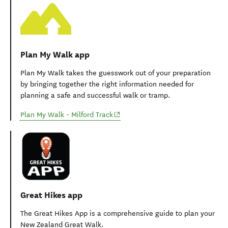
Plan My Walk app
Plan My Walk takes the guesswork out of your preparation
by bringing together the right information needed for
planning a safe and successful walk or tramp.
(opens in new window)
Plan My Walk - Milford Track
Great Hikes app
The Great Hikes App is a comprehensive guide to plan your
New Zealand Great Walk.