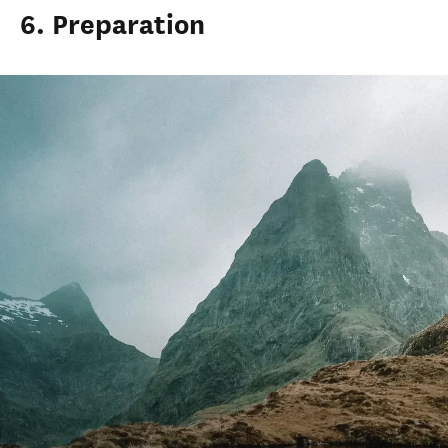
6. Preparation