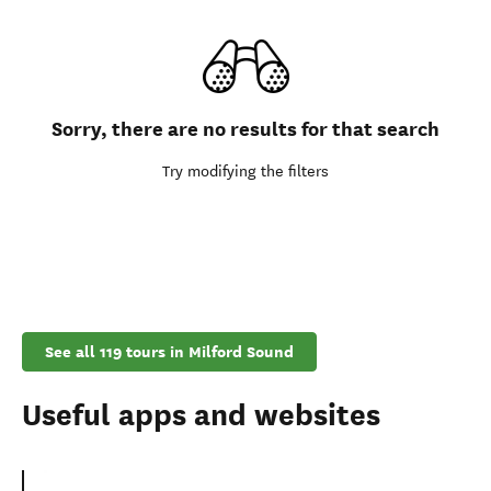
Sorry, there are no results for that search
Try modifying the filters
See all 119 tours in Milford Sound
Useful apps and websites