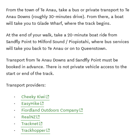
From the town of Te Anau, take a bus or private transport to Te
Anau Downs (roughly 30-minutes drive). From there, a boat
will take you to Glade Wharf, where the track begins.
At the end of your walk, take a 20-minute boat ride from
Sandfly Point to Milford Sound / Piopiotahi, where bus services
will take you back to Te Anau or on to Queenstown.
Transport from Te Anau Downs and Sandfly Point must be
booked in advance. There is not private vehicle access to the
start or end of the track.
Transport providers:
(opens in new window)
Cheeky Kiwi
(opens in new window)
EasyHike
(opens in new window)
Fiordland Outdoors Company
(opens in new window)
RealNZ
(opens in new window)
Tracknet
(opens in new window)
Trackhopper