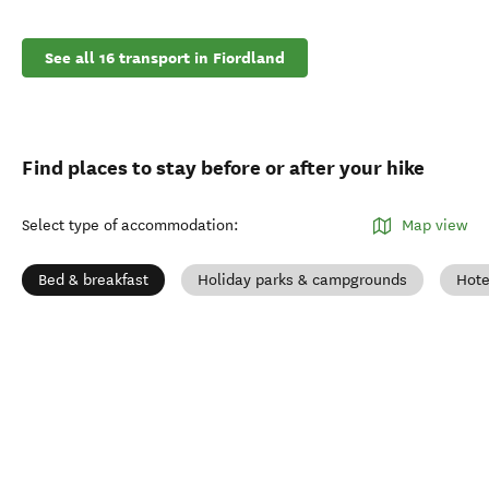
See all 16 transport in Fiordland
Find places to stay before or after your hike
Select type of accommodation
:
Map view
Bed & breakfast
Holiday parks & campgrounds
Hote