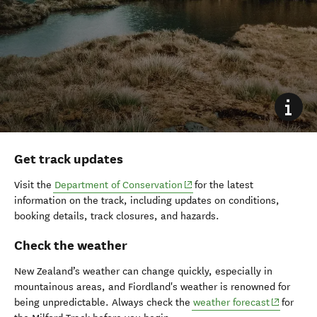
Get track updates
(opens in new window)
Visit the
Department of Conservation
for the latest
information on the track, including updates on conditions,
booking details, track closures, and hazards.
Check the weather
New Zealand’s weather can change quickly, especially in
mountainous areas, and Fiordland's weather is renowned for
(opens in
being unpredictable. Always check the
weather forecast
for