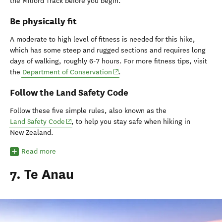
the Milford Track before you begin.
Be physically fit
A moderate to high level of fitness is needed for this hike,
which has some steep and rugged sections and requires long
days of walking, roughly 6-7 hours. For more fitness tips, visit
(opens in new window)
the
Department of Conservation
.
Follow the Land Safety Code
Follow these five simple rules, also known as the
(opens in new window)
Land Safety Code
, to help you stay safe when hiking in
New Zealand.
Read more
7. Te Anau