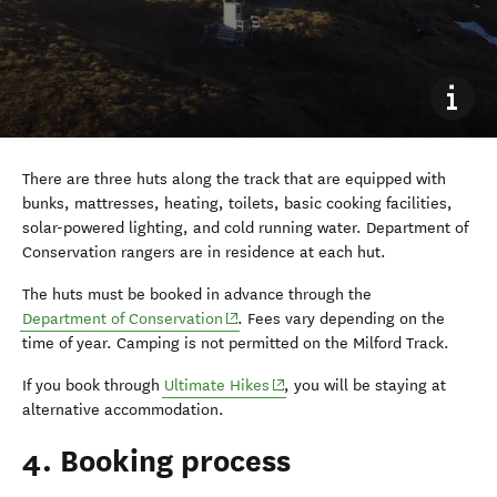
There are three huts along the track that are equipped with
bunks, mattresses, heating, toilets, basic cooking facilities,
solar-powered lighting, and cold running water. Department of
Conservation rangers are in residence at each hut.
The huts must be booked in advance through the
(opens in new window)
Department of Conservation
. Fees vary depending on the
time of year. Camping is not permitted on the Milford Track.
(opens in new window)
If you book through
Ultimate Hikes
, you will be staying at
alternative accommodation.
4. Booking process