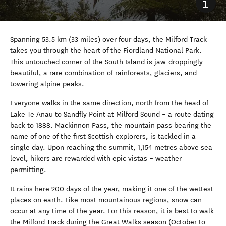
Spanning 53.5 km (33 miles) over four days, the Milford Track
takes you through the heart of the Fiordland National Park.
This untouched corner of the South Island is jaw-droppingly
beautiful, a rare combination of rainforests, glaciers, and
towering alpine peaks.
Everyone walks in the same direction, north from the head of
Lake Te Anau to Sandfly Point at Milford Sound
–
a route dating
back to 1888. Mackinnon Pass, the mountain pass bearing the
name of one of the first Scottish explorers, is tackled in a
single day. Upon reaching the summit, 1,154 metres above sea
level, hikers are rewarded with epic vistas
–
weather
permitting.
It rains here 200 days of the year, making it one of the wettest
places on earth. Like most mountainous regions, snow can
occur at any time of the year. For this reason, it is best to walk
the Milford Track during the Great Walks season (October to