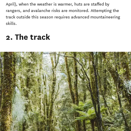
April), when the weather is warmer, huts are staffed by
rangers, and avalanche risks are monitored. Attempting the
track outside this season requires advanced mountaineering
skills.
2. The track