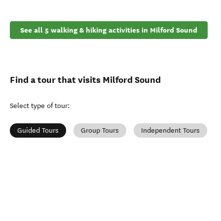
See all 5 walking & hiking activities in Milford Sound
Find a tour that visits Milford Sound
Select type of tour
:
Guided Tours
Group Tours
Independent Tours