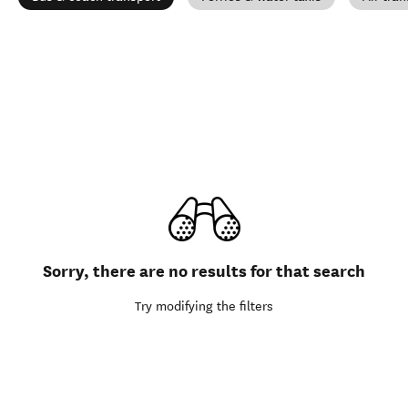
Sorry, there are no results for that search
Try modifying the filters