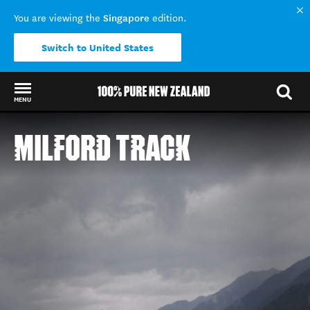
Singapore
You are viewing the
edition.
Switch to United States
MENU
Back to my results
MILFORD TRACK