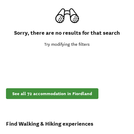
Sorry, there are no results for that search
Try modifying the filters
See all 72 accommodation in Fiordland
Find Walking & Hiking experiences