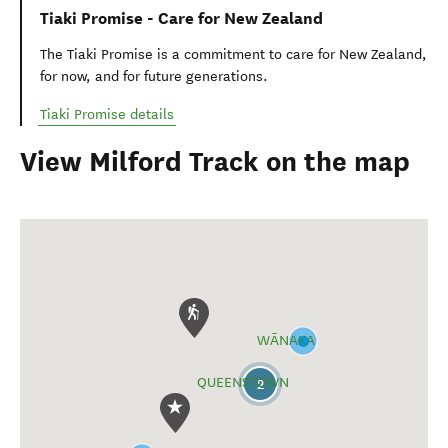
Tiaki Promise - Care for New Zealand
The Tiaki Promise is a commitment to care for New Zealand,
for now, and for future generations.
Tiaki Promise details
View Milford Track on the map
WĀNAKA
QUEENSTOWN
2