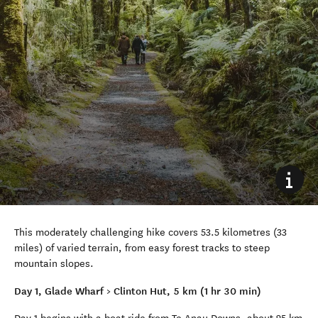
This moderately challenging hike covers 53.5 kilometres (33
miles) of varied terrain, from easy forest tracks to steep
mountain slopes.
Day 1, Glade Wharf > Clinton Hut, 5 km (1 hr 30 min)