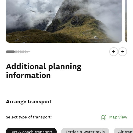
Previous sl
Next 
Additional planning
information
Arrange transport
Select type of transport
:
Map view
Bus & coach transport
Ferries & water taxis
Air tran