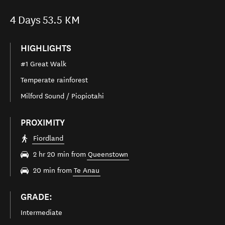
4
Days
53.5 KM
HIGHLIGHTS
#1 Great Walk
Temperate rainforest
Milford Sound / Piopiotahi
PROXIMITY
Fiordland
2 hr 20 min from
Queenstown
20 min from
Te Anau
GRADE:
Intermediate