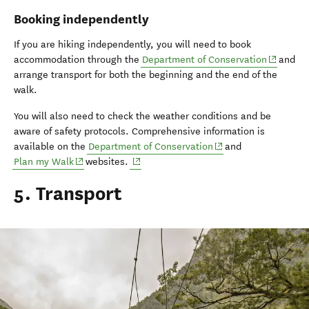
Booking independently
If you are hiking independently, you will need to book
(opens i
accommodation through the
Department of Conservation
and
arrange transport for both the beginning and the end of the
walk.
You will also need to check the weather conditions and be
aware of safety protocols. Comprehensive information is
(opens in new window
available on the
Department of Conservation
and
(opens in new window)
(opens in new window)
Plan my Walk
websites.
5. Transport