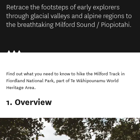
Retrace the footsteps of early explorers
through glacial valleys and alpine regions to
the breathtaking Milford Sound / Piopiotahi.
Find out what you need to know to hike the Milford Track in
Fiordland National Park, part of Te Wāhipounamu World
Heritage Area.
1. Overview