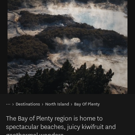
You are here
Home
Destinations
North Island
Bay Of Plenty
The Bay of Plenty region is home to
spectacular beaches, juicy kiwifruit and
geothermal wonders.