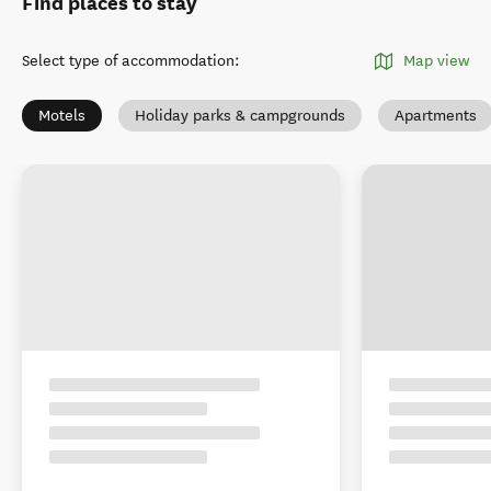
Find places to stay
Select type of accommodation
:
Map view
Motels
Holiday parks & campgrounds
Apartments