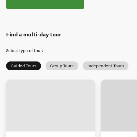
Find a multi-day tour
Select type of tour
:
Guided Tours
Group Tours
Independent Tours