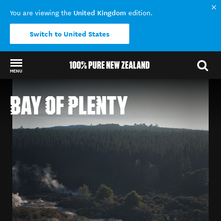
United Kingdom
You are viewing the
edition.
Switch to United States
MENU
Back to my results
BAY OF PLENTY