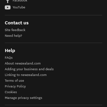
Facebook
YouTube
Contact us
Site feedback
Need help?
Help
FAQs
About newzealand.com
Adding your business and deals
Linking to newzealand.com
Terms of use
Privacy Policy
Cookies
Manage privacy settings