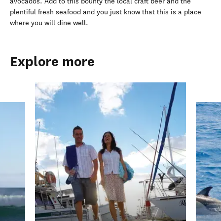
avocados. Add to this bounty the local craft beer and the
plentiful fresh seafood and you just know that this is a place
where you will dine well.
Explore more