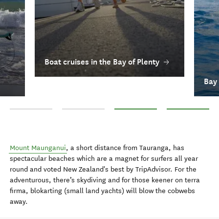
Boat cruises in the Bay of Plenty
Bay 
Shopping in the Bay of Plenty
Surfing in Bay of Plenty
Boat cruises in the Bay of Plenty
Bay of Plenty Do
Mount Maunganui
, a short distance from Tauranga, has
spectacular beaches which are a magnet for surfers all year
round and voted New Zealand's best by TripAdvisor. For the
adventurous, there’s skydiving and for those keener on terra
firma, blokarting (small land yachts) will blow the cobwebs
away.