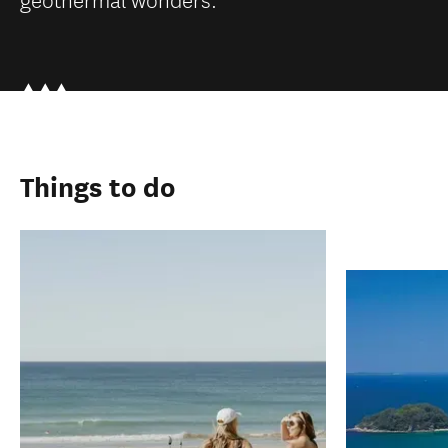
Things to do