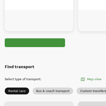
Find transport
Select type of transport
:
Map view
Rental cars
Bus & coach transport
Custom transfer