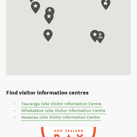
Find visitor information centres
Tauranga isite Visitor Information Centre
Whakatāne isite Visitor Information Centre
Kawerau isite Visitor Information Centre