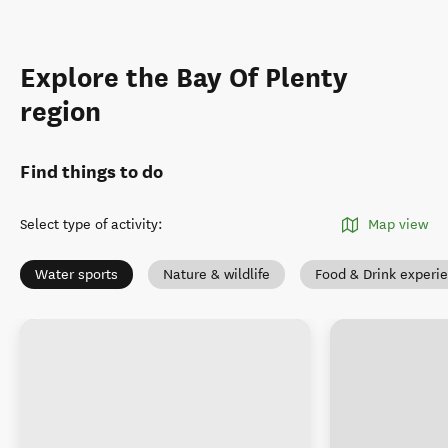
Explore the Bay Of Plenty
region
Find things to do
Select type of activity
:
Map view
Water sports
Nature & wildlife
Food & Drink experi