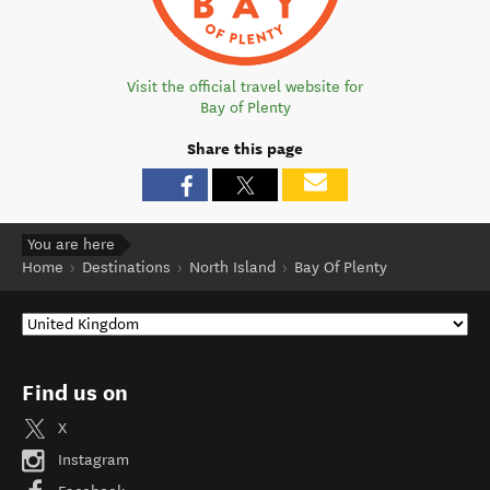
Visit the official travel website for
Bay of Plenty
Share this page
You are here
Home
Destinations
North Island
Bay Of Plenty
Find us on
X
Instagram