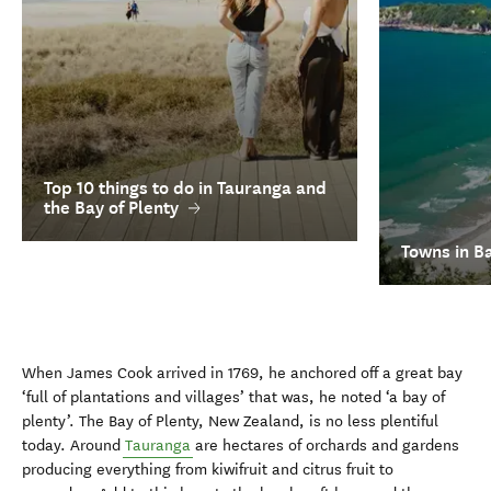
Top 10 things to do in Tauranga and
the Bay of Plenty
Towns in Ba
When James Cook arrived in 1769, he anchored off a great bay
‘full of plantations and villages’ that was, he noted ‘a bay of
plenty’. The Bay of Plenty, New Zealand, is no less plentiful
today. Around
Tauranga
are hectares of orchards and gardens
producing everything from kiwifruit and citrus fruit to