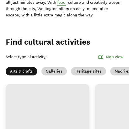
all just minutes away. With
food
, culture and creativity woven
through the city, Wellington offers an easy, memorable
escape, with a little extra magic along the way.
Find cultural activities
Select type of activity
:
Map view
Arts & crafts
Galleries
Heritage sites
Māori e