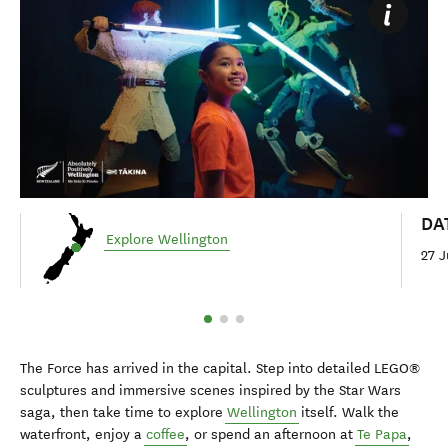
DA
Explore Wellington
27 J
The Force has arrived in the capital. Step into detailed LEGO®
sculptures and immersive scenes inspired by the Star Wars
saga, then take time to explore
Wellington
itself. Walk the
waterfront, enjoy a
coffee
, or spend an afternoon at
Te Papa
,