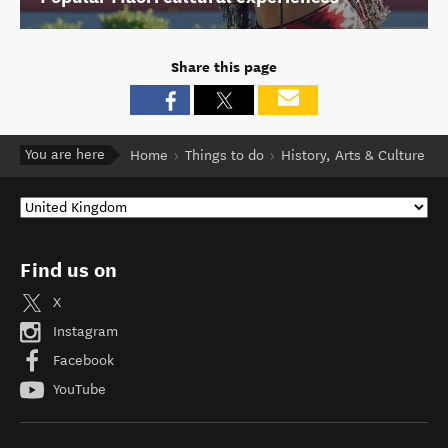
Share this page
You are here
Home
Things to do
History, Arts & Culture
Find us on
X
Instagram
Facebook
YouTube