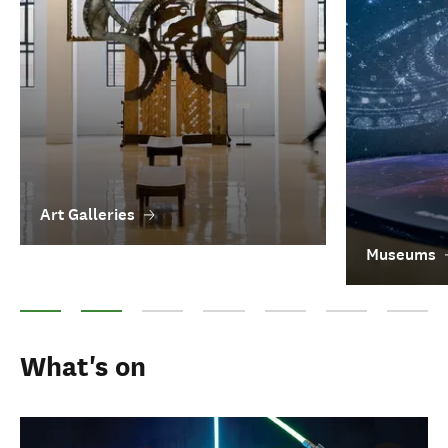
Art Galleries
Museums
Art Galleries
Museums
Heritage attractions
Maori arts
Film in New Zealand
Performing arts
Literatur
What's on