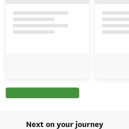
Next on your journey