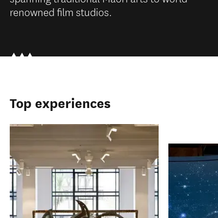
renowned film studios.
Top experiences