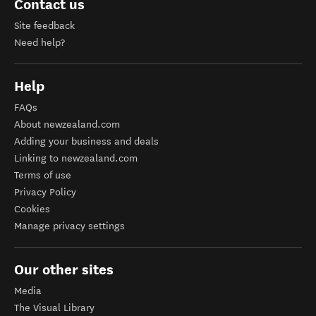
Contact us
Site feedback
Need help?
Help
FAQs
About newzealand.com
Adding your business and deals
Linking to newzealand.com
Terms of use
Privacy Policy
Cookies
Manage privacy settings
Our other sites
Media
The Visual Library