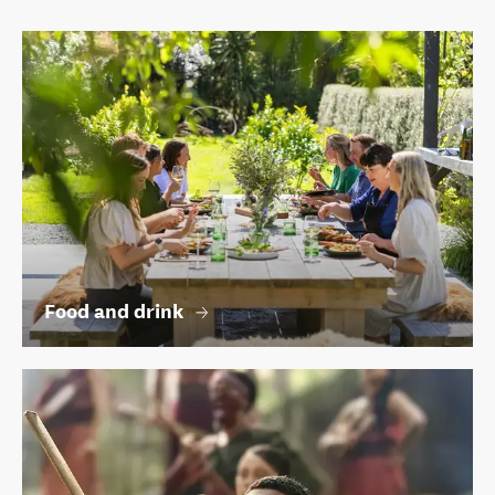
Food and drink