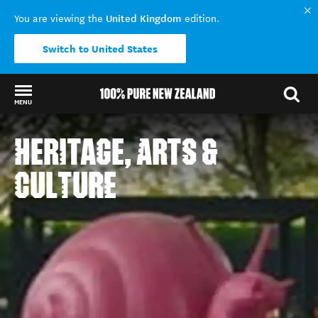
United Kingdom
You are viewing the
edition.
Switch to United States
MENU
Back to my results
HERITAGE, ARTS &
CULTURE