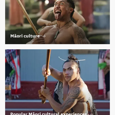
Māori culture
Popular Māori cultural experiences