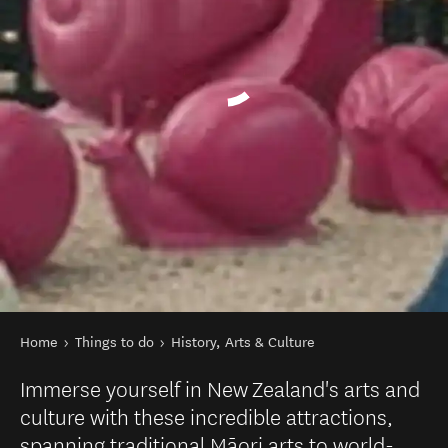
You are here
Home
Things to do
History, Arts & Culture
Immerse yourself in New Zealand's arts and
culture with these incredible attractions,
spanning traditional Māori arts to world-