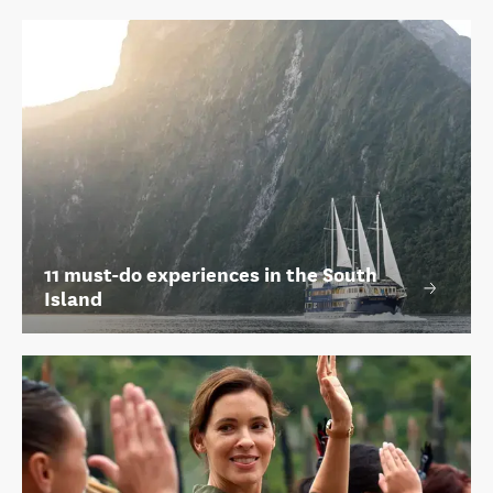
11 must-do experiences in the South
Island