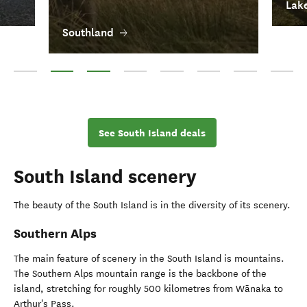
Lak
Southland
Queenstown
Southland
Lake Wānaka
Central Otago
Dunedin
Clutha
Fiordland
Waitaki
See South Island deals
South Island scenery
The beauty of the South Island is in the diversity of its scenery.
Southern Alps
The main feature of scenery in the South Island is mountains.
The Southern Alps mountain range is the backbone of the
island, stretching for roughly 500 kilometres from Wānaka to
Arthur's Pass.