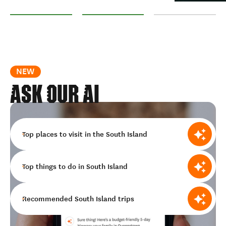
Nelson Tasman
Marlborough
West Coast
NEW
ASK OUR AI
Top places to visit in the South Island
Top things to do in South Island
Recommended South Island trips