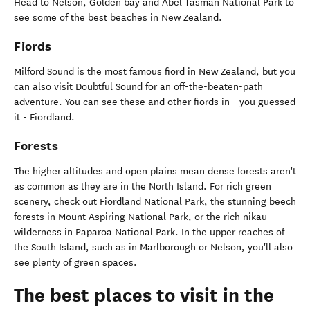
Head to Nelson, Golden bay and Abel Tasman National Park to
see some of the best beaches in New Zealand.
Fiords
Milford Sound is the most famous fiord in New Zealand, but you
can also visit Doubtful Sound for an off-the-beaten-path
adventure. You can see these and other fiords in - you guessed
it - Fiordland.
Forests
The higher altitudes and open plains mean dense forests aren't
as common as they are in the North Island. For rich green
scenery, check out Fiordland National Park, the stunning beech
forests in Mount Aspiring National Park, or the rich nikau
wilderness in Paparoa National Park. In the upper reaches of
the South Island, such as in Marlborough or Nelson, you'll also
see plenty of green spaces.
The best places to visit in the