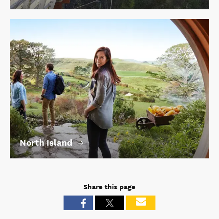
North Island
Share this page