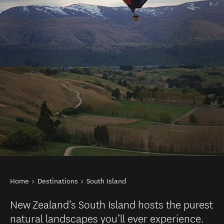
You are here
Home
Destinations
South Island
New Zealand’s South Island hosts the purest
natural landscapes you’ll ever experience.