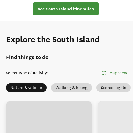
See South Island itineraries
Explore the South Island
Find things to do
Select type of activity
:
Map view
Nature & wildlife
Walking & hiking
Scenic flights