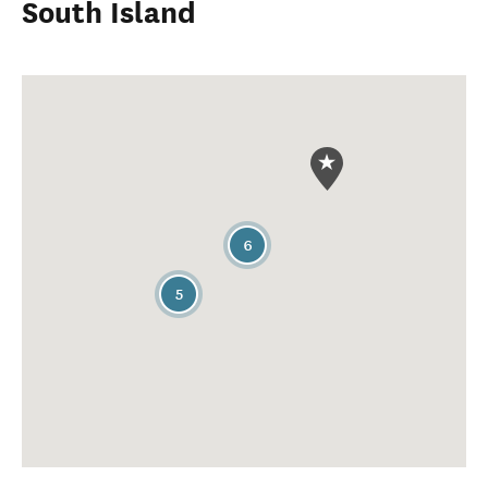
South Island
6
5