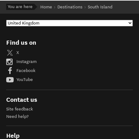
You are here
Home
Destinations
South Island
Find us on
X
Instagram
Facebook
YouTube
Contact us
Site feedback
Need help?
Help