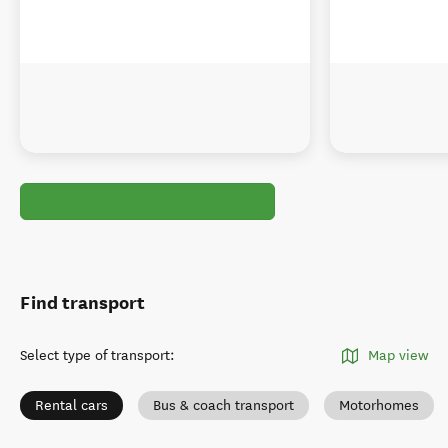
Find transport
Select type of transport
:
Map view
Rental cars
Bus & coach transport
Motorhomes