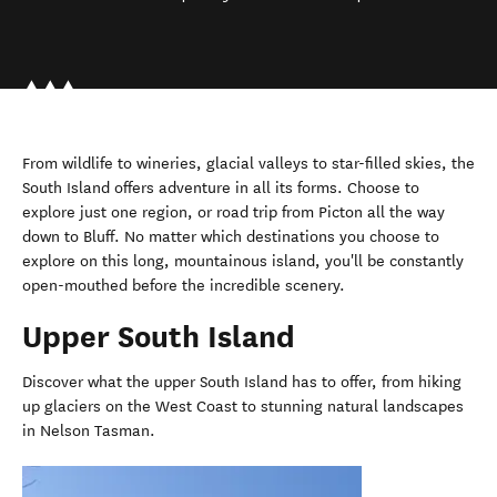
From wildlife to wineries, glacial valleys to star-filled skies, the
South Island offers adventure in all its forms. Choose to
explore just one region, or road trip from Picton all the way
down to Bluff. No matter which destinations you choose to
explore on this long, mountainous island, you'll be constantly
open-mouthed before the incredible scenery.
Upper South Island
Discover what the upper South Island has to offer, from hiking
up glaciers on the West Coast to stunning natural landscapes
in Nelson Tasman.