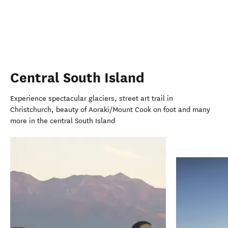
Central South Island
Experience spectacular glaciers, street art trail in
Christchurch, beauty of Aoraki/Mount Cook on foot and many
more in the central South Island