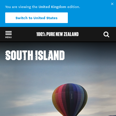
United Kingdom
You are viewing the
edition.
Switch to United States
MENU
Back to my results
SOUTH ISLAND