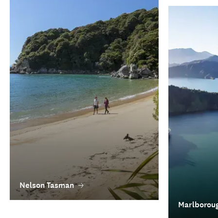
Nelson Tasman
Marlborou