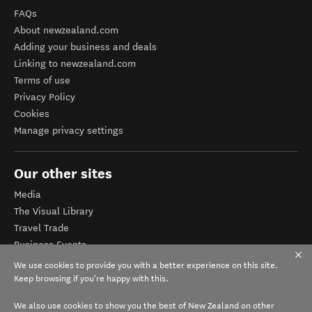
FAQs
About newzealand.com
Adding your business and deals
Linking to newzealand.com
Terms of use
Privacy Policy
Cookies
Manage privacy settings
Our other sites
Media
The Visual Library
Travel Trade
Business Events
Corporate website
We use cookies to provide you with a better experience on this site.
Tourism Business Database
Keep browsing if you're happy with this.
We also use cookies to show you the best of New Zealand on other