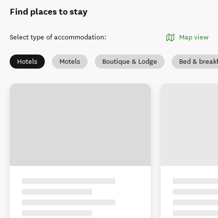
Find places to stay
Select type of accommodation
:
Map view
Hotels
Motels
Boutique & Lodge
Bed & break