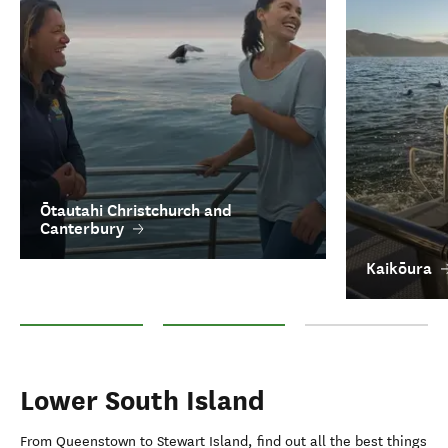
Ōtautahi Christchurch and
Canterbury
Kaikōura
Ōtautahi Christchurch and Canterbury
Kaikōura
Aoraki/Mount Cook
Lower South Island
From Queenstown to Stewart Island, find out all the best things