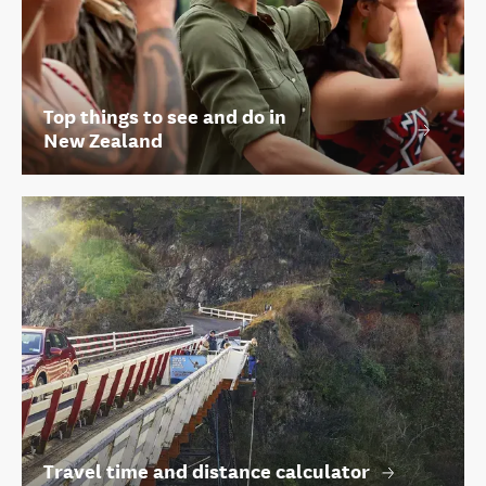
Top things to see and do in
New Zealand
Travel time and distance calculator