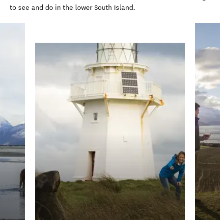
to see and do in the lower South Island.