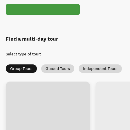
Find a multi-day tour
Select type of tour
:
Group Tours
Guided Tours
Independent Tours