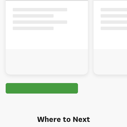
Where to Next