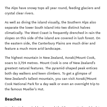
The Alps have snowy tops all year round, feeding glaciers and
crystal clear rivers.
As well as diving the island visually, the Southern Alps also
separate the lower South Island into two distinct halves
climatically. The West Coast is frequently drenched in rain the
slopes on this side of the island are covered in lush forest. On
the eastern side, the Canterbury Plains are much drier and
feature a much more arid landscape.
The highest mountain in New Zealand, Aoraki/Mount Cook,
soars to 3,724 metres. Mount Cook is one of New Zealand's
greatest natural features. The pyramid-shaped peak entices
both day walkers and keen climbers. To get a glimpse of
New Zealand's tallest mountain, you can visit Aoraki/Mount
Cook National Park for a day walk or even an overnight trip to
the famous Mueller's Hut.
Beaches