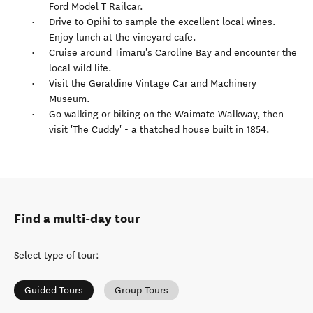
Ford Model T Railcar.
Drive to Opihi to sample the excellent local wines.
Enjoy lunch at the vineyard cafe.
Cruise around Timaru's Caroline Bay and encounter the
local wild life.
Visit the Geraldine Vintage Car and Machinery
Museum.
Go walking or biking on the Waimate Walkway, then
visit 'The Cuddy' - a thatched house built in 1854.
Find a multi-day tour
Select type of tour
:
Guided Tours
Group Tours