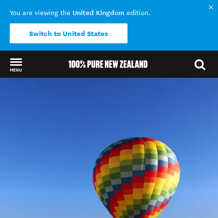
United Kingdom
You are viewing the
edition.
Switch to United States
MENU
Back to my results