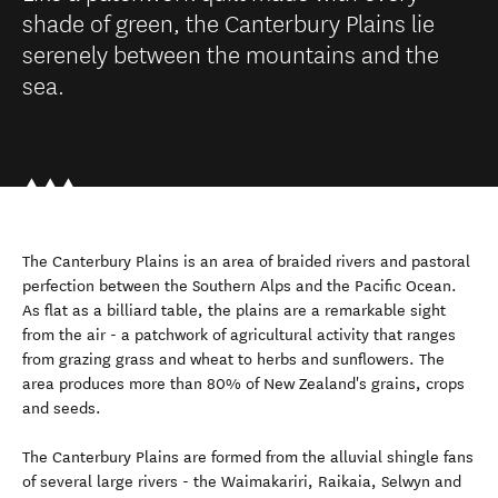
shade of green, the Canterbury Plains lie
serenely between the mountains and the
sea.
The Canterbury Plains is an area of braided rivers and pastoral
perfection between the Southern Alps and the Pacific Ocean.
As flat as a billiard table, the plains are a remarkable sight
from the air - a patchwork of agricultural activity that ranges
from grazing grass and wheat to herbs and sunflowers. The
area produces more than 80% of New Zealand's grains, crops
and seeds.
The Canterbury Plains are formed from the alluvial shingle fans
of several large rivers - the Waimakariri, Raikaia, Selwyn and