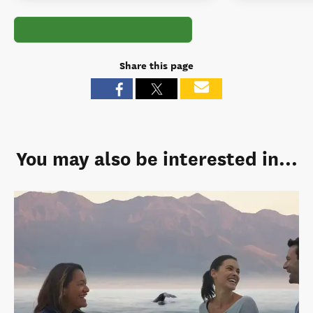
Share this page
You may also be interested in...