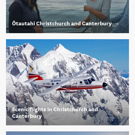
Ōtautahi Christchurch and Canterbury
Scenic flights in Christchurch and
Canterbury