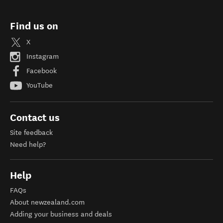
Find us on
X
Instagram
Facebook
YouTube
Contact us
Site feedback
Need help?
Help
FAQs
About newzealand.com
Adding your business and deals