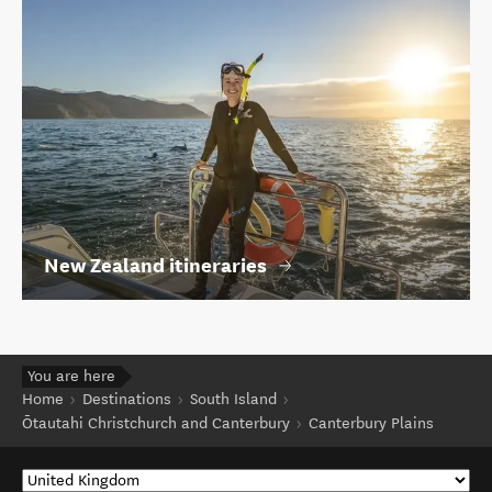
New Zealand itineraries
You are here
Home
Destinations
South Island
Ōtautahi Christchurch and Canterbury
Canterbury Plains