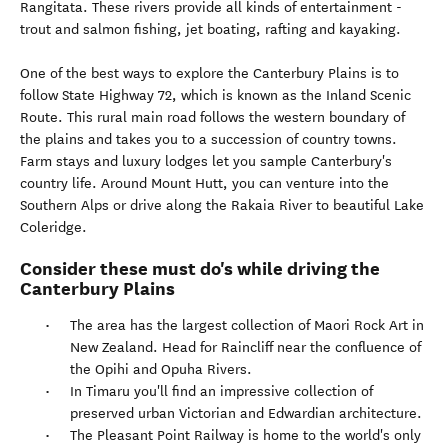
Rangitata. These rivers provide all kinds of entertainment -
trout and salmon fishing, jet boating, rafting and kayaking.
One of the best ways to explore the Canterbury Plains is to
follow State Highway 72, which is known as the Inland Scenic
Route. This rural main road follows the western boundary of
the plains and takes you to a succession of country towns.
Farm stays and luxury lodges let you sample Canterbury's
country life. Around Mount Hutt, you can venture into the
Southern Alps or drive along the Rakaia River to beautiful Lake
Coleridge.
Consider these must do's while driving the
Canterbury Plains
The area has the largest collection of Maori Rock Art in
New Zealand. Head for Raincliff near the confluence of
the Opihi and Opuha Rivers.
In Timaru you'll find an impressive collection of
preserved urban Victorian and Edwardian architecture.
The Pleasant Point Railway is home to the world's only