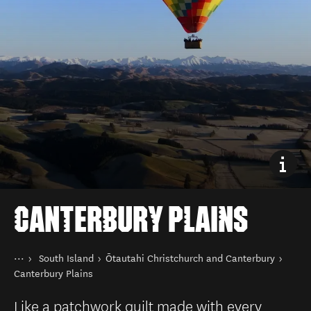
CANTERBURY PLAINS
You are here
Home
South Island
Ōtautahi Christchurch and Canterbury
Destinations
Canterbury Plains
Like a patchwork quilt made with every