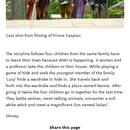
Cast shot from filming of Prince Caspian
The storyline follows four children from the same family have
to leave their town because WW1 is happening. A women and
a professor take the children to their house. While playing a
game of hide and seek the youngest member of the family
'Lucy' finds a wardrobe to hide in. She travels back and
forth into the wardrobe and finds a place named Narnia. After
going in twice the four children go in together for the last time.
They battle wolves, meet talking animals, encounter a evil
white witch and meet a magnificent lion named 'Aslan'.
Disney.
Share this page