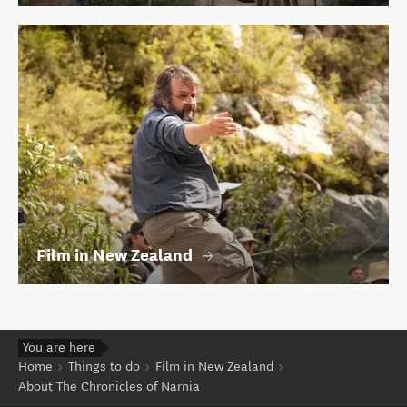
Film in New Zealand
You are here
Home
Things to do
Film in New Zealand
About The Chronicles of Narnia