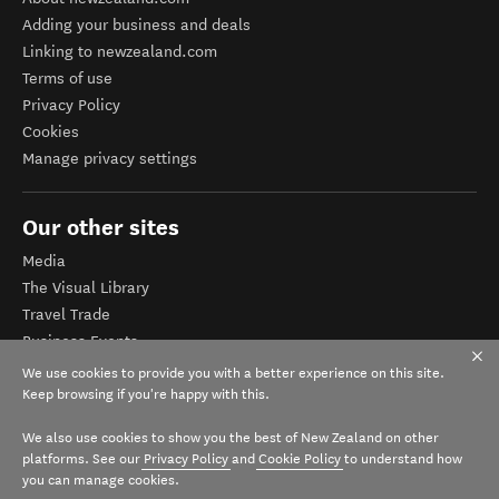
Adding your business and deals
Linking to newzealand.com
Terms of use
Privacy Policy
Cookies
Manage privacy settings
Our other sites
Media
The Visual Library
Travel Trade
Business Events
Corporate website
We use cookies to provide you with a better experience on this site.
Tourism Business Database
Keep browsing if you're happy with this.
We also use cookies to show you the best of New Zealand on other
platforms. See our
Privacy Policy
and
Cookie Policy
to understand how
you can manage cookies.