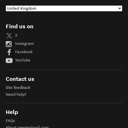
Find us on
X
Instagram
Facebook
YouTube
Contact us
Site feedback
Need help?
Help
FAQs
About newzealand.com