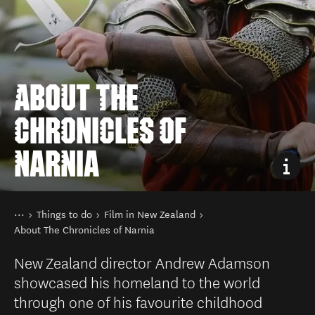
ABOUT THE
CHRONICLES OF
NARNIA
You are here
Home
Things to do
Film in New Zealand
About The Chronicles of Narnia
New Zealand director Andrew Adamson
showcased his homeland to the world
through one of his favourite childhood