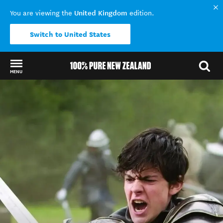
United Kingdom
You are viewing the
edition.
Switch to United States
MENU
Back to my results