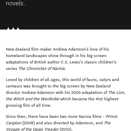
novels.
New Zealand film-maker Andrew Adamson's love of his
homeland landscapes shine through in his big screen
adaptations of British author C.S. Lewis's classic children's
series
The Chronicles of Narnia
.
Loved by children of all ages, this world of fauns, satyrs and
centaurs was brought to the big screen by New Zealand
director Andrew Adamson with his 2005 adaptation of
The Lion,
the Witch and the Wardrobe
which became the 41st highest-
grossing film of all time.
Since then, there have been two more Narnia films -
Prince
Caspian
(2008) and also directed by Adamson, and
The
Voyage of the Dawn Treader
(2010).