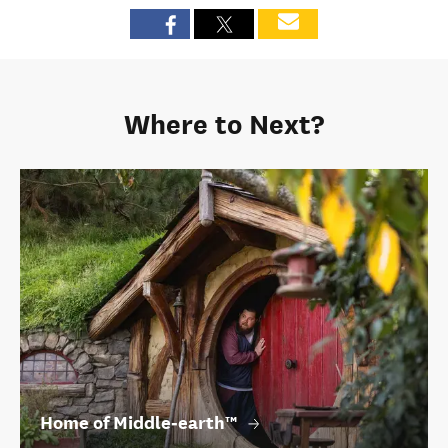
Where to Next?
Home of Middle‑earth™