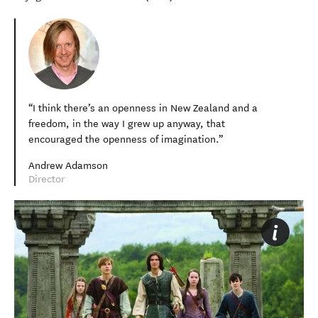
I think there’s an openness in New Zealand and a
freedom, in the way I grew up anyway, that
encouraged the openness of imagination.
Andrew Adamson
Director